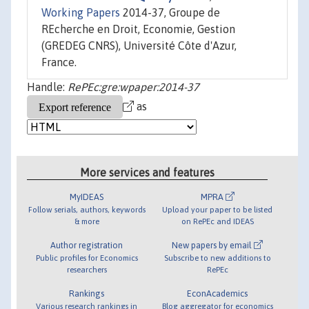
Working Papers
2014-37, Groupe de
REcherche en Droit, Economie, Gestion
(GREDEG CNRS), Université Côte d'Azur,
France.
Handle:
RePEc:gre:wpaper:2014-37
as
More services and features
MyIDEAS
MPRA
Follow serials, authors, keywords
Upload your paper to be listed
& more
on RePEc and IDEAS
Author registration
New papers by email
Public profiles for Economics
Subscribe to new additions to
researchers
RePEc
Rankings
EconAcademics
Various research rankings in
Blog aggregator for economics