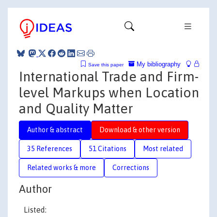
My bibliography
Save this paper
International Trade and Firm-
level Markups when Location
and Quality Matter
Author & abstract
Download & other version
35 References
51 Citations
Most related
Related works & more
Corrections
Author
Listed: