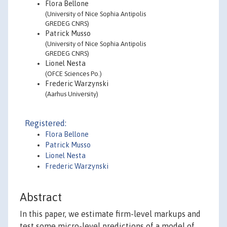
Flora Bellone
(University of Nice Sophia Antipolis
GREDEG CNRS)
Patrick Musso
(University of Nice Sophia Antipolis
GREDEG CNRS)
Lionel Nesta
(OFCE Sciences Po.)
Frederic Warzynski
(Aarhus University)
Registered:
Flora Bellone
Patrick Musso
Lionel Nesta
Frederic Warzynski
Abstract
In this paper, we estimate firm-level markups and
test some micro-level predictions of a model of