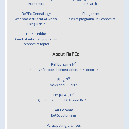
Economics
research
RePEc Genealogy
Plagiarism
Who was a student of whom,
Cases of plagiarism in Economics
using RePEc
RePEc Biblio
Curated articles & papers on
economics topics
About RePEc
RePEc home
Initiative for open bibliographies in Economics
Blog
News about RePEc
Help/FAQ
Questions about IDEAS and RePEc
RePEc team
RePEc volunteers
Participating archives