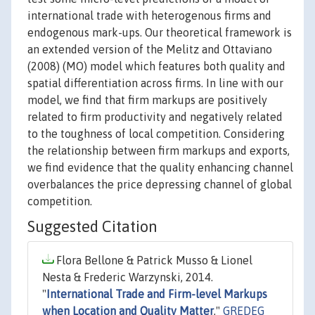
international trade with heterogenous firms and
endogenous mark-ups. Our theoretical framework is
an extended version of the Melitz and Ottaviano
(2008) (MO) model which features both quality and
spatial differentiation across firms. In line with our
model, we find that firm markups are positively
related to firm productivity and negatively related
to the toughness of local competition. Considering
the relationship between firm markups and exports,
we find evidence that the quality enhancing channel
overbalances the price depressing channel of global
competition.
Suggested Citation
Flora Bellone & Patrick Musso & Lionel
Nesta & Frederic Warzynski, 2014.
"
International Trade and Firm-level Markups
when Location and Quality Matter
,"
GREDEG