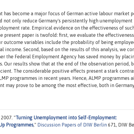
 has become a major focus of German active labour market p
ould not only reduce Germany's persistently high unemployment 
mployment rate. Empirical evidence on the effectiveness of suc
 present paper is twofold: first, we evaluate the effectivenes
 outcome variables include the probability of being employe
l income. Second, based on the results of this analysis, we co
hether the Federal Employment Agency has saved money by placi
 Our results show that at the end of the observation period, 
cient. The considerable positive effects present a stark contra
 ALMP programmes in recent years. Hence, ALMP programmes a
t may prove to be among the most effective, both in German
2007. "
Turning Unemployment into Self-Employment:
t-Up Programmes
,"
Discussion Papers of DIW Berlin
671, DIW Ber