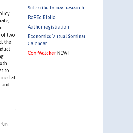
Subscribe to new research
olicy
RePEc Biblio
rate,
Author registration
h
s of two
Economics Virtual Seminar
d, the
Calendar
nduct
ConfWatcher
NEW!
ng
both
st to
imed at
y and
lin,