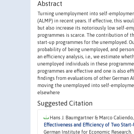
Abstract
Turning unemployment into self-employment
(ALMP) in recent years. If effective, this w
but also increase its notoriously low self-e
programmes is scarce. The contribution of the
start-up programmes for the unemployed. Our
probability of being unemployed, and persona
an efficiency analysis, i.e., we estimate w
unemployed individuals in these programmes.
programmes are effective and one is also effi
findings from evaluations of other German
moving the unemployed into self-employmen
elsewhere
Suggested Citation
Hans J. Baumgartner & Marco Caliendo, 
Effectiveness and Efficiency of Two Star
German Institute for Economic Research.