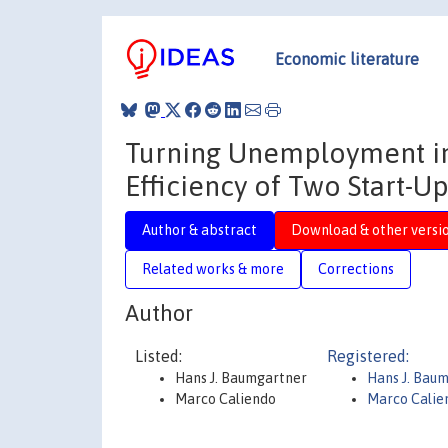
Economic literature
Turning Unemployment in
Efficiency of Two Start-
Author & abstract
Download & other versi
Related works & more
Corrections
Author
Listed:
Registered:
Hans J. Baumgartner
Hans J. Bau
Marco Caliendo
Marco Calie