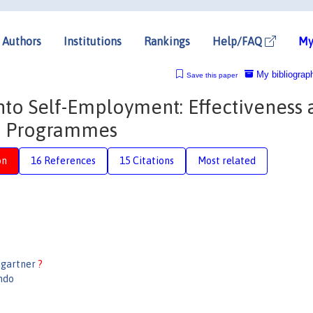
Authors
Institutions
Rankings
Help/FAQ
My
My bibliograp
Save this paper
to Self-Employment: Effectiveness 
Up Programmes
on
16 References
15 Citations
Most related
mgartner
?
ndo