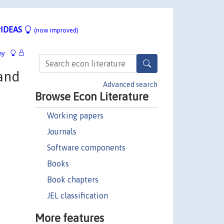
IDEAS
(now improved)
hy
and
Advanced search
Browse Econ Literature
Working papers
Journals
Software components
Books
Book chapters
JEL classification
More features