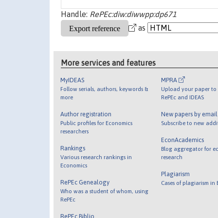
Handle:
RePEc:diw:diwwpp:dp671
as
More services and features
MyIDEAS
MPRA
Follow serials, authors, keywords &
Upload your paper to 
more
RePEc and IDEAS
Author registration
New papers by emai
Public profiles for Economics
Subscribe to new addi
researchers
EconAcademics
Rankings
Blog aggregator for e
Various research rankings in
research
Economics
Plagiarism
RePEc Genealogy
Cases of plagiarism in
Who was a student of whom, using
RePEc
RePEc Biblio