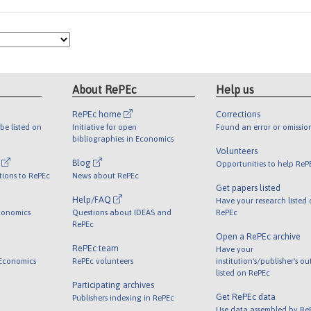
About RePEc
Help us
RePEc home
Corrections
be listed on
Initiative for open
Found an error or omissio
bibliographies in Economics
Volunteers
l
Blog
Opportunities to help ReP
tions to RePEc
News about RePEc
Get papers listed
Help/FAQ
Have your research listed
conomics
Questions about IDEAS and
RePEc
RePEc
Open a RePEc archive
RePEc team
Have your
 Economics
RePEc volunteers
institution's/publisher's o
listed on RePEc
Participating archives
Get RePEc data
Publishers indexing in RePEc
Use data assembled by Re