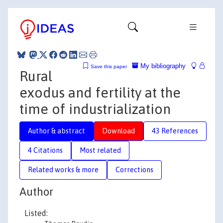
My bibliography
Save this paper
Rural
exodus and fertility at the
time of industrialization
Author & abstract
Download
43 References
4 Citations
Most related
Related works & more
Corrections
Author
Listed: