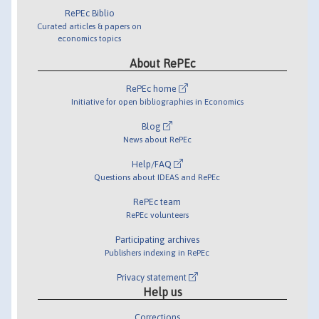
RePEc Biblio
Curated articles & papers on
economics topics
About RePEc
RePEc home
Initiative for open bibliographies in Economics
Blog
News about RePEc
Help/FAQ
Questions about IDEAS and RePEc
RePEc team
RePEc volunteers
Participating archives
Publishers indexing in RePEc
Privacy statement
Help us
Corrections