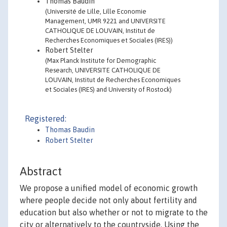
Thomas Baudin
(Université de Lille, Lille Economie
Management, UMR 9221 and UNIVERSITE
CATHOLIQUE DE LOUVAIN, Institut de
Recherches Economiques et Sociales (IRES))
Robert Stelter
(Max Planck Institute for Demographic
Research, UNIVERSITE CATHOLIQUE DE
LOUVAIN, Institut de Recherches Economiques
et Sociales (IRES) and University of Rostock)
Registered:
Thomas Baudin
Robert Stelter
Abstract
We propose a unified model of economic growth
where people decide not only about fertility and
education but also whether or not to migrate to the
city or alternatively to the countryside. Using the