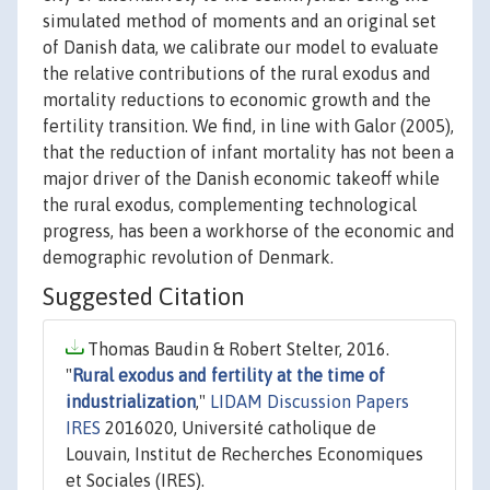
simulated method of moments and an original set
of Danish data, we calibrate our model to evaluate
the relative contributions of the rural exodus and
mortality reductions to economic growth and the
fertility transition. We find, in line with Galor (2005),
that the reduction of infant mortality has not been a
major driver of the Danish economic takeoff while
the rural exodus, complementing technological
progress, has been a workhorse of the economic and
demographic revolution of Denmark.
Suggested Citation
Thomas Baudin & Robert Stelter, 2016.
"
Rural exodus and fertility at the time of
industrialization
,"
LIDAM Discussion Papers
IRES
2016020, Université catholique de
Louvain, Institut de Recherches Economiques
et Sociales (IRES).