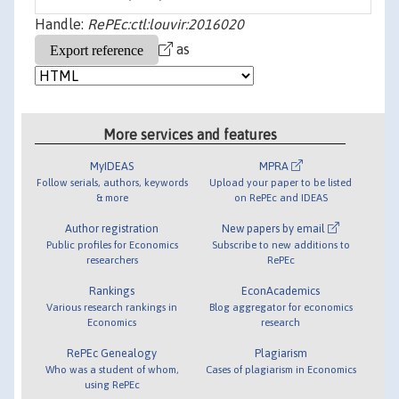
Handle:
RePEc:ctl:louvir:2016020
as
More services and features
MyIDEAS
MPRA
Follow serials, authors, keywords
Upload your paper to be listed
& more
on RePEc and IDEAS
Author registration
New papers by email
Public profiles for Economics
Subscribe to new additions to
researchers
RePEc
Rankings
EconAcademics
Various research rankings in
Blog aggregator for economics
Economics
research
RePEc Genealogy
Plagiarism
Who was a student of whom,
Cases of plagiarism in Economics
using RePEc