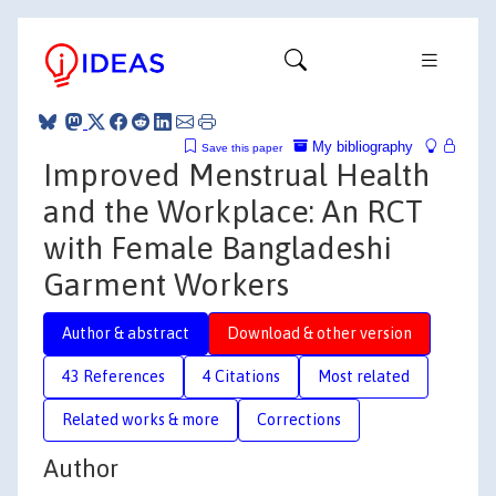
My bibliography
Save this paper
Improved Menstrual Health
and the Workplace: An RCT
with Female Bangladeshi
Garment Workers
Author & abstract
Download & other version
43 References
4 Citations
Most related
Related works & more
Corrections
Author