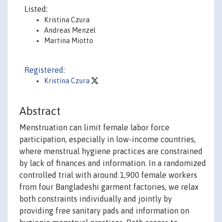
Listed:
Kristina Czura
Andreas Menzel
Martina Miotto
Registered:
Kristina Czura
Abstract
Menstruation can limit female labor force
participation, especially in low-income countries,
where menstrual hygiene practices are constrained
by lack of finances and information. In a randomized
controlled trial with around 1,900 female workers
from four Bangladeshi garment factories, we relax
both constraints individually and jointly by
providing free sanitary pads and information on