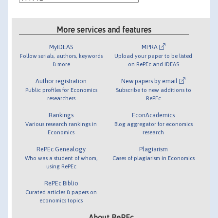
More services and features
MyIDEAS
MPRA
Follow serials, authors, keywords
Upload your paper to be listed
& more
on RePEc and IDEAS
Author registration
New papers by email
Public profiles for Economics
Subscribe to new additions to
researchers
RePEc
Rankings
EconAcademics
Various research rankings in
Blog aggregator for economics
Economics
research
RePEc Genealogy
Plagiarism
Who was a student of whom,
Cases of plagiarism in Economics
using RePEc
RePEc Biblio
Curated articles & papers on
economics topics
About RePEc