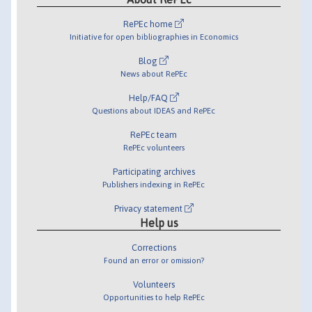
RePEc home
Initiative for open bibliographies in Economics
Blog
News about RePEc
Help/FAQ
Questions about IDEAS and RePEc
RePEc team
RePEc volunteers
Participating archives
Publishers indexing in RePEc
Privacy statement
Help us
Corrections
Found an error or omission?
Volunteers
Opportunities to help RePEc