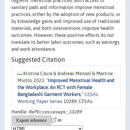
hygienic menstrual practices. Both access to
sanitary pads and information improve menstrual
practices, either by the adoption of new products, or
by knowledge gains and improved use of traditional
materials, and both interventions improve health
outcomes. However, these positive effects do not
translate to better labor outcomes, such as earnings
and work attendance.
Suggested Citation
Kristina Czura & Andreas Menzel & Martina
Miotto, 2023. "
Improved Menstrual Health and
the Workplace: An RCT with Female
Bangladeshi Garment Workers
,"
CESifo
Working Paper Series
10289, CESifo.
Handle:
RePEc:ces:ceswps:_10289
as