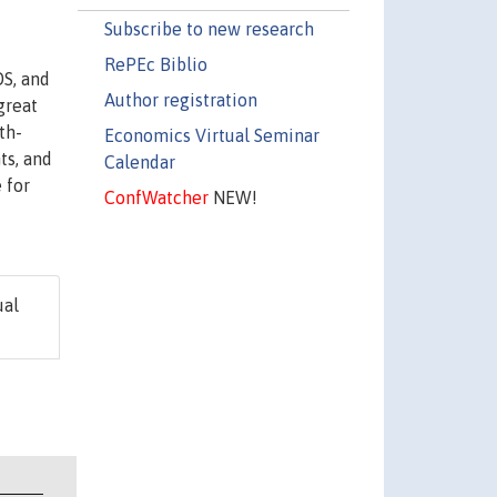
Subscribe to new research
RePEc Biblio
DS, and
Author registration
great
th-
Economics Virtual Seminar
ts, and
Calendar
 for
ConfWatcher
NEW!
ual