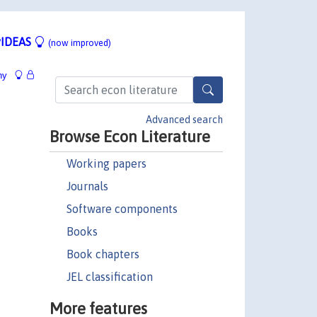
IDEAS
(now improved)
hy
Advanced search
Browse Econ Literature
Working papers
Journals
Software components
Books
Book chapters
JEL classification
More features