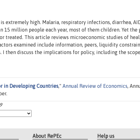
 extremely high. Malaria, respiratory infections, diarrhea, AI
an 15 million people each year, most of them children. Yet the 
or treated. This article reviews microeconomic studies of heal
ctors examined include information, peers, liquidity constrain
 I then discuss the implications for policy, including the scope
r in Developing Countries
,"
Annual Review of Economics
, Ann
ber.
9
About RePEc
Help us