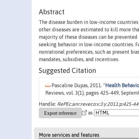
Abstract
The disease burden in low-income countries is
other diseases are estimated to kill more th
majority of these diseases can be prevented 
seeking behavior in low-income countries. Fa
nonrational preferences, such as present bias.
mandates, subsidies, and incentives.
Suggested Citation
Pascaline Dupas, 2011. "
Health Behavio
Reviews, vol. 3(1), pages 425-449, Septem
Handle:
RePEc:anr:reveco:v:3:y:2011:p:425-44
as
More services and features