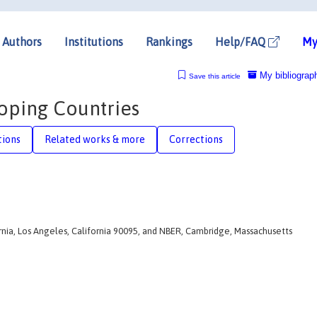
Authors
Institutions
Rankings
Help/FAQ
My
My bibliograp
Save this article
oping Countries
tions
Related works & more
Corrections
rnia, Los Angeles, California 90095, and NBER, Cambridge, Massachusetts