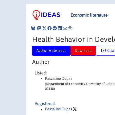
Economic literature
Health Behavior in Devel
Author & abstract
Download
176 Cita
Author
Listed:
Pascaline Dupas
(Department of Economics, University of Califo
02138)
Registered:
Pascaline Dupas