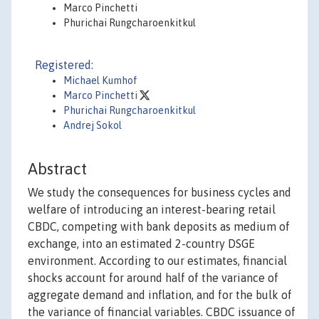
Marco Pinchetti
Phurichai Rungcharoenkitkul
Registered:
Michael Kumhof
Marco Pinchetti
Phurichai Rungcharoenkitkul
Andrej Sokol
Abstract
We study the consequences for business cycles and
welfare of introducing an interest-bearing retail
CBDC, competing with bank deposits as medium of
exchange, into an estimated 2-country DSGE
environment. According to our estimates, financial
shocks account for around half of the variance of
aggregate demand and inflation, and for the bulk of
the variance of financial variables. CBDC issuance of