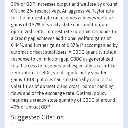
30% of GDP increases output and welfare by around
6% and 2%, respectively. An aggressive Taylor rule
for the interest rate on reserves achieves welfare
gains of 0.57% of steady state consumption, an
optimized CBDC interest rate rule that responds to
a credit gap achieves additional welfare gains of
0.44%, and further gains of 0.57% if accompanied by
automatic fiscal stabilizers. A CBDC quantity rule, a
response to an inflation gap, CBDC as generalized
retail access to reserves, and especially a cash-like
zero-interest CBDC, yield significantly smaller
gains. CBDC policies can substantially reduce the
volatilities of domestic and cross- border banking
flows and of the exchange rate. Optimal policy
requires a steady state quantity of CBDC of around
40% of annual GDP.
Suggested Citation