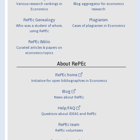
Various research rankings in
Blog aggregator for economics
Economics
research
RePEc Genealogy
Plagiarism
Who was a student of whom,
Cases of plagiarism in Economics
using RePEc
RePEc Biblio
Curated articles & papers on
economics topics
About RePEc
RePEc home
Initiative for open bibliographies in Economics
Blog
News about RePEc
Help/FAQ
Questions about IDEAS and RePEc
RePEc team
RePEc volunteers