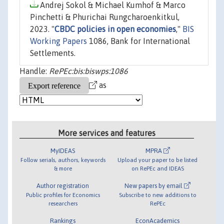
Andrej Sokol & Michael Kumhof & Marco
Pinchetti & Phurichai Rungcharoenkitkul,
2023. "
CBDC policies in open economies
,"
BIS
Working Papers
1086, Bank for International
Settlements.
Handle:
RePEc:bis:biswps:1086
as
More services and features
MyIDEAS
MPRA
Follow serials, authors, keywords
Upload your paper to be listed
& more
on RePEc and IDEAS
Author registration
New papers by email
Public profiles for Economics
Subscribe to new additions to
researchers
RePEc
Rankings
EconAcademics