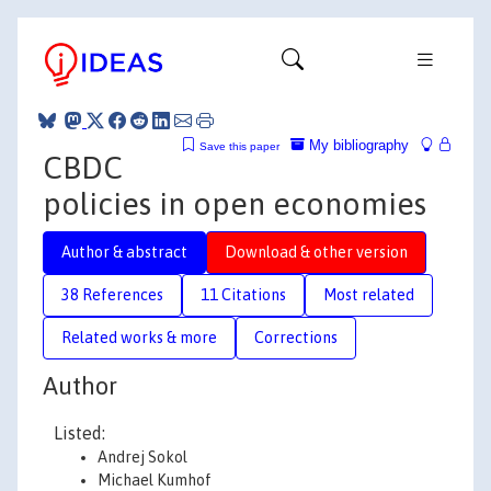
My bibliography
Save this paper
CBDC
policies in open economies
Author & abstract
Download & other version
38 References
11 Citations
Most related
Related works & more
Corrections
Author
Listed:
Andrej Sokol
Michael Kumhof