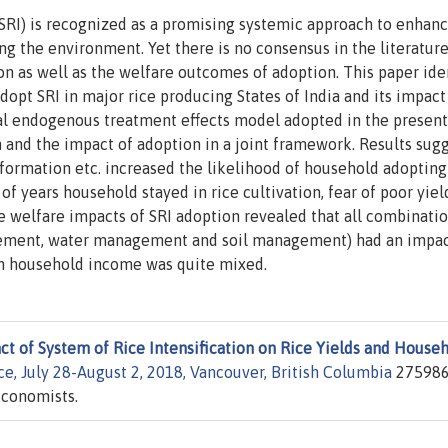
(SRI) is recognized as a promising systemic approach to enhanc
ng the environment. Yet there is no consensus in the literatur
on as well as the welfare outcomes of adoption. This paper ide
adopt SRI in major rice producing States of India and its impact
l endogenous treatment effects model adopted in the present
n and the impact of adoption in a joint framework. Results sug
information etc. increased the likelihood of household adopting
f years household stayed in rice cultivation, fear of poor yield
e welfare impacts of SRI adoption revealed that all combinatio
agement, water management and soil management) had an impa
on household income was quite mixed.
t of System of Rice Intensification on Rice Yields and House
e, July 28-August 2, 2018, Vancouver, British Columbia
275986
Economists.