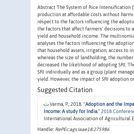
Abstract The System of Rice Intensification 
production at affordable costs without harmi
respect to the factors influencing the adopti
the factors that affect farmers’ decisions to 
yield and household income. The multinomia
analyses the factors influencing the adoptio
that household assets, irrigation, access to 
whereas the size of landholding, the number o
decreased the likelihood of adopting SRI. Th
SRI individually and as a group (plant man
yield. However, the impact of SRI adoption 
Suggested Citation
Varma, P., 2018. "
Adoption and the Impac
Income: A study for India
,"
2018 Conferenc
International Association of Agricultural 
Handle:
RePEc:ags:iaae18:275986