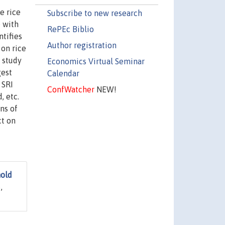
e rice
Subscribe to new research
e with
RePEc Biblio
ntifies
Author registration
 on rice
 study
Economics Virtual Seminar
gest
Calendar
 SRI
ConfWatcher
NEW!
, etc.
ns of
ct on
hold
,