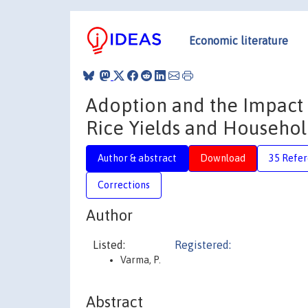
Economic literature
Adoption and the Impact o
Rice Yields and Househol
Author & abstract
Download
35 Refe
Corrections
Author
Listed:
Registered:
Varma, P.
Abstract