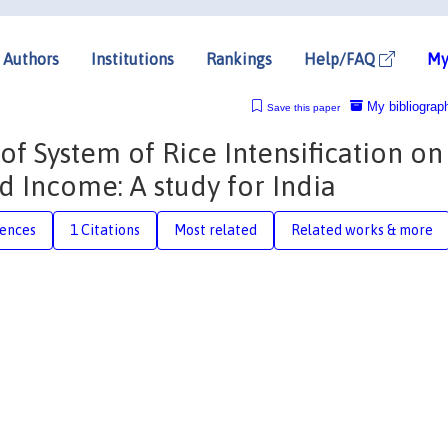
Authors
Institutions
Rankings
Help/FAQ
My
My bibliograp
Save this paper
f System of Rice Intensification on
d Income: A study for India
rences
1 Citations
Most related
Related works & more