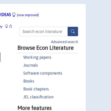
IDEAS
(now improved)
hy
Advanced search
Browse Econ Literature
Working papers
Journals
Software components
Books
Book chapters
JEL classification
More features