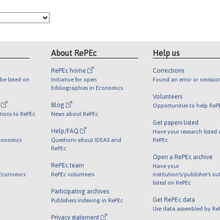
About RePEc
Help us
RePEc home
Corrections
be listed on
Initiative for open
Found an error or omissio
bibliographies in Economics
Volunteers
l
Blog
Opportunities to help ReP
tions to RePEc
News about RePEc
Get papers listed
Help/FAQ
Have your research listed
conomics
Questions about IDEAS and
RePEc
RePEc
Open a RePEc archive
RePEc team
Have your
 Economics
RePEc volunteers
institution's/publisher's o
listed on RePEc
Participating archives
Get RePEc data
Publishers indexing in RePEc
Use data assembled by Re
Privacy statement