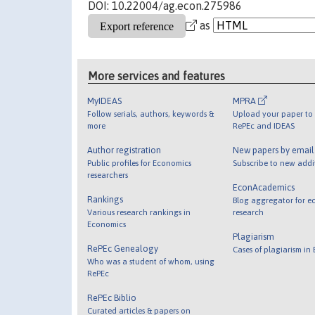
DOI: 10.22004/ag.econ.275986
as
More services and features
MyIDEAS
MPRA
Follow serials, authors, keywords &
Upload your paper to 
more
RePEc and IDEAS
Author registration
New papers by emai
Public profiles for Economics
Subscribe to new addi
researchers
EconAcademics
Rankings
Blog aggregator for e
Various research rankings in
research
Economics
Plagiarism
RePEc Genealogy
Cases of plagiarism in
Who was a student of whom, using
RePEc
RePEc Biblio
Curated articles & papers on