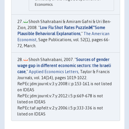
Economics.
Shosh Shahrabani & Amiram Gafni & Uri Ben-
Zion, 2008. "
Low Flu Shot Rates Puzzleâ€”Some
Plausible Behavioral Explanations
,"
The American
Economist
, Sage Publications, vol. 52(1), pages 66-
72, March.
Shosh Shahrabani, 2007. "
Sources of gender
wage gap in different economic sectors: the Israeli
case
,"
Applied Economics Letters
, Taylor & Francis
Journals, vol. 14(14), pages 1019-1022.
RePEc:jdm:journl:v:3:y:2008:i::p:153-161 is not listed
on IDEAS
RePEc:jdm:journl:v:7:y:2012:i:5:p:669-678 is not
listed on IDEAS
RePEc:taf:apfelt:v:2:y:2006:i:5:p:333-336 is not
listed on IDEAS