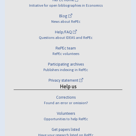
Initiative for open bibliographies in Economics
Blog
News about RePEc
Help/FAQ
Questions about IDEAS and RePEc
RePEc team
RePEc volunteers
Participating archives
Publishers indexing in RePEc
Privacy statement
Help us
Corrections
Found an error or omission?
Volunteers
Opportunities to help RePEc
Get papers listed
Have your research listed on RePEc