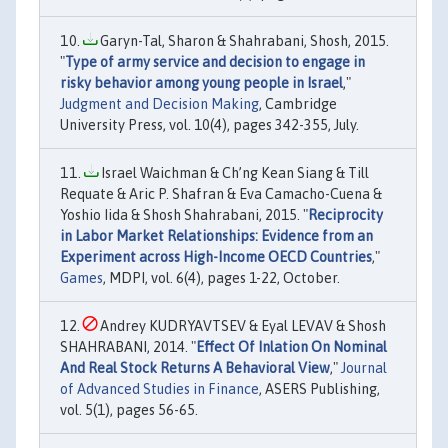
Garyn-Tal, Sharon & Shahrabani, Shosh, 2015.
"
Type of army service and decision to engage in
risky behavior among young people in Israel
,"
Judgment and Decision Making
, Cambridge
University Press, vol. 10(4), pages 342-355, July.
Israel Waichman & Ch’ng Kean Siang & Till
Requate & Aric P. Shafran & Eva Camacho-Cuena &
Yoshio Iida & Shosh Shahrabani, 2015. "
Reciprocity
in Labor Market Relationships: Evidence from an
Experiment across High-Income OECD Countries
,"
Games
, MDPI, vol. 6(4), pages 1-22, October.
Andrey KUDRYAVTSEV & Eyal LEVAV & Shosh
SHAHRABANI, 2014. "
Effect Of Inlation On Nominal
And Real Stock Returns A Behavioral View
,"
Journal
of Advanced Studies in Finance
, ASERS Publishing,
vol. 5(1), pages 56-65.