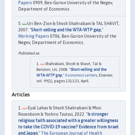
Papers
0909, Ben-Gurion University of the Negev,
Department of Economics.
Uri Ben-Zion & Shosh Shahrabani & TAL SHAVIT,
2007. "
Short-selling and the WTA-WTP gap
,"
Working Papers
0706, Ben-Gurion University of the
Negev, Department of Economics.
Shahrabani, Shosh & Shavit, Tal &
Benzion, Uri, 2008. "
Short-selling and the
WTA-WTP gap
,"
Economics Letters
, Elsevier,
vol. 99(1), pages 131-133, April.
Articles
Eyal Lahav & Shosh Shahrabani & Mosi
Rosenboim & Yoshiro Tsutsui, 2022. "
Is stronger
religious faith associated with a greater willingness
to take the COVID-19 vaccine? Evidence from Israel
and Japan
,"
The European Journal of Health