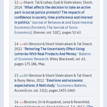
Shavit, Tal & Lahav, Eyal & Shahrabani, Shosh,
2014. "
What affects the decision to take an active
part in social justice protests? The impacts of
confidence in society, time preference and interest
in politics
,"
Journal of Behavioral and Experimental
Economics (formerly The Journal of Socio-
Economics)
, Elsevier, vol. 52(C), pages 52-63.
Uri Benzion & Shosh Shahrabani & Tal Shavit,
2013. "
Retesting The Uncertainty Effect Using
Lotteries With Real Products And Money
,"
Bulletin
of Economic Research
, Wiley Blackwell, vol. 65,
pages 175-186, May.
Uri Benzion & Shosh Shahrabani & Tal Shavit
& Rumy Weiss, 2012. "
Emotions and economic
expectations: A field study
,"
Economics Bulletin
,
AccessEcon, vol. 32(2), pages 1455-1460.
Benzion, Uri & Krupalnik, Lena & Rosenfeld,
Ahron & Shahrabani, Shosh & Shavit, Tal, 2012. "
The