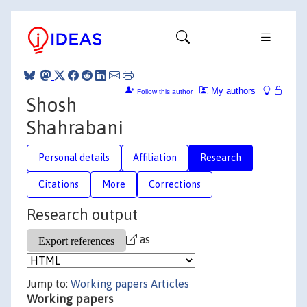
My authors
Follow this author
Shosh
Shahrabani
Personal details
Affiliation
Research
Citations
More
Corrections
Research output
as
Jump to:
Working papers
Articles
Working papers