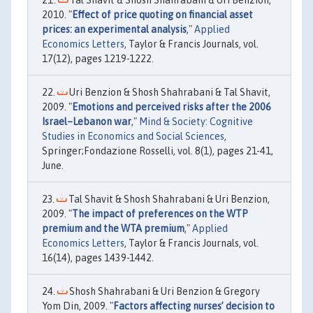
2010. "
Effect of price quoting on financial asset
prices: an experimental analysis
,"
Applied
Economics Letters
, Taylor & Francis Journals, vol.
17(12), pages 1219-1222.
Uri Benzion & Shosh Shahrabani & Tal Shavit,
2009. "
Emotions and perceived risks after the 2006
Israel–Lebanon war
,"
Mind & Society: Cognitive
Studies in Economics and Social Sciences
,
Springer;Fondazione Rosselli, vol. 8(1), pages 21-41,
June.
Tal Shavit & Shosh Shahrabani & Uri Benzion,
2009. "
The impact of preferences on the WTP
premium and the WTA premium
,"
Applied
Economics Letters
, Taylor & Francis Journals, vol.
16(14), pages 1439-1442.
Shosh Shahrabani & Uri Benzion & Gregory
Yom Din, 2009. "
Factors affecting nurses’ decision to