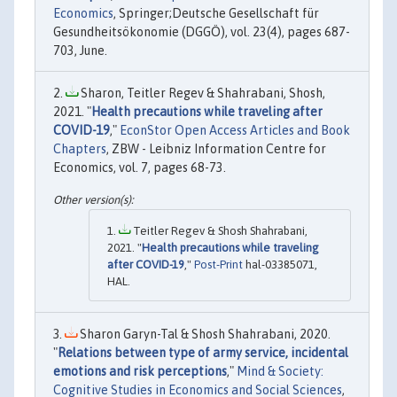
Economics
, Springer;Deutsche Gesellschaft für
Gesundheitsökonomie (DGGÖ), vol. 23(4), pages 687-
703, June.
Sharon, Teitler Regev & Shahrabani, Shosh,
2021. "
Health precautions while traveling after
COVID-19
,"
EconStor Open Access Articles and Book
Chapters
, ZBW - Leibniz Information Centre for
Economics, vol. 7, pages 68-73.
Teitler Regev & Shosh Shahrabani,
2021. "
Health precautions while traveling
after COVID-19
,"
Post-Print
hal-03385071,
HAL.
Sharon Garyn-Tal & Shosh Shahrabani, 2020.
"
Relations between type of army service, incidental
emotions and risk perceptions
,"
Mind & Society:
Cognitive Studies in Economics and Social Sciences
,