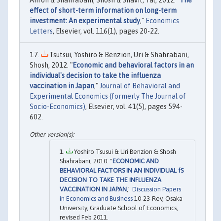
effect of short-term information on long-term
investment: An experimental study
,"
Economics
Letters
, Elsevier, vol. 116(1), pages 20-22.
Tsutsui, Yoshiro & Benzion, Uri & Shahrabani,
Shosh, 2012. "
Economic and behavioral factors in an
individual's decision to take the influenza
vaccination in Japan
,"
Journal of Behavioral and
Experimental Economics (formerly The Journal of
Socio-Economics)
, Elsevier, vol. 41(5), pages 594-
602.
Yoshiro Tsusui & Uri Benzion & Shosh
Shahrabani, 2010. "
ECONOMIC AND
BEHAVIORAL FACTORS IN AN INDIVIDUAL fS
DECISION TO TAKE THE INFLUENZA
VACCINATION IN JAPAN
,"
Discussion Papers
in Economics and Business
10-23-Rev, Osaka
University, Graduate School of Economics,
revised Feb 2011.