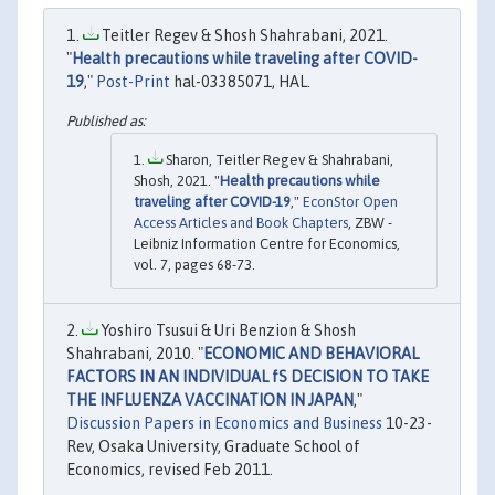
Teitler Regev & Shosh Shahrabani, 2021.
"
Health precautions while traveling after COVID-
19
,"
Post-Print
hal-03385071, HAL.
Sharon, Teitler Regev & Shahrabani,
Shosh, 2021. "
Health precautions while
traveling after COVID-19
,"
EconStor Open
Access Articles and Book Chapters
, ZBW -
Leibniz Information Centre for Economics,
vol. 7, pages 68-73.
Yoshiro Tsusui & Uri Benzion & Shosh
Shahrabani, 2010. "
ECONOMIC AND BEHAVIORAL
FACTORS IN AN INDIVIDUAL fS DECISION TO TAKE
THE INFLUENZA VACCINATION IN JAPAN
,"
Discussion Papers in Economics and Business
10-23-
Rev, Osaka University, Graduate School of
Economics, revised Feb 2011.