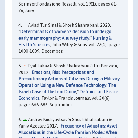
Springer;Fondazione Rosselli, vol. 19(1), pages 61-
76, June.
Aviad Tur‐Sinai & Shosh Shahrabani, 2020.
"
Determinants of women's decision to undergo
early mammography: A survey study
,"
Nursing &
Health Sciences
, John Wiley & Sons, vol. 22(4), pages
1000-1009, December.
Eyal Lahav & Shosh Shahrabani & Uri Benzion,
2019. "
Emotions, Risk Perceptions and
Precautionary Actions of Citizens During a Military
Operation Using a New Defence Technology: The
Israeli Case of the Iron Dome
,"
Defence and Peace
Economics
, Taylor & Francis Journals, vol. 30(6),
pages 666-686, September.
Andrey Kudryavtsev & Shosh Shahrabani &
Yaniv Azoulay, 2017. "
Frequency of Adjusting Asset
Allocations in the Life-Cycle Pension Model: When