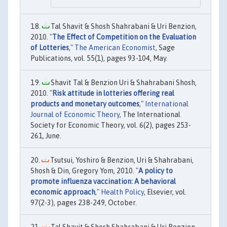
Tal Shavit & Shosh Shahrabani & Uri Benzion,
2010. "
The Effect of Competition on the Evaluation
of Lotteries
,"
The American Economist
, Sage
Publications, vol. 55(1), pages 93-104, May.
Shavit Tal & Benzion Uri & Shahrabani Shosh,
2010. "
Risk attitude in lotteries offering real
products and monetary outcomes
,"
International
Journal of Economic Theory
, The International
Society for Economic Theory, vol. 6(2), pages 253-
261, June.
Tsutsui, Yoshiro & Benzion, Uri & Shahrabani,
Shosh & Din, Gregory Yom, 2010. "
A policy to
promote influenza vaccination: A behavioral
economic approach
,"
Health Policy
, Elsevier, vol.
97(2-3), pages 238-249, October.
Tal Shavit & Shosh Shahrabani & Uri Benzion,