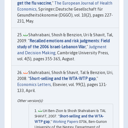
get the flu vaccine
,"
The European Journal of Health
Economics
, Springer;Deutsche Gesellschaft für
Gesundheitsökonomie (DGGÖ), vol. 10(2), pages 227-
231, May.
Shahrabani, Shosh & Benzion, Uri & Shavit, Tal,
2009. "
Recalled emotions and risk judgments: Field
study of the 2006 Israel-Lebanon War
,"
Judgment
and Decision Making
, Cambridge University Press,
vol. 4(5), pages 355-365, August.
Shahrabani, Shosh & Shavit, Tal & Benzion, Uri,
2008. "
Short-selling and the WTA-WTP gap
,"
Economics Letters
, Elsevier, vol. 99(1), pages 131-
133, April.
Uri Ben-Zion & Shosh Shahrabani & TAL
SHAVIT, 2007. "
Short-selling and the WTA-
WTP gap
,"
Working Papers
0706, Ben-Gurion
University of the Negev, Department of