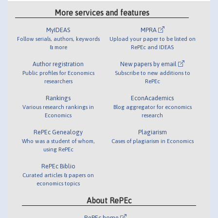
More services and features
MyIDEAS
MPRA
Follow serials, authors, keywords
Upload your paper to be listed on
& more
RePEc and IDEAS
Author registration
New papers by email
Public profiles for Economics
Subscribe to new additions to
researchers
RePEc
Rankings
EconAcademics
Various research rankings in
Blog aggregator for economics
Economics
research
RePEc Genealogy
Plagiarism
Who was a student of whom,
Cases of plagiarism in Economics
using RePEc
RePEc Biblio
Curated articles & papers on
economics topics
About RePEc
RePEc home