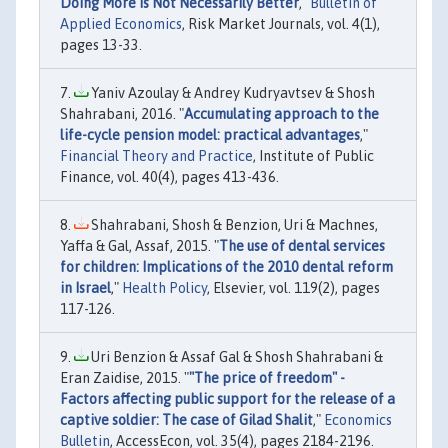
Doing More Is Not Necessarily Better
,"
Bulletin of
Applied Economics
, Risk Market Journals, vol. 4(1),
pages 13-33.
Yaniv Azoulay & Andrey Kudryavtsev & Shosh
Shahrabani, 2016. "
Accumulating approach to the
life-cycle pension model: practical advantages
,"
Financial Theory and Practice
, Institute of Public
Finance, vol. 40(4), pages 413-436.
Shahrabani, Shosh & Benzion, Uri & Machnes,
Yaffa & Gal, Assaf, 2015. "
The use of dental services
for children: Implications of the 2010 dental reform
in Israel
,"
Health Policy
, Elsevier, vol. 119(2), pages
117-126.
Uri Benzion & Assaf Gal & Shosh Shahrabani &
Eran Zaidise, 2015. "
"The price of freedom" -
Factors affecting public support for the release of a
captive soldier: The case of Gilad Shalit
,"
Economics
Bulletin
, AccessEcon, vol. 35(4), pages 2184-2196.