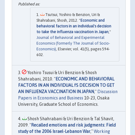
Tsutsui, Yoshiro & Benzion, Uri &
Shahrabani, Shosh, 2012. "
Economic and
behavioral factors in an individual's decision
to take the influenza vaccination in Japan
,"
Journal of Behavioral and Experimental
Economics (formerly The Journal of Socio-
Economics)
, Elsevier, vol. 41(5), pages 594-
602.
Yoshiro Tsusui & Uri Benzion & Shosh
Shahrabani, 2010. "
ECONOMIC AND BEHAVIORAL
FACTORS IN AN INDIVIDUAL fS DECISION TO GET
AN INFLUENZA VACCINATION IN JAPAN
,"
Discussion
Papers in Economics and Business
10-23, Osaka
University, Graduate School of Economics.
Shosh Shahrabani & Uri Benzion & Tal Shavit,
2009. "
Recalled emotions and risk judgments: Field
study of the 2006 Israel-Lebanon War
,"
Working