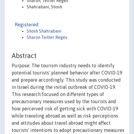
Sharon, Teitler Regev
Shahrabani, Shosh
Registered:
Shosh Shahrabani
Sharon Teitler Regev
Abstract
Purpose: The tourism industry needs to identify
potential tourists' planned behavior after COVID-19
and prepare accordingly. This study was conducted
in Israel during the initial outbreak of COVID-19.
This research focused on different types of
precautionary measures used by the tourists and
how perceived risk of getting sick with COVID-19
while traveling abroad as well as risk perceptions
and attitudes about travel abroad might affect
tourists' intentions to adopt precautionary measures