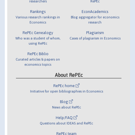
researchers
RePEc
Rankings
EconAcademics
Various research rankings in
Blog aggregator for economics
Economics
research
RePEc Genealogy
Plagiarism
Who was a student of whom,
Cases of plagiarism in Economics
using RePEc
RePEc Biblio
Curated articles & papers on
economics topics
About RePEc
RePEc home
Initiative for open bibliographies in Economics
Blog
News about RePEc
Help/FAQ
Questions about IDEAS and RePEc
RePEc team