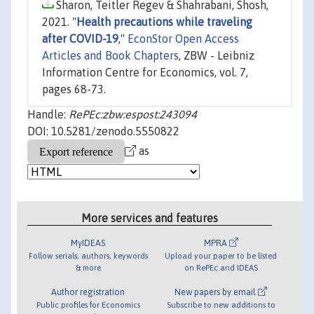
Sharon, Teitler Regev & Shahrabani, Shosh,
2021. "
Health precautions while traveling
after COVID-19
,"
EconStor Open Access
Articles and Book Chapters
, ZBW - Leibniz
Information Centre for Economics, vol. 7,
pages 68-73.
Handle:
RePEc:zbw:espost:243094
DOI: 10.5281/zenodo.5550822
as
More services and features
MyIDEAS
MPRA
Follow serials, authors, keywords
Upload your paper to be listed
& more
on RePEc and IDEAS
Author registration
New papers by email
Public profiles for Economics
Subscribe to new additions to