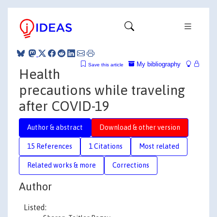
My bibliography
Save this article
Health
precautions while traveling
after COVID-19
Author & abstract
Download & other version
15 References
1 Citations
Most related
Related works & more
Corrections
Author
Listed: