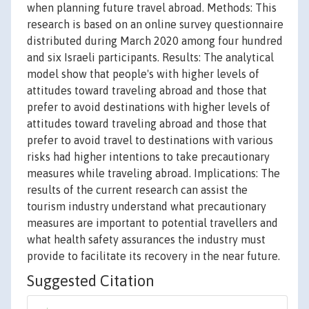
when planning future travel abroad. Methods: This
research is based on an online survey questionnaire
distributed during March 2020 among four hundred
and six Israeli participants. Results: The analytical
model show that people's with higher levels of
attitudes toward traveling abroad and those that
prefer to avoid destinations with higher levels of
attitudes toward traveling abroad and those that
prefer to avoid travel to destinations with various
risks had higher intentions to take precautionary
measures while traveling abroad. Implications: The
results of the current research can assist the
tourism industry understand what precautionary
measures are important to potential travellers and
what health safety assurances the industry must
provide to facilitate its recovery in the near future.
Suggested Citation