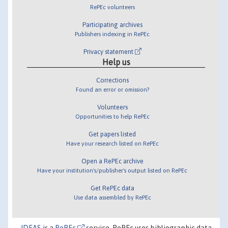
RePEc volunteers
Participating archives
Publishers indexing in RePEc
Privacy statement
Help us
Corrections
Found an error or omission?
Volunteers
Opportunities to help RePEc
Get papers listed
Have your research listed on RePEc
Open a RePEc archive
Have your institution's/publisher's output listed on RePEc
Get RePEc data
Use data assembled by RePEc