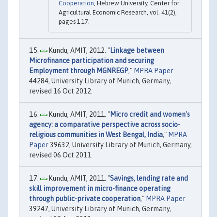
Cooperation
, Hebrew University, Center for
Agricultural Economic Research, vol. 41(2),
pages 1-17.
Kundu, AMIT, 2012. "
Linkage between
Microfinance participation and securing
Employment through MGNREGP
,"
MPRA Paper
44284, University Library of Munich, Germany,
revised 16 Oct 2012.
Kundu, AMIT, 2011. "
Micro credit and women's
agency: a comparative perspective across socio-
religious communities in West Bengal, India
,"
MPRA
Paper
39632, University Library of Munich, Germany,
revised 06 Oct 2011.
Kundu, AMIT, 2011. "
Savings, lending rate and
skill improvement in micro-finance operating
through public-private cooperation
,"
MPRA Paper
39247, University Library of Munich, Germany,