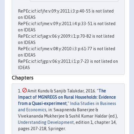
RePEc:icf:icfjfe:v:09:y:2011:i:3:p:40-55 is not listed
on IDEAS
RePEc:icf:icfjme:v:09:y:2011:i:4:p:33-51 is not listed
on IDEAS
RePEc:icf:icfjag:v:06:y:2009:i:1:p:70-82 is not listed
on IDEAS
RePEc:icf:icfjme:v:08:y:2010:i:3:p:61-77 is not listed
on IDEAS
RePEc:icf:icfjgp:v:06:y:2011:i:1:p:7-23 is not listed on
IDEAS
Chapters
Amit Kundu & Sanjib Talukdar, 2016. "
The
Impact of MGNREGS on Rural Households: Evidence
from a Quasi-experiment
,"
India Studies in Business
and Economics
, in: Swapnendu Banerjee &
Vivekananda Mukherjee & Sushil Kumar Haldar (ed.),
Understanding Development
, edition 1, chapter 14,
pages 207-218, Springer.