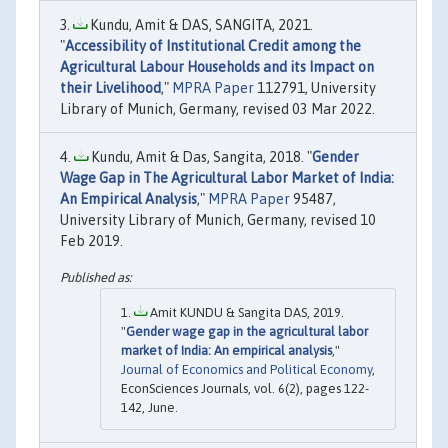
Kundu, Amit & DAS, SANGITA, 2021.
"
Accessibility of Institutional Credit among the
Agricultural Labour Households and its Impact on
their Livelihood
,"
MPRA Paper
112791, University
Library of Munich, Germany, revised 03 Mar 2022.
Kundu, Amit & Das, Sangita, 2018. "
Gender
Wage Gap in The Agricultural Labor Market of India:
An Empirical Analysis
,"
MPRA Paper
95487,
University Library of Munich, Germany, revised 10
Feb 2019.
Amit KUNDU & Sangita DAS, 2019.
"
Gender wage gap in the agricultural labor
market of India: An empirical analysis
,"
Journal of Economics and Political Economy
,
EconSciences Journals, vol. 6(2), pages 122-
142, June.