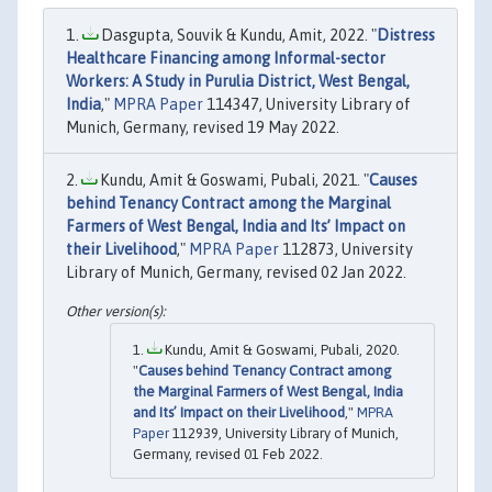
Dasgupta, Souvik & Kundu, Amit, 2022. "
Distress
Healthcare Financing among Informal-sector
Workers: A Study in Purulia District, West Bengal,
India
,"
MPRA Paper
114347, University Library of
Munich, Germany, revised 19 May 2022.
Kundu, Amit & Goswami, Pubali, 2021. "
Causes
behind Tenancy Contract among the Marginal
Farmers of West Bengal, India and Its’ Impact on
their Livelihood
,"
MPRA Paper
112873, University
Library of Munich, Germany, revised 02 Jan 2022.
Kundu, Amit & Goswami, Pubali, 2020.
"
Causes behind Tenancy Contract among
the Marginal Farmers of West Bengal, India
and Its’ Impact on their Livelihood
,"
MPRA
Paper
112939, University Library of Munich,
Germany, revised 01 Feb 2022.