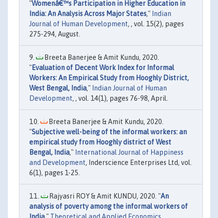
"
Womenâ€™s Participation in Higher Education in
India: An Analysis Across Major States
,"
Indian
Journal of Human Development
, , vol. 15(2), pages
275-294, August.
Breeta Banerjee & Amit Kundu, 2020.
"
Evaluation of Decent Work Index for Informal
Workers: An Empirical Study from Hooghly District,
West Bengal, India
,"
Indian Journal of Human
Development
, , vol. 14(1), pages 76-98, April.
Breeta Banerjee & Amit Kundu, 2020.
"
Subjective well-being of the informal workers: an
empirical study from Hooghly district of West
Bengal, India
,"
International Journal of Happiness
and Development
, Inderscience Enterprises Ltd, vol.
6(1), pages 1-25.
Rajyasri ROY & Amit KUNDU, 2020. "
An
analysis of poverty among the informal workers of
India
,"
Theoretical and Applied Economics
,