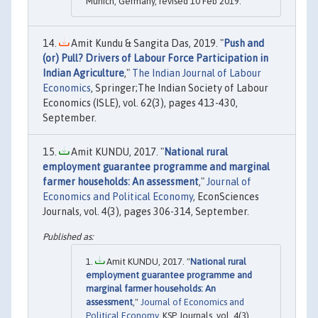
Munich, Germany, revised 10 Feb 2019.
Amit Kundu & Sangita Das, 2019. "
Push and
(or) Pull? Drivers of Labour Force Participation in
Indian Agriculture
,"
The Indian Journal of Labour
Economics
, Springer;The Indian Society of Labour
Economics (ISLE), vol. 62(3), pages 413-430,
September.
Amit KUNDU, 2017. "
National rural
employment guarantee programme and marginal
farmer households: An assessment
,"
Journal of
Economics and Political Economy
, EconSciences
Journals, vol. 4(3), pages 306-314, September.
Amit KUNDU, 2017. "
National rural
employment guarantee programme and
marginal farmer households: An
assessment
,"
Journal of Economics and
Political Economy
, KSP Journals, vol. 4(3),