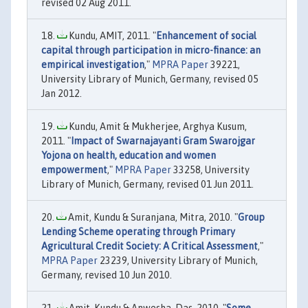
revised 02 Aug 2011.
Kundu, AMIT, 2011. "
Enhancement of social
capital through participation in micro-finance: an
empirical investigation
,"
MPRA Paper
39221,
University Library of Munich, Germany, revised 05
Jan 2012.
Kundu, Amit & Mukherjee, Arghya Kusum,
2011. "
Impact of Swarnajayanti Gram Swarojgar
Yojona on health, education and women
empowerment
,"
MPRA Paper
33258, University
Library of Munich, Germany, revised 01 Jun 2011.
Amit, Kundu & Suranjana, Mitra, 2010. "
Group
Lending Scheme operating through Primary
Agricultural Credit Society: A Critical Assessment
,"
MPRA Paper
23239, University Library of Munich,
Germany, revised 10 Jun 2010.
Amit, Kundu & Anwesha, Das, 2010. "
Some