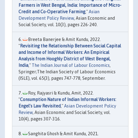
Farmers in West Bengal, India: Importance of Micro-
Credit and Co-Operative Farming
,"
Asian
Development Policy Review
, Asian Economic and
Social Society, vol. 10(3), pages 226-240.
Breeta Banerjee & Amit Kundu, 2022.
"
Revisiting the Relationship Between Social Capital
and Income of Informal Workers: An Empirical
Analysis from Hooghly District of West Bengal,
India
,"
The Indian Journal of Labour Economics
,
Springer;The Indian Society of Labour Economics
(ISLE), vol. 65(3), pages 747-778, September.
Roy, Rajyasri & Kundu, Amit, 2022.
"
Consumption Nature of Indian Informal Workers:
Engel’s Law Revisited
,"
Asian Development Policy
Review
, Asian Economic and Social Society, vol.
10(4), pages 307-316.
Sanghita Ghosh & Amit Kundu, 2021.