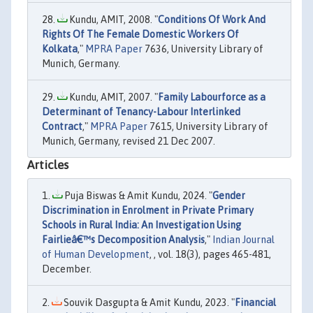
Kundu, AMIT, 2008. "
Conditions Of Work And
Rights Of The Female Domestic Workers Of
Kolkata
,"
MPRA Paper
7636, University Library of
Munich, Germany.
Kundu, AMIT, 2007. "
Family Labourforce as a
Determinant of Tenancy-Labour Interlinked
Contract
,"
MPRA Paper
7615, University Library of
Munich, Germany, revised 21 Dec 2007.
Articles
Puja Biswas & Amit Kundu, 2024. "
Gender
Discrimination in Enrolment in Private Primary
Schools in Rural India: An Investigation Using
Fairlieâ€™s Decomposition Analysis
,"
Indian Journal
of Human Development
, , vol. 18(3), pages 465-481,
December.
Souvik Dasgupta & Amit Kundu, 2023. "
Financial