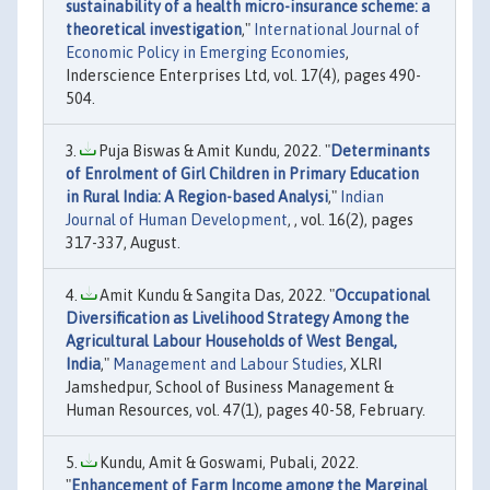
sustainability of a health micro-insurance scheme: a
theoretical investigation
,"
International Journal of
Economic Policy in Emerging Economies
,
Inderscience Enterprises Ltd, vol. 17(4), pages 490-
504.
Puja Biswas & Amit Kundu, 2022. "
Determinants
of Enrolment of Girl Children in Primary Education
in Rural India: A Region-based Analysi
,"
Indian
Journal of Human Development
, , vol. 16(2), pages
317-337, August.
Amit Kundu & Sangita Das, 2022. "
Occupational
Diversification as Livelihood Strategy Among the
Agricultural Labour Households of West Bengal,
India
,"
Management and Labour Studies
, XLRI
Jamshedpur, School of Business Management &
Human Resources, vol. 47(1), pages 40-58, February.
Kundu, Amit & Goswami, Pubali, 2022.
"
Enhancement of Farm Income among the Marginal