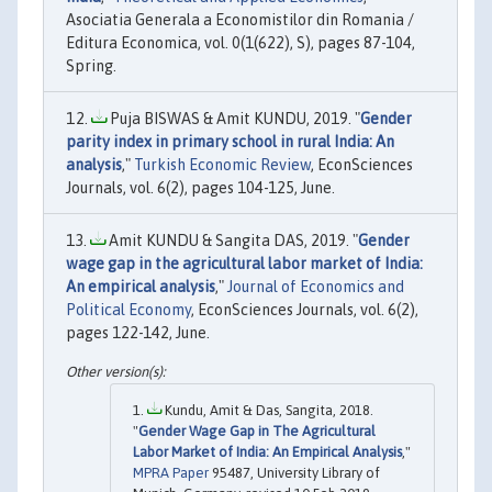
Asociatia Generala a Economistilor din Romania /
Editura Economica, vol. 0(1(622), S), pages 87-104,
Spring.
Puja BISWAS & Amit KUNDU, 2019. "
Gender
parity index in primary school in rural India: An
analysis
,"
Turkish Economic Review
, EconSciences
Journals, vol. 6(2), pages 104-125, June.
Amit KUNDU & Sangita DAS, 2019. "
Gender
wage gap in the agricultural labor market of India:
An empirical analysis
,"
Journal of Economics and
Political Economy
, EconSciences Journals, vol. 6(2),
pages 122-142, June.
Kundu, Amit & Das, Sangita, 2018.
"
Gender Wage Gap in The Agricultural
Labor Market of India: An Empirical Analysis
,"
MPRA Paper
95487, University Library of