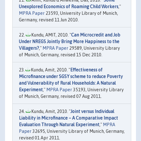
Unexplored Economics of Roaming Child Workers
,"
MPRA Paper
23593, University Library of Munich,
Germany, revised 11 Jun 2010.
Kundu, AMIT, 2010. "
Can Microcredit and Job
Under NREGS Jointly Bring More Happiness to the
Villagers?
,"
MPRA Paper
29589, University Library
of Munich, Germany, revised 15 Dec 2010.
Kundu, Amit, 2010. "
Effectiveness of
Microfinance under SGSY scheme to reduce Poverty
and Vulnerability of Rural Households: A Natural
Experiment
,"
MPRA Paper
35193, University Library
of Munich, Germany, revised 07 Aug 2011.
Kundu, Amit, 2010. "
Joint versus Individual
Liability in Microfinance – A Comparative Impact
Evaluation Through Natural Experiment
,"
MPRA
Paper
32695, University Library of Munich, Germany,
revised 01 Apr 2011.