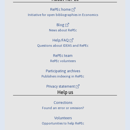
RePEc home
Initiative for open bibliographies in Economics
Blog
News about RePEc
Help/FAQ
Questions about IDEAS and RePEc
RePEc team
RePEc volunteers
Participating archives
Publishers indexing in RePEc
Privacy statement
Help us
Corrections
Found an error or omission?
Volunteers
Opportunities to help RePEc