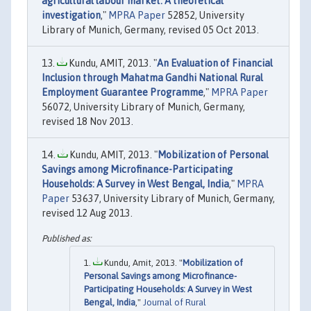
agricultural labour market: A theoretical
investigation
,"
MPRA Paper
52852, University
Library of Munich, Germany, revised 05 Oct 2013.
Kundu, AMIT, 2013. "
An Evaluation of Financial
Inclusion through Mahatma Gandhi National Rural
Employment Guarantee Programme
,"
MPRA Paper
56072, University Library of Munich, Germany,
revised 18 Nov 2013.
Kundu, AMIT, 2013. "
Mobilization of Personal
Savings among Microfinance-Participating
Households: A Survey in West Bengal, India
,"
MPRA
Paper
53637, University Library of Munich, Germany,
revised 12 Aug 2013.
Kundu, Amit, 2013. "
Mobilization of
Personal Savings among Microfinance-
Participating Households: A Survey in West
Bengal, India
,"
Journal of Rural