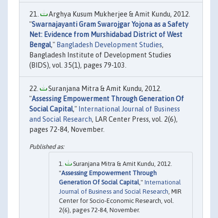
Arghya Kusum Mukherjee & Amit Kundu, 2012.
"
Swarnajayanti Gram Swarojgar Yojona as a Safety
Net: Evidence from Murshidabad District of West
Bengal
,"
Bangladesh Development Studies
,
Bangladesh Institute of Development Studies
(BIDS), vol. 35(1), pages 79-103.
Suranjana Mitra & Amit Kundu, 2012.
"
Assessing Empowerment Through Generation Of
Social Capital
,"
International Journal of Business
and Social Research
, LAR Center Press, vol. 2(6),
pages 72-84, November.
Suranjana Mitra & Amit Kundu, 2012.
"
Assessing Empowerment Through
Generation Of Social Capital
,"
International
Journal of Business and Social Research
, MIR
Center for Socio-Economic Research, vol.
2(6), pages 72-84, November.