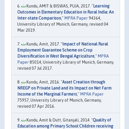
Kundu, AMIT & BISWAS, PUJA, 2017. "
Learning
Outcomes in Elementary Education in Rural India: An
Inter-state Comparison
,"
MPRA Paper
94364,
University Library of Munich, Germany, revised 04
Mar 2019.
Kundu, Amit, 2017. "
Impact of National Rural
Employment Guarantee Scheme on Crop
Diversification in West Bengal Agriculture
,"
MPRA
Paper
85014, University Library of Munich, Germany,
revised 07 Jul 2017.
Kundu, Amit, 2016. "
Asset Creation through
NREGP on Private Land and its Impact on Net Farm
Income of the Marginal Farmers
,"
MPRA Paper
75957, University Library of Munich, Germany,
revised 07 Apr 2016.
Kundu, Amit & Dutt, Gitanjali, 2014. "
Quality of
Education among Primary School Children receiving