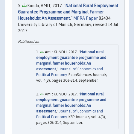
Kundu, AMIT, 2017. "
National Rural Employment
Guarantee Programme and Marginal Farmer
Households: An Assessment
,"
MPRA Paper
82434,
University Library of Munich, Germany, revised 14 Jul
2017.
Amit KUNDU, 2017. "
National rural
employment guarantee programme and
marginal farmer households: An
assessment
,"
Journal of Economics and
Political Economy
, EconSciences Journals,
vol. 4(3), pages 306-314, September.
Amit KUNDU, 2017. "
National rural
employment guarantee programme and
marginal farmer households: An
assessment
,"
Journal of Economics and
Political Economy
, KSP Journals, vol. 4(3),
pages 306-314, September.