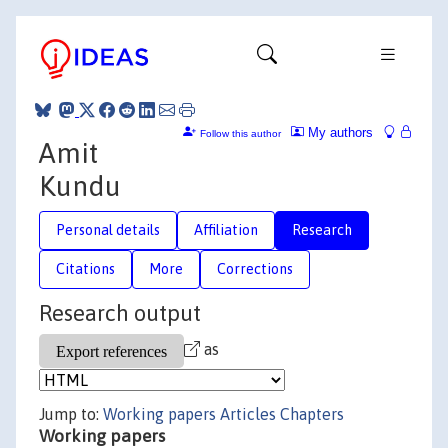
My authors
Follow this author
Amit
Kundu
Personal details
Affiliation
Research
Citations
More
Corrections
Research output
as
Jump to:
Working papers
Articles
Chapters
Working papers