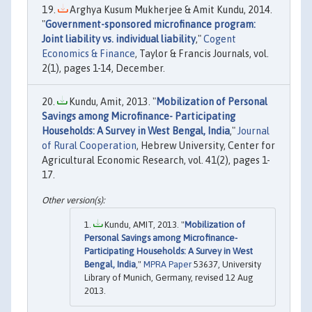
Arghya Kusum Mukherjee & Amit Kundu, 2014.
"
Government-sponsored microfinance program:
Joint liability vs. individual liability
,"
Cogent
Economics & Finance
, Taylor & Francis Journals, vol.
2(1), pages 1-14, December.
Kundu, Amit, 2013. "
Mobilization of Personal
Savings among Microfinance- Participating
Households: A Survey in West Bengal, India
,"
Journal
of Rural Cooperation
, Hebrew University, Center for
Agricultural Economic Research, vol. 41(2), pages 1-
17.
Kundu, AMIT, 2013. "
Mobilization of
Personal Savings among Microfinance-
Participating Households: A Survey in West
Bengal, India
,"
MPRA Paper
53637, University
Library of Munich, Germany, revised 12 Aug
2013.