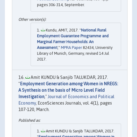
pages 306-314, September.
Kundu, AMIT, 2017. "
National Rural
Employment Guarantee Programme and
Marginal Farmer Households: An
Assessment
,"
MPRA Paper
82434, University
Library of Munich, Germany, revised 14 Jul
2017.
Amit KUNDU & Sanjib TALUKDAR, 2017.
"
Employment Generation among Women in NREGS:
A Synthesis on the basis of Micro Level Field
Investigation
,"
Journal of Economics and Political
Economy
, EconSciences Journals, vol. 4(1), pages
107-120, March.
Amit KUNDU & Sanjib TALUKDAR, 2017.
"
Employment Generation among Women in