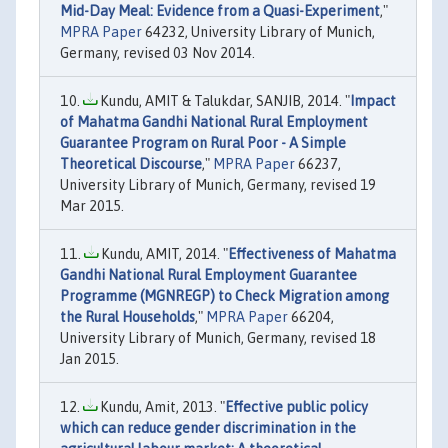
Mid-Day Meal: Evidence from a Quasi-Experiment
,"
MPRA Paper
64232, University Library of Munich,
Germany, revised 03 Nov 2014.
Kundu, AMIT & Talukdar, SANJIB, 2014. "
Impact
of Mahatma Gandhi National Rural Employment
Guarantee Program on Rural Poor - A Simple
Theoretical Discourse
,"
MPRA Paper
66237,
University Library of Munich, Germany, revised 19
Mar 2015.
Kundu, AMIT, 2014. "
Effectiveness of Mahatma
Gandhi National Rural Employment Guarantee
Programme (MGNREGP) to Check Migration among
the Rural Households
,"
MPRA Paper
66204,
University Library of Munich, Germany, revised 18
Jan 2015.
Kundu, Amit, 2013. "
Effective public policy
which can reduce gender discrimination in the