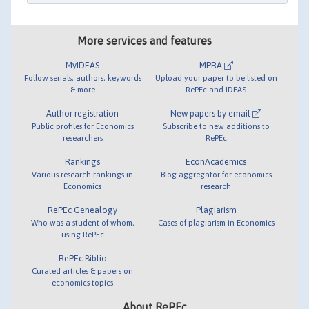
More services and features
MyIDEAS
MPRA
Follow serials, authors, keywords
Upload your paper to be listed on
& more
RePEc and IDEAS
Author registration
New papers by email
Public profiles for Economics
Subscribe to new additions to
researchers
RePEc
Rankings
EconAcademics
Various research rankings in
Blog aggregator for economics
Economics
research
RePEc Genealogy
Plagiarism
Who was a student of whom,
Cases of plagiarism in Economics
using RePEc
RePEc Biblio
Curated articles & papers on
economics topics
About RePEc