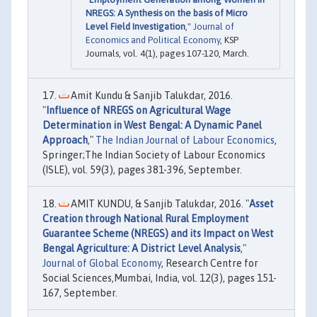
NREGS: A Synthesis on the basis of Micro
Level Field Investigation
,"
Journal of
Economics and Political Economy
, KSP
Journals, vol. 4(1), pages 107-120, March.
Amit Kundu & Sanjib Talukdar, 2016.
"
Influence of NREGS on Agricultural Wage
Determination in West Bengal: A Dynamic Panel
Approach
,"
The Indian Journal of Labour Economics
,
Springer;The Indian Society of Labour Economics
(ISLE), vol. 59(3), pages 381-396, September.
AMIT KUNDU, & Sanjib Talukdar, 2016. "
Asset
Creation through National Rural Employment
Guarantee Scheme (NREGS) and its Impact on West
Bengal Agriculture: A District Level Analysis
,"
Journal of Global Economy
, Research Centre for
Social Sciences,Mumbai, India, vol. 12(3), pages 151-
167, September.