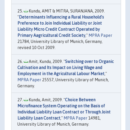
Kundu, AMIT & MITRA, SURANJANA, 2009.
"
Determinants Influencing a Rural Household's
Preference to Join Individual Liability or Joint
Liability Micro Credit Contract Operated by
Primary Aagricultural Credit Society
,"
MPRA Paper
21784, University Library of Munich, Germany,
revised 10 Oct 2009.
Amit, Kundu, 2009. "
Switching over to Organic
Cultivation and Its Impact on Living Wage and
Employment in the Agricultural Labour Market
,"
MPRA Paper
25557, University Library of Munich,
Germany.
Kundu, Amit, 2009. "
Choice Between
Microfinance System Operating on the Basis of
Individual Liability Loan Contract or Through Joint
Liability Loan Contract
,"
MPRA Paper
14981,
University Library of Munich, Germany.