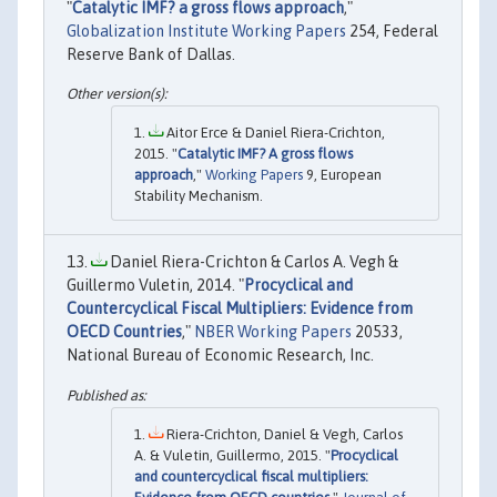
"
Catalytic IMF? a gross flows approach
,"
Globalization Institute Working Papers
254, Federal
Reserve Bank of Dallas.
Aitor Erce & Daniel Riera-Crichton,
2015. "
Catalytic IMF? A gross flows
approach
,"
Working Papers
9, European
Stability Mechanism.
Daniel Riera-Crichton & Carlos A. Vegh &
Guillermo Vuletin, 2014. "
Procyclical and
Countercyclical Fiscal Multipliers: Evidence from
OECD Countries
,"
NBER Working Papers
20533,
National Bureau of Economic Research, Inc.
Riera-Crichton, Daniel & Vegh, Carlos
A. & Vuletin, Guillermo, 2015. "
Procyclical
and countercyclical fiscal multipliers: