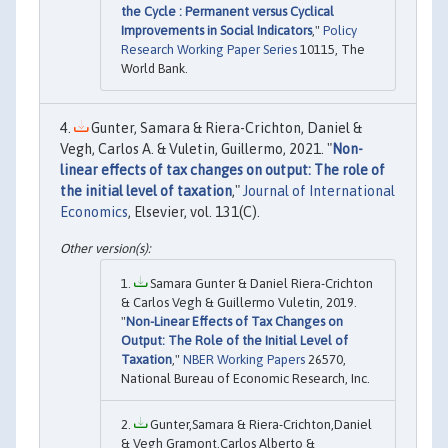
the Cycle : Permanent versus Cyclical
Improvements in Social Indicators
,"
Policy
Research Working Paper Series
10115, The
World Bank.
Gunter, Samara & Riera-Crichton, Daniel &
Vegh, Carlos A. & Vuletin, Guillermo, 2021. "
Non-
linear effects of tax changes on output: The role of
the initial level of taxation
,"
Journal of International
Economics
, Elsevier, vol. 131(C).
Samara Gunter & Daniel Riera-Crichton
& Carlos Vegh & Guillermo Vuletin, 2019.
"
Non-Linear Effects of Tax Changes on
Output: The Role of the Initial Level of
Taxation
,"
NBER Working Papers
26570,
National Bureau of Economic Research, Inc.
Gunter,Samara & Riera-Crichton,Daniel
& Vegh Gramont,Carlos Alberto &