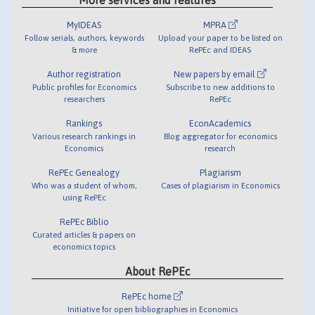
MyIDEAS
MPRA
Follow serials, authors, keywords
Upload your paper to be listed on
& more
RePEc and IDEAS
Author registration
New papers by email
Public profiles for Economics
Subscribe to new additions to
researchers
RePEc
Rankings
EconAcademics
Various research rankings in
Blog aggregator for economics
Economics
research
RePEc Genealogy
Plagiarism
Who was a student of whom,
Cases of plagiarism in Economics
using RePEc
RePEc Biblio
Curated articles & papers on
economics topics
About RePEc
RePEc home
Initiative for open bibliographies in Economics