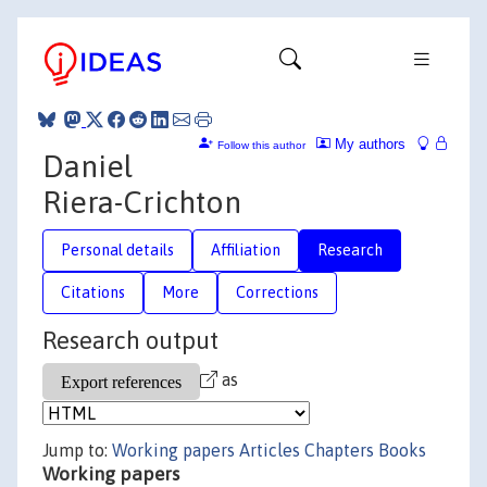
My authors
Follow this author
Daniel
Riera-Crichton
Personal details
Affiliation
Research
Citations
More
Corrections
Research output
as
Jump to:
Working papers
Articles
Chapters
Books
Working papers