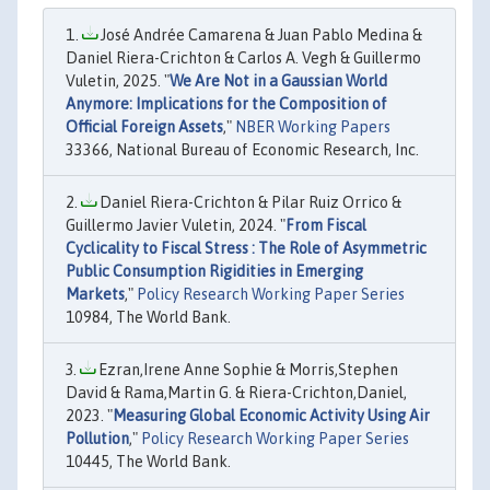
José Andrée Camarena & Juan Pablo Medina &
Daniel Riera-Crichton & Carlos A. Vegh & Guillermo
Vuletin, 2025. "
We Are Not in a Gaussian World
Anymore: Implications for the Composition of
Official Foreign Assets
,"
NBER Working Papers
33366, National Bureau of Economic Research, Inc.
Daniel Riera-Crichton & Pilar Ruiz Orrico &
Guillermo Javier Vuletin, 2024. "
From Fiscal
Cyclicality to Fiscal Stress : The Role of Asymmetric
Public Consumption Rigidities in Emerging
Markets
,"
Policy Research Working Paper Series
10984, The World Bank.
Ezran,Irene Anne Sophie & Morris,Stephen
David & Rama,Martin G. & Riera-Crichton,Daniel,
2023. "
Measuring Global Economic Activity Using Air
Pollution
,"
Policy Research Working Paper Series
10445, The World Bank.