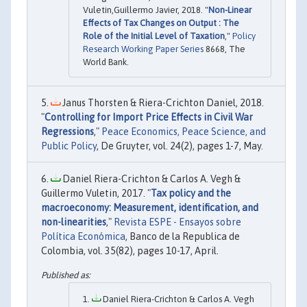
Vuletin,Guillermo Javier, 2018. "
Non-Linear
Effects of Tax Changes on Output : The
Role of the Initial Level of Taxation
,"
Policy
Research Working Paper Series
8668, The
World Bank.
Janus Thorsten & Riera-Crichton Daniel, 2018.
"
Controlling for Import Price Effects in Civil War
Regressions
,"
Peace Economics, Peace Science, and
Public Policy
, De Gruyter, vol. 24(2), pages 1-7, May.
Daniel Riera-Crichton & Carlos A. Vegh &
Guillermo Vuletin, 2017. "
Tax policy and the
macroeconomy: Measurement, identification, and
non-linearities
,"
Revista ESPE - Ensayos sobre
Política Económica
, Banco de la Republica de
Colombia, vol. 35(82), pages 10-17, April.
Daniel Riera-Crichton & Carlos A. Vegh