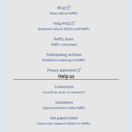
Blog
News about RePEc
Help/FAQ
Questions about IDEAS and RePEc
RePEc team
RePEc volunteers
Participating archives
Publishers indexing in RePEc
Privacy statement
Help us
Corrections
Found an error or omission?
Volunteers
Opportunities to help RePEc
Get papers listed
Have your research listed on RePEc