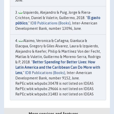
June.
Izquierdo, Alejandro & Puig, Jorge & Riera-
Crichton, Daniel & Vuletin, Guillermo, 2018. "
El gasto
público
,"
IDB Publications (Books)
, Inter-American
Development Bank, number 13096, June.
Alaimo, Veronica & Cafagna, Gianluca &
Elacqua, Gregory & Giles Álvarez, Laura & Izquierdo,
Alejandro & Keefer, Philip & Martínez Von der Fecht,
Matías & Vuletin, Guillermo & Moreno-Serra, Rodrigo
& P, 2018. "
Better Spending for Better Lives: How
Latin America and the Caribbean Can Do More with
Less
,"
IDB Publications (Books)
, Inter-American
Development Bank, number 9152, June.
RePEc:wbk:wbpubs:30478 is not listed on IDEAS
RePEc:wbk:wbpubs:29666 is not listed on IDEAS
RePEc:wbk:wbpubs:31483 is not listed on IDEAS
More services and features