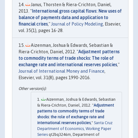
Janus, Thorsten & Riera-Crichton, Daniel,
2013. "
International gross capital flows: New uses of
balance of payments data and application to
financial crises
,"
Journal of Policy Modeling
, Elsevier,
vol. 35(1), pages 16-28.
Aizenman, Joshua & Edwards, Sebastian &
Riera-Crichton, Daniel, 2012. "
Adjustment patterns
to commodity terms of trade shocks: The role of
exchange rate and international reserves policies
,"
Journal of International Money and Finance
,
Elsevier, vol. 31(8), pages 1990-2016.
Aizenman, Joshua & Edwards, Sebastian
& Riera-Crichton, Daniel, 2012. "
Adjustment
patterns to commodity terms of trade
shocks: the role of exchange rate and
international reserves policies
,"
Santa Cruz
Department of Economics, Working Paper
Series
qt2bq3246m, Department of