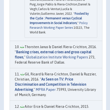
Puig,Jorge Pablo & Riera-Crichton,Daniel &
Vegh,Carlos & Venturi,Lucila &
Vuletin,Guillermo Javier, 2022. "
Fooled by
the Cycle : Permanent versus Cyclical
Improvements in Social Indicators
,"
Policy
Research Working Paper Series
10115, The
World Bank.
Thorsten Janus & Daniel Riera-Crichton, 2016.
"
Banking crises, external crises and gross capital
flows
,"
Globalization Institute Working Papers
273,
Federal Reserve Bank of Dallas.
Gil, Ricard & Riera-Crichton, Daniel & Ruzzier,
Christian, 2016. "
As Seen on TV: Price
Discrimination and Competition in Television
Advertising
,"
MPRA Paper
75993, University Library
of Munich, Germany.
Aitor Erce & Daniel Riera-Crichton, 2015.