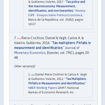
& Guillermo Vuletin, 2017. "
Tax policy and
the macroeconomy: Measurement,
identification, and non-linearities
,"
Revista
ESPE - Ensayos Sobre Política Económica
,
Banco de la República, vol. 35(82), pages
10-17.
Riera-Crichton, Daniel & Vegh, Carlos A. &
Vuletin, Guillermo, 2016. "
Tax multipliers: Pitfalls in
measurement and identification
,"
Journal of
Monetary Economics
, Elsevier, vol. 79(C), pages 30-
48.
Daniel Riera-Crichton & Carlos A. Vegh
& Guillermo Vuletin, 2012. "
Tax Multipliers:
Pitfalls in Measurement and Identification
,"
NBER Working Papers
18497, National
Bureau of Economic Research, Inc.