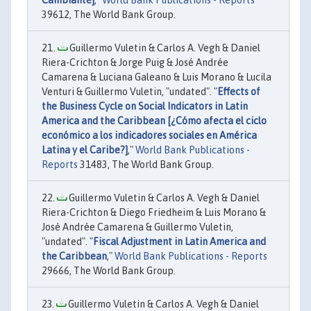
Cambiante]
,"
World Bank Publications - Reports
39612, The World Bank Group.
Guillermo Vuletin & Carlos A. Vegh & Daniel
Riera-Crichton & Jorge Puig & José Andrée
Camarena & Luciana Galeano & Luis Morano & Lucila
Venturi & Guillermo Vuletin, "undated". "
Effects of
the Business Cycle on Social Indicators in Latin
America and the Caribbean [¿Cómo afecta el ciclo
económico a los indicadores sociales en América
Latina y el Caribe?]
,"
World Bank Publications -
Reports
31483, The World Bank Group.
Guillermo Vuletin & Carlos A. Vegh & Daniel
Riera-Crichton & Diego Friedheim & Luis Morano &
José Andrée Camarena & Guillermo Vuletin,
"undated". "
Fiscal Adjustment in Latin America and
the Caribbean
,"
World Bank Publications - Reports
29666, The World Bank Group.
Guillermo Vuletin & Carlos A. Vegh & Daniel