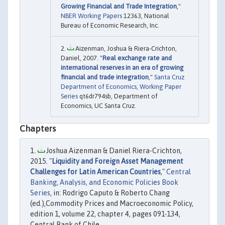
Growing Financial and Trade Integration
,"
NBER Working Papers
12363, National
Bureau of Economic Research, Inc.
Aizenman, Joshua & Riera-Crichton,
Daniel, 2007. "
Real exchange rate and
international reserves in an era of growing
financial and trade integration
,"
Santa Cruz
Department of Economics, Working Paper
Series
qt6dr794sb, Department of
Economics, UC Santa Cruz.
Chapters
Joshua Aizenman & Daniel Riera-Crichton,
2015. "
Liquidity and Foreign Asset Management
Challenges for Latin American Countries
,"
Central
Banking, Analysis, and Economic Policies Book
Series
, in: Rodrigo Caputo & Roberto Chang
(ed.),Commodity Prices and Macroeconomic Policy,
edition 1, volume 22, chapter 4, pages 091-134,
Central Bank of Chile.