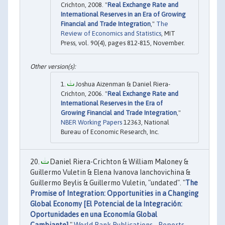
Crichton, 2008. "
Real Exchange Rate and
International Reserves in an Era of Growing
Financial and Trade Integration
,"
The
Review of Economics and Statistics
, MIT
Press, vol. 90(4), pages 812-815, November.
Joshua Aizenman & Daniel Riera-
Crichton, 2006. "
Real Exchange Rate and
International Reserves in the Era of
Growing Financial and Trade Integration
,"
NBER Working Papers
12363, National
Bureau of Economic Research, Inc.
Daniel Riera-Crichton & William Maloney &
Guillermo Vuletin & Elena Ivanova Ianchovichina &
Guillermo Beylis & Guillermo Vuletin, "undated". "
The
Promise of Integration: Opportunities in a Changing
Global Economy [El Potencial de la Integración:
Oportunidades en una Economía Global