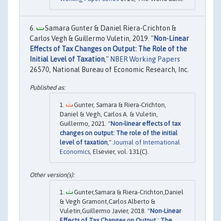
Samara Gunter & Daniel Riera-Crichton &
Carlos Vegh & Guillermo Vuletin, 2019. "
Non-Linear
Effects of Tax Changes on Output: The Role of the
Initial Level of Taxation
,"
NBER Working Papers
26570, National Bureau of Economic Research, Inc.
Gunter, Samara & Riera-Crichton,
Daniel & Vegh, Carlos A. & Vuletin,
Guillermo, 2021. "
Non-linear effects of tax
changes on output: The role of the initial
level of taxation
,"
Journal of International
Economics
, Elsevier, vol. 131(C).
Gunter,Samara & Riera-Crichton,Daniel
& Vegh Gramont,Carlos Alberto &
Vuletin,Guillermo Javier, 2018. "
Non-Linear
Effects of Tax Changes on Output : The