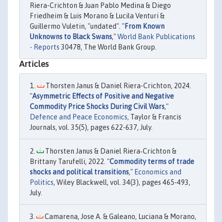
Riera-Crichton & Juan Pablo Medina & Diego
Friedheim & Luis Morano & Lucila Venturi &
Guillermo Vuletin, "undated". "
From Known
Unknowns to Black Swans
,"
World Bank Publications
- Reports
30478, The World Bank Group.
Articles
Thorsten Janus & Daniel Riera-Crichton, 2024.
"
Asymmetric Effects of Positive and Negative
Commodity Price Shocks During Civil Wars
,"
Defence and Peace Economics
, Taylor & Francis
Journals, vol. 35(5), pages 622-637, July.
Thorsten Janus & Daniel Riera‐Crichton &
Brittany Tarufelli, 2022. "
Commodity terms of trade
shocks and political transitions
,"
Economics and
Politics
, Wiley Blackwell, vol. 34(3), pages 465-493,
July.
Camarena, Jose A. & Galeano, Luciana & Morano,