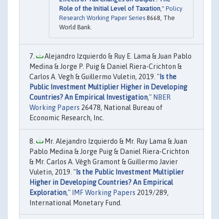
Role of the Initial Level of Taxation
,"
Policy
Research Working Paper Series
8668, The
World Bank.
Alejandro Izquierdo & Ruy E. Lama & Juan Pablo
Medina & Jorge P. Puig & Daniel Riera-Crichton &
Carlos A. Vegh & Guillermo Vuletin, 2019. "
Is the
Public Investment Multiplier Higher in Developing
Countries? An Empirical Investigation
,"
NBER
Working Papers
26478, National Bureau of
Economic Research, Inc.
Mr. Alejandro Izquierdo & Mr. Ruy Lama & Juan
Pablo Medina & Jorge Puig & Daniel Riera-Crichton
& Mr. Carlos A. Végh Gramont & Guillermo Javier
Vuletin, 2019. "
Is the Public Investment Multiplier
Higher in Developing Countries? An Empirical
Exploration
,"
IMF Working Papers
2019/289,
International Monetary Fund.