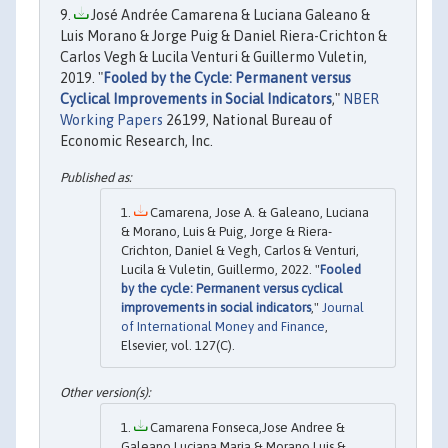
José Andrée Camarena & Luciana Galeano &
Luis Morano & Jorge Puig & Daniel Riera-Crichton &
Carlos Vegh & Lucila Venturi & Guillermo Vuletin,
2019. "
Fooled by the Cycle: Permanent versus
Cyclical Improvements in Social Indicators
,"
NBER
Working Papers
26199, National Bureau of
Economic Research, Inc.
Camarena, Jose A. & Galeano, Luciana
& Morano, Luis & Puig, Jorge & Riera-
Crichton, Daniel & Vegh, Carlos & Venturi,
Lucila & Vuletin, Guillermo, 2022. "
Fooled
by the cycle: Permanent versus cyclical
improvements in social indicators
,"
Journal
of International Money and Finance
,
Elsevier, vol. 127(C).
Camarena Fonseca,Jose Andree &
Galeano,Luciana Maria & Morano,Luis &