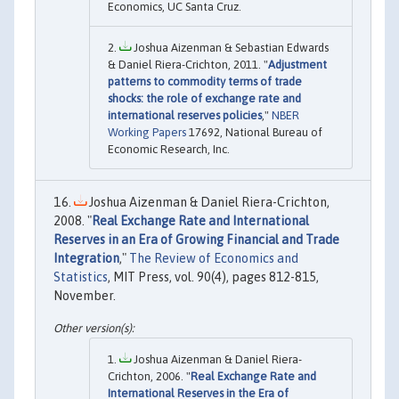
Economics, UC Santa Cruz.
Joshua Aizenman & Sebastian Edwards
& Daniel Riera-Crichton, 2011. "
Adjustment
patterns to commodity terms of trade
shocks: the role of exchange rate and
international reserves policies
,"
NBER
Working Papers
17692, National Bureau of
Economic Research, Inc.
Joshua Aizenman & Daniel Riera-Crichton,
2008. "
Real Exchange Rate and International
Reserves in an Era of Growing Financial and Trade
Integration
,"
The Review of Economics and
Statistics
, MIT Press, vol. 90(4), pages 812-815,
November.
Joshua Aizenman & Daniel Riera-
Crichton, 2006. "
Real Exchange Rate and
International Reserves in the Era of