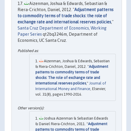
Aizenman, Joshua & Edwards, Sebastian &
Riera-Crichton, Daniel, 2012. "
Adjustment patterns
to commodity terms of trade shocks: the role of
exchange rate and international reserves policies
,"
Santa Cruz Department of Economics, Working
Paper Series
qt2bq3246m, Department of
Economics, UC Santa Cruz.
Aizenman, Joshua & Edwards, Sebastian
& Riera-Crichton, Daniel, 2012. "
Adjustment
patterns to commodity terms of trade
shocks: The role of exchange rate and
international reserves policies
,"
Journal of
International Money and Finance
, Elsevier,
vol. 31(8), pages 1990-2016.
Joshua Aizenman & Sebastian Edwards
& Daniel Riera-Crichton, 2011. "
Adjustment
patterns to commodity terms of trade