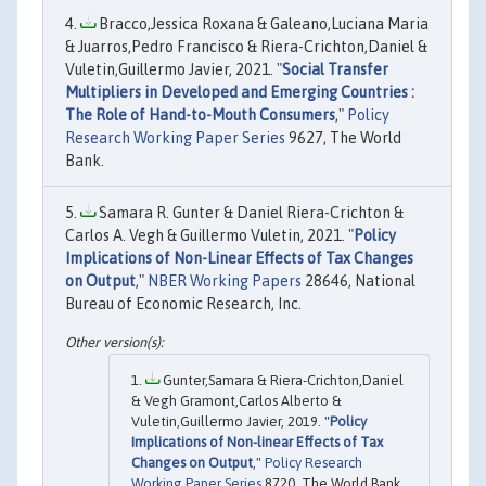
Bracco,Jessica Roxana & Galeano,Luciana Maria
& Juarros,Pedro Francisco & Riera-Crichton,Daniel &
Vuletin,Guillermo Javier, 2021. "
Social Transfer
Multipliers in Developed and Emerging Countries :
The Role of Hand-to-Mouth Consumers
,"
Policy
Research Working Paper Series
9627, The World
Bank.
Samara R. Gunter & Daniel Riera-Crichton &
Carlos A. Vegh & Guillermo Vuletin, 2021. "
Policy
Implications of Non-Linear Effects of Tax Changes
on Output
,"
NBER Working Papers
28646, National
Bureau of Economic Research, Inc.
Gunter,Samara & Riera-Crichton,Daniel
& Vegh Gramont,Carlos Alberto &
Vuletin,Guillermo Javier, 2019. "
Policy
Implications of Non-linear Effects of Tax
Changes on Output
,"
Policy Research
Working Paper Series
8720, The World Bank.