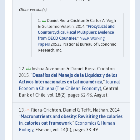
Daniel Riera-Crichton & Carlos A. Vegh
& Guillermo Vuletin, 2014. "
Procyclical and
Countercyclical Fiscal Multipliers: Evidence
from OECD Countries
,"
NBER Working
Papers
20533, National Bureau of Economic
Research, Inc.
Joshua Aizenman & Daniel Riera-Crichton,
2015. "
Desafíos del Manejo de la Liquidez y de los
Activos Internacionales en Latinoamérica
,"
Journal
Econom a Chilena (The Chilean Economy)
, Central
Bank of Chile, vol. 18(2), pages 62-96, August.
Riera-Crichton, Daniel & Tefft, Nathan, 2014.
"
Macronutrients and obesity: Revisiting the calories
in, calories out framework
,"
Economics & Human
Biology
, Elsevier, vol. 14(C), pages 33-49.