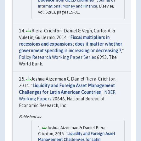
Evidence from OECD countries
,"
Journal of
International Money and Finance
, Elsevier,
vol. 52(C), pages 15-31.
Riera-Crichton, Daniel & Vegh, Carlos A. &
Vuletin, Guillermo, 2014. "
Fiscal multipliers in
recessions and expansions : does it matter whether
government spending is increasing or decreasing ?
,"
Policy Research Working Paper Series
6993, The
World Bank.
Joshua Aizenman & Daniel Riera-Crichton,
2014. "
Liquidity and Foreign Asset Management
Challenges for Latin American Countries
,"
NBER
Working Papers
20646, National Bureau of
Economic Research, Inc.
Joshua Aizenman & Daniel Riera-
Crichton, 2015. "
Liquidity and Foreign Asset
Management Challenges for Latin