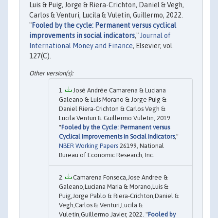
Luis & Puig, Jorge & Riera-Crichton, Daniel & Vegh,
Carlos & Venturi, Lucila & Vuletin, Guillermo, 2022.
"
Fooled by the cycle: Permanent versus cyclical
improvements in social indicators
,"
Journal of
International Money and Finance
, Elsevier, vol.
127(C).
José Andrée Camarena & Luciana
Galeano & Luis Morano & Jorge Puig &
Daniel Riera-Crichton & Carlos Vegh &
Lucila Venturi & Guillermo Vuletin, 2019.
"
Fooled by the Cycle: Permanent versus
Cyclical Improvements in Social Indicators
,"
NBER Working Papers
26199, National
Bureau of Economic Research, Inc.
Camarena Fonseca,Jose Andree &
Galeano,Luciana Maria & Morano,Luis &
Puig,Jorge Pablo & Riera-Crichton,Daniel &
Vegh,Carlos & Venturi,Lucila &
Vuletin,Guillermo Javier, 2022. "
Fooled by