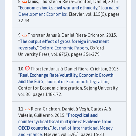
Janus, Thorsten & Riera-Crichton, Daniel, 2015.
"
Economic shocks, civil war and ethnicity
,"
Journal of
Development Economics
, Elsevier, vol. 115(C), pages
32-44.
Thorsten Janus & Daniel Riera-Crichton, 2015.
"
The output effect of gross foreign investment
reversals
,"
Oxford Economic Papers
, Oxford
University Press, vol. 67(2), pages 356-379.
Thorsten Janus & Daniel Riera-Crichton, 2015.
"
Real Exchange Rate Volatility, Economic Growth
and the Euro
,"
Journal of Economic Integration
,
Center for Economic Integration, Sejong University,
vol. 30, pages 148-172.
Riera-Crichton, Daniel & Vegh, Carlos A. &
Vuletin, Guillermo, 2015. "
Procyclical and
countercyclical fiscal multipliers: Evidence from
OECD countries
,"
Journal of International Money
and Finance
, Elsevier, vol. 52(C), pages 15-31.