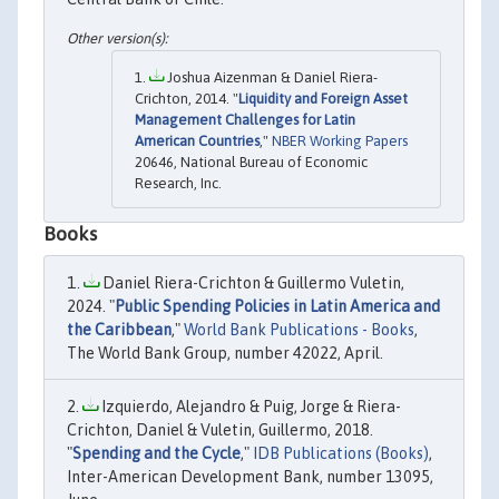
Joshua Aizenman & Daniel Riera-
Crichton, 2014. "
Liquidity and Foreign Asset
Management Challenges for Latin
American Countries
,"
NBER Working Papers
20646, National Bureau of Economic
Research, Inc.
Books
Daniel Riera-Crichton & Guillermo Vuletin,
2024. "
Public Spending Policies in Latin America and
the Caribbean
,"
World Bank Publications - Books
,
The World Bank Group, number 42022, April.
Izquierdo, Alejandro & Puig, Jorge & Riera-
Crichton, Daniel & Vuletin, Guillermo, 2018.
"
Spending and the Cycle
,"
IDB Publications (Books)
,
Inter-American Development Bank, number 13095,