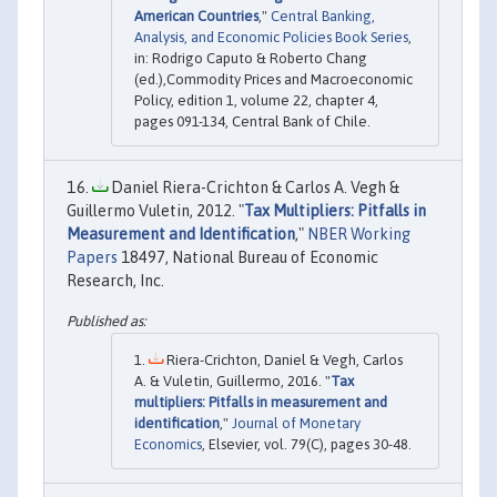
American Countries
,"
Central Banking,
Analysis, and Economic Policies Book Series
,
in: Rodrigo Caputo & Roberto Chang
(ed.),Commodity Prices and Macroeconomic
Policy, edition 1, volume 22, chapter 4,
pages 091-134, Central Bank of Chile.
Daniel Riera-Crichton & Carlos A. Vegh &
Guillermo Vuletin, 2012. "
Tax Multipliers: Pitfalls in
Measurement and Identification
,"
NBER Working
Papers
18497, National Bureau of Economic
Research, Inc.
Riera-Crichton, Daniel & Vegh, Carlos
A. & Vuletin, Guillermo, 2016. "
Tax
multipliers: Pitfalls in measurement and
identification
,"
Journal of Monetary
Economics
, Elsevier, vol. 79(C), pages 30-48.