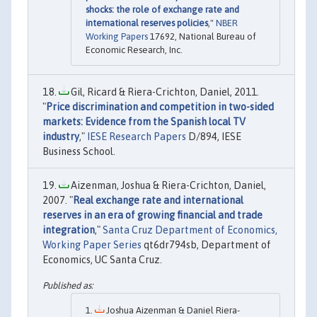
shocks: the role of exchange rate and
international reserves policies
,"
NBER
Working Papers
17692, National Bureau of
Economic Research, Inc.
Gil, Ricard & Riera-Crichton, Daniel, 2011.
"
Price discrimination and competition in two-sided
markets: Evidence from the Spanish local TV
industry
,"
IESE Research Papers
D/894, IESE
Business School.
Aizenman, Joshua & Riera-Crichton, Daniel,
2007. "
Real exchange rate and international
reserves in an era of growing financial and trade
integration
,"
Santa Cruz Department of Economics,
Working Paper Series
qt6dr794sb, Department of
Economics, UC Santa Cruz.
Joshua Aizenman & Daniel Riera-