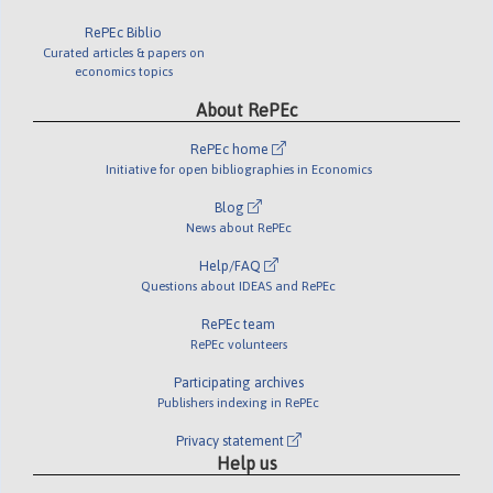
RePEc Biblio
Curated articles & papers on
economics topics
About RePEc
RePEc home
Initiative for open bibliographies in Economics
Blog
News about RePEc
Help/FAQ
Questions about IDEAS and RePEc
RePEc team
RePEc volunteers
Participating archives
Publishers indexing in RePEc
Privacy statement
Help us