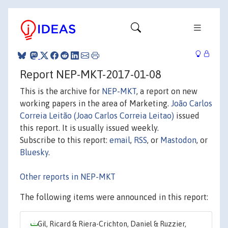
Report NEP-MKT-2017-01-08
This is the archive for
NEP-MKT
, a report on new
working papers in the area of Marketing.
João Carlos
Correia Leitão (Joao Carlos Correia Leitao)
issued
this report. It is usually issued weekly.
Subscribe to this report:
email
,
RSS
, or
Mastodon
, or
Bluesky
.
Other reports in NEP-MKT
The following items were announced in this report:
Gil, Ricard & Riera-Crichton, Daniel & Ruzzier,