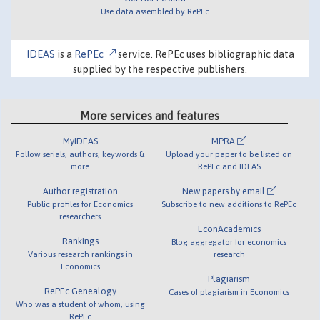
Use data assembled by RePEc
IDEAS
is a
RePEc
service. RePEc uses bibliographic data
supplied by the respective publishers.
More services and features
MyIDEAS
MPRA
Follow serials, authors, keywords &
Upload your paper to be listed on
more
RePEc and IDEAS
Author registration
New papers by email
Public profiles for Economics
Subscribe to new additions to RePEc
researchers
EconAcademics
Rankings
Blog aggregator for economics
Various research rankings in
research
Economics
Plagiarism
RePEc Genealogy
Cases of plagiarism in Economics
Who was a student of whom, using
RePEc