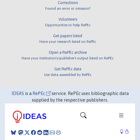
Corrections
Found an error or omission?
Volunteers
Opportunities to help RePEc
Get papers listed
Have your research listed on RePEc
Open a RePEc archive
Have your institution's/publisher's output listed on RePEc
Get RePEc data
Use data assembled by RePEc
IDEAS
is a
RePEc
service. RePEc uses bibliographic data
supplied by the respective publishers.