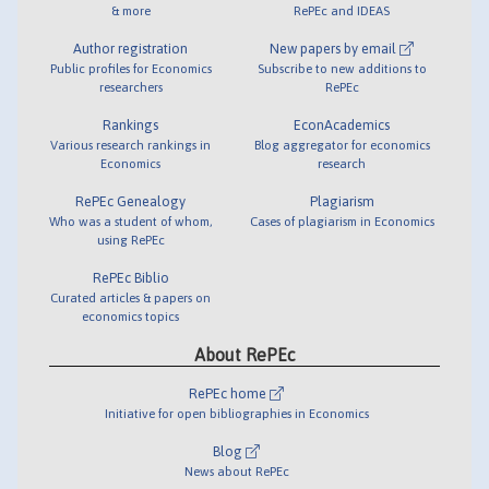
& more
RePEc and IDEAS
Author registration
New papers by email
Public profiles for Economics
Subscribe to new additions to
researchers
RePEc
Rankings
EconAcademics
Various research rankings in
Blog aggregator for economics
Economics
research
RePEc Genealogy
Plagiarism
Who was a student of whom,
Cases of plagiarism in Economics
using RePEc
RePEc Biblio
Curated articles & papers on
economics topics
About RePEc
RePEc home
Initiative for open bibliographies in Economics
Blog
News about RePEc