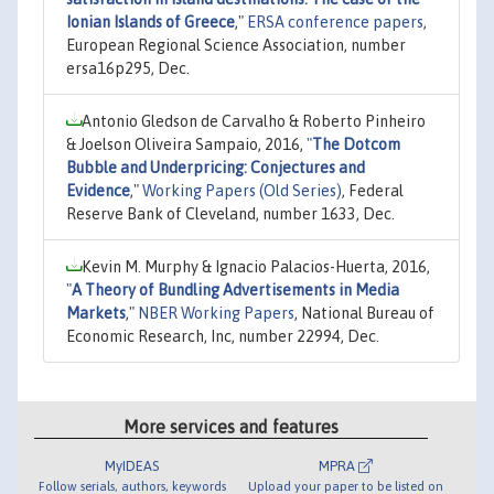
Ionian Islands of Greece
,"
ERSA conference papers
,
European Regional Science Association, number
ersa16p295, Dec.
Antonio Gledson de Carvalho & Roberto Pinheiro
& Joelson Oliveira Sampaio, 2016,
"
The Dotcom
Bubble and Underpricing: Conjectures and
Evidence
,"
Working Papers (Old Series)
, Federal
Reserve Bank of Cleveland, number 1633, Dec.
Kevin M. Murphy & Ignacio Palacios-Huerta, 2016,
"
A Theory of Bundling Advertisements in Media
Markets
,"
NBER Working Papers
, National Bureau of
Economic Research, Inc, number 22994, Dec.
More services and features
MyIDEAS
MPRA
Follow serials, authors, keywords
Upload your paper to be listed on