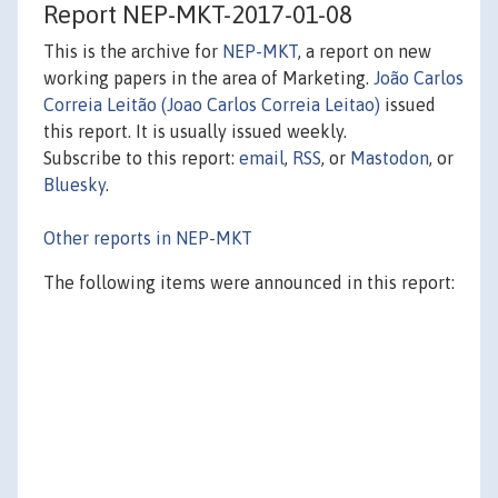
Report NEP-MKT-2017-01-08
This is the archive for
NEP-MKT
, a report on new
working papers in the area of Marketing.
João Carlos
Correia Leitão (Joao Carlos Correia Leitao)
issued
this report. It is usually issued weekly.
Subscribe to this report:
email
,
RSS
, or
Mastodon
, or
Bluesky
.
Other reports in NEP-MKT
The following items were announced in this report: