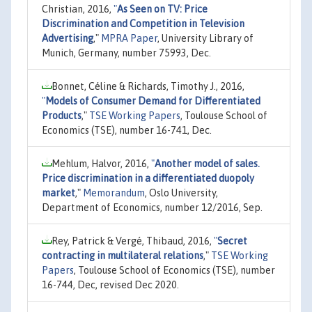
Christian, 2016,
"
As Seen on TV: Price
Discrimination and Competition in Television
Advertising
,"
MPRA Paper
, University Library of
Munich, Germany, number 75993, Dec.
Bonnet, Céline & Richards, Timothy J., 2016,
"
Models of Consumer Demand for Differentiated
Products
,"
TSE Working Papers
, Toulouse School of
Economics (TSE), number 16-741, Dec.
Mehlum, Halvor, 2016,
"
Another model of sales.
Price discrimination in a differentiated duopoly
market
,"
Memorandum
, Oslo University,
Department of Economics, number 12/2016, Sep.
Rey, Patrick & Vergé, Thibaud, 2016,
"
Secret
contracting in multilateral relations
,"
TSE Working
Papers
, Toulouse School of Economics (TSE), number
16-744, Dec, revised Dec 2020.