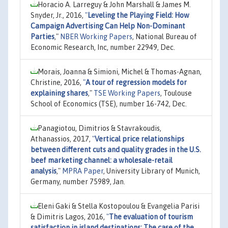
Horacio A. Larreguy & John Marshall & James M.
Snyder, Jr., 2016,
"
Leveling the Playing Field: How
Campaign Advertising Can Help Non-Dominant
Parties
,"
NBER Working Papers
, National Bureau of
Economic Research, Inc, number 22949, Dec.
Morais, Joanna & Simioni, Michel & Thomas-Agnan,
Christine, 2016,
"
A tour of regression models for
explaining shares
,"
TSE Working Papers
, Toulouse
School of Economics (TSE), number 16-742, Dec.
Panagiotou, Dimitrios & Stavrakoudis,
Athanassios, 2017,
"
Vertical price relationships
between different cuts and quality grades in the U.S.
beef marketing channel: a wholesale-retail
analysis
,"
MPRA Paper
, University Library of Munich,
Germany, number 75989, Jan.
Eleni Gaki & Stella Kostopoulou & Evangelia Parisi
& Dimitris Lagos, 2016,
"
The evaluation of tourism
satisfaction in island destinations: The case of the