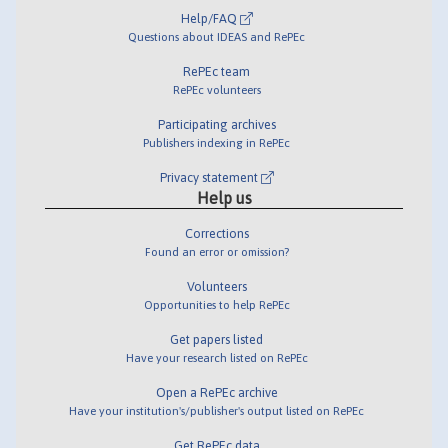
Help/FAQ
Questions about IDEAS and RePEc
RePEc team
RePEc volunteers
Participating archives
Publishers indexing in RePEc
Privacy statement
Help us
Corrections
Found an error or omission?
Volunteers
Opportunities to help RePEc
Get papers listed
Have your research listed on RePEc
Open a RePEc archive
Have your institution's/publisher's output listed on RePEc
Get RePEc data