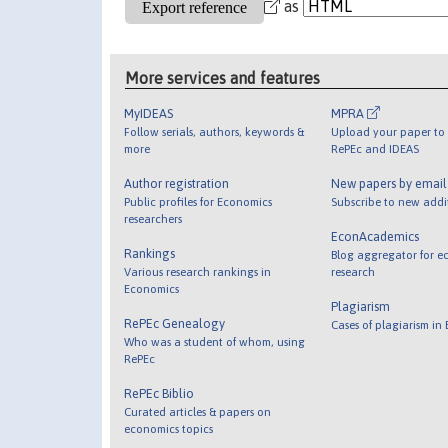
as
More services and features
MyIDEAS
MPRA
Follow serials, authors, keywords &
Upload your paper to 
more
RePEc and IDEAS
Author registration
New papers by emai
Public profiles for Economics
Subscribe to new addi
researchers
EconAcademics
Rankings
Blog aggregator for e
Various research rankings in
research
Economics
Plagiarism
RePEc Genealogy
Cases of plagiarism in
Who was a student of whom, using
RePEc
RePEc Biblio
Curated articles & papers on
economics topics