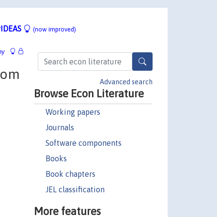
IDEAS
(now improved)
hy
from
Advanced search
Browse Econ Literature
Working papers
Journals
Software components
Books
Book chapters
JEL classification
More features