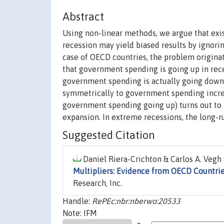
Abstract
Using non-linear methods, we argue that exi
recession may yield biased results by ignori
case of OECD countries, the problem originates
that government spending is going up in reces
government spending is actually going down (
symmetrically to government spending increas
government spending going up) turns out to 
expansion. In extreme recessions, the long-ru
Suggested Citation
Daniel Riera-Crichton & Carlos A. Vegh 
Multipliers: Evidence from OECD Countri
Research, Inc.
Handle:
RePEc:nbr:nberwo:20533
Note: IFM