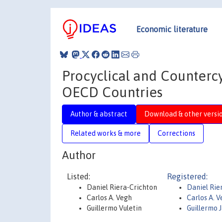
Economic literature
Procyclical and Countercy
OECD Countries
Author & abstract
Download & other versi
Related works & more
Corrections
Author
Listed:
Registered:
Daniel Riera-Crichton
Daniel Rie
Carlos A. Vegh
Carlos A. 
Guillermo Vuletin
Guillermo J