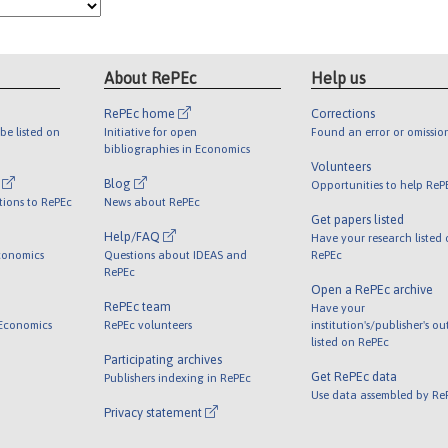
About RePEc
Help us
RePEc home
Corrections
be listed on
Initiative for open
Found an error or omissio
bibliographies in Economics
Volunteers
l
Blog
Opportunities to help ReP
tions to RePEc
News about RePEc
Get papers listed
Help/FAQ
Have your research listed
conomics
Questions about IDEAS and
RePEc
RePEc
Open a RePEc archive
RePEc team
Have your
 Economics
RePEc volunteers
institution's/publisher's o
listed on RePEc
Participating archives
Get RePEc data
Publishers indexing in RePEc
Use data assembled by Re
Privacy statement