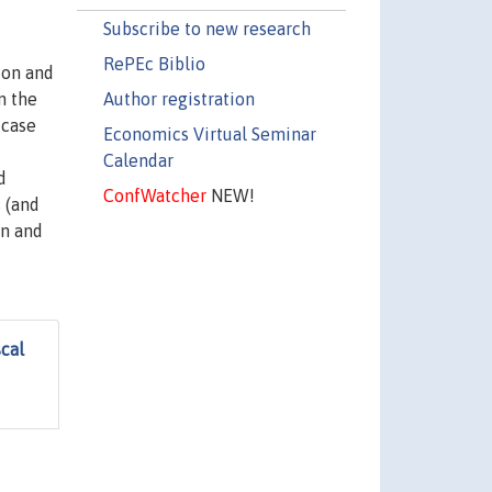
Subscribe to new research
RePEc Biblio
ion and
Author registration
n the
 case
Economics Virtual Seminar
Calendar
d
ConfWatcher
NEW!
 (and
on and
scal