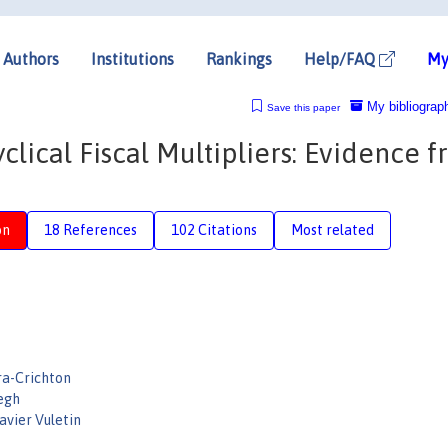
Authors
Institutions
Rankings
Help/FAQ
My
My bibliograp
Save this paper
clical Fiscal Multipliers: Evidence 
on
18 References
102 Citations
Most related
ra-Crichton
Vegh
avier Vuletin