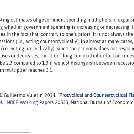
sting estimates of government spending multipliers in expans
ng whether government spending is increasing or decreasing. I
 in the fact that, contrary to one’s priors, it is not always the
sions (i.e., acting countercyclically). In almost as many cases,
i.e., acting procyclically). Since the economy does not respon
es or decreases, the “true” long-run multiplier for bad times
be 2.3 compared to 1.3 if we just distinguish between recessi
n multiplier reaches 3.1.
& Guillermo Vuletin, 2014. "
Procyclical and Countercyclical Fi
es
,"
NBER Working Papers
20533, National Bureau of Economic