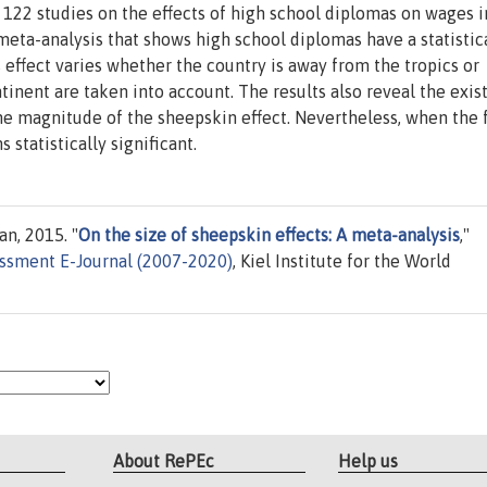
122 studies on the effects of high school diplomas on wages i
meta-analysis that shows high school diplomas have a statistic
s effect varies whether the country is away from the tropics or
tinent are taken into account. The results also reveal the exi
 the magnitude of the sheepskin effect. Nevertheless, when the
 statistically significant.
n, 2015. "
On the size of sheepskin effects: A meta-analysis
,"
ssment E-Journal (2007-2020)
, Kiel Institute for the World
About RePEc
Help us