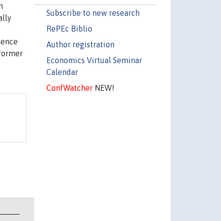
n
Subscribe to new research
ally
RePEc Biblio
stence
Author registration
 former
Economics Virtual Seminar
Calendar
ConfWatcher
NEW!