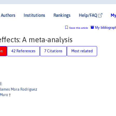
Authors
Institutions
Rankings
Help/FAQ
My
My bibliograp
Save this article
ffects: A meta-analysis
on
42 References
7 Citations
Most related
d:
 James Mora Rodriguez
 Muro
†