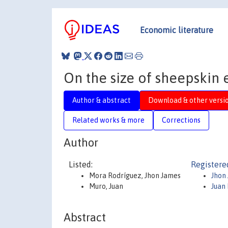
Economic literature
On the size of sheepskin e
Author & abstract
Download & other versi
Related works & more
Corrections
Author
Listed:
Registere
Mora Rodríguez, Jhon James
Jhon
Muro, Juan
Juan
Abstract