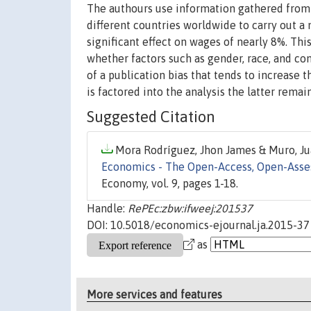
The authours use information gathered from 
different countries worldwide to carry out a 
significant effect on wages of nearly 8%. Thi
whether factors such as gender, race, and con
of a publication bias that tends to increase
is factored into the analysis the latter remains
Suggested Citation
Mora Rodríguez, Jhon James & Muro, Jua
Economics - The Open-Access, Open-Asse
Economy, vol. 9, pages 1-18.
Handle:
RePEc:zbw:ifweej:201537
DOI: 10.5018/economics-ejournal.ja.2015-37
as
More services and features