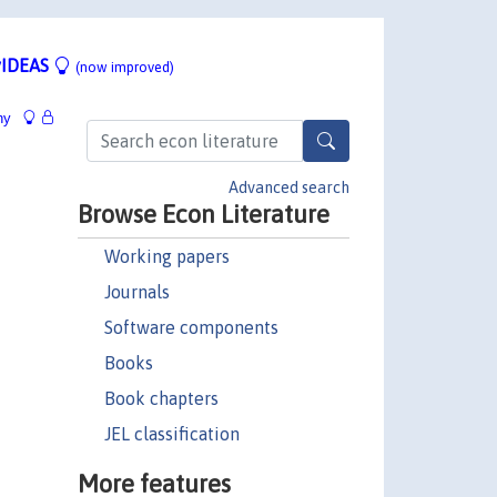
IDEAS
(now improved)
hy
Advanced search
Browse Econ Literature
Working papers
Journals
Software components
Books
Book chapters
JEL classification
More features