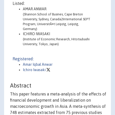
Listed:
AMAR ANWAR
(Shannon School of Busines, Cape Breton
University, Sydney, Canada2International SEPT
Program, UniversitÃ¤t Leipzig, Leipzig,
Germany)
ICHIRO IWASAKI
(Institute of Economic Research, Hitotsubashi
University, Tokyo, Japan)
Registered:
Amar Iqbal Anwar
Ichiro Iwasaki
Abstract
This paper features a meta-analysis of the effects of
financial development and liberalization on
macroeconomic growth in Asia. A meta-synthesis of
748 estimates extracted from 75 previous studies