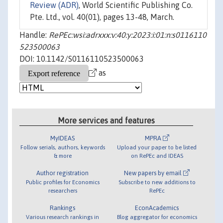
Review (ADR)
, World Scientific Publishing Co.
Pte. Ltd., vol. 40(01), pages 13-48, March.
Handle:
RePEc:wsi:adrxxx:v:40:y:2023:i:01:n:s0116110
523500063
DOI: 10.1142/S0116110523500063
as
More services and features
MyIDEAS
MPRA
Follow serials, authors, keywords
Upload your paper to be listed
& more
on RePEc and IDEAS
Author registration
New papers by email
Public profiles for Economics
Subscribe to new additions to
researchers
RePEc
Rankings
EconAcademics
Various research rankings in
Blog aggregator for economics