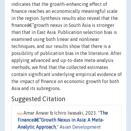
indicates that the growth-enhancing effect of
finance reaches an economically meaningful scale
in the region. Synthesis results also reveal that the
financeâ€“growth nexus in South Asia is stronger
than that in East Asia. Publication selection bias is
examined using both linear and nonlinear
techniques, and our results show that there is a
possibility of publication bias in the literature. After
applying advanced and up-to-date meta-analysis
methods, we find that the collected estimates
contain significant underlying empirical evidence of
the impact of finance on economic growth for both
Asia and its subregions.
Suggested Citation
Amar Anwar & Ichiro Iwasaki, 2023. "
The
Financeâ€“Growth Nexus in Asia: A Meta-
Analytic Approach
,"
Asian Development