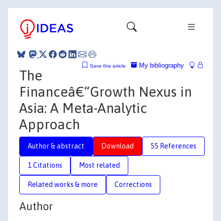
My bibliography
Save this article
The
Financeâ€“Growth Nexus in
Asia: A Meta-Analytic
Approach
Author & abstract
Download
55 References
1 Citations
Most related
Related works & more
Corrections
Author