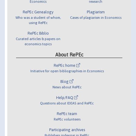
Economics
research
RePEc Genealogy
Plagiarism
Who was a student of whom,
Cases of plagiarism in Economics
using RePEc
RePEc Biblio
Curated articles & papers on
economics topics
About RePEc
RePEc home
Initiative for open bibliographies in Economics
Blog
News about RePEc
Help/FAQ
Questions about IDEAS and RePEc
RePEc team
RePEc volunteers
Participating archives
Publishers indexing in RePEc