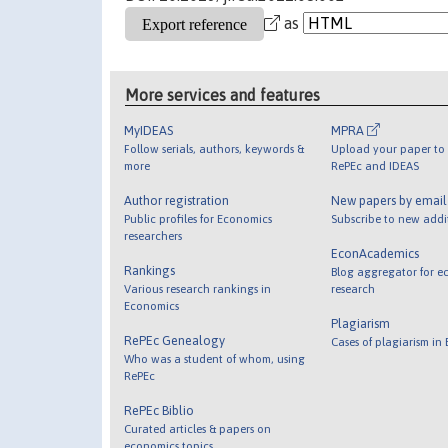
as
More services and features
MyIDEAS
MPRA
Follow serials, authors, keywords &
Upload your paper to 
more
RePEc and IDEAS
Author registration
New papers by emai
Public profiles for Economics
Subscribe to new addi
researchers
EconAcademics
Rankings
Blog aggregator for e
Various research rankings in
research
Economics
Plagiarism
RePEc Genealogy
Cases of plagiarism in
Who was a student of whom, using
RePEc
RePEc Biblio
Curated articles & papers on
economics topics