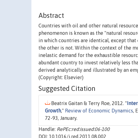
Abstract
Countries with oil and other natural resourc
phenomenon is known as the "natural resourc
in which countries are identical, except tha
the other is not. Within the context of the 
inelastic demand for the exhaustible resourc
abundant country to invest relatively less th
derived analytically and illustrated by an em
(Copyright: Elsevier)
Suggested Citation
Beatrix Gaitan & Terry Roe, 2012. "
Inte
Growth
,"
Review of Economic Dynamics
, 
72-93, January.
Handle:
RePEc:red:issued:06-100
DOI: 10.1016/j.red.2011.08.002