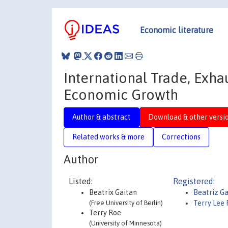
Economic literature
International Trade, Exh
Economic Growth
Author & abstract
Download & other versi
Related works & more
Corrections
Author
Listed:
Registered:
Beatrix Gaitan
Beatriz Ga
(Free University of Berlin)
Terry Lee
Terry Roe
(University of Minnesota)