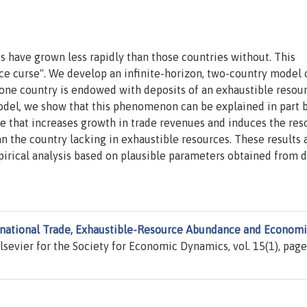
es have grown less rapidly than those countries without. This
e curse". We develop an infinite-horizon, two-country model 
t one country is endowed with deposits of an exhaustible resou
model, we show that this phenomenon can be explained in part 
e that increases growth in trade revenues and induces the res
an the country lacking in exhaustible resources. These results 
pirical analysis based on plausible parameters obtained from d
rnational Trade, Exhaustible-Resource Abundance and Econom
Elsevier for the Society for Economic Dynamics, vol. 15(1), page