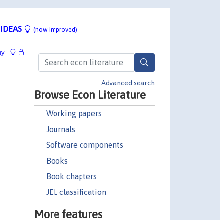
IDEAS
(now improved)
hy
Advanced search
Browse Econ Literature
Working papers
Journals
Software components
Books
Book chapters
JEL classification
More features