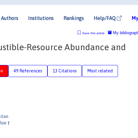
Authors
Institutions
Rankings
Help/FAQ
My
My bibliograp
Save this article
austible-Resource Abundance and
on
49 References
13 Citations
Most related
itan
 Roe
†