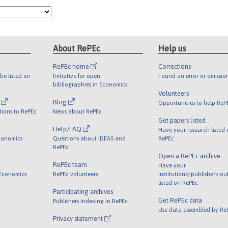
About RePEc
Help us
RePEc home
Corrections
be listed on
Initiative for open
Found an error or omissio
bibliographies in Economics
Volunteers
l
Blog
Opportunities to help ReP
tions to RePEc
News about RePEc
Get papers listed
Help/FAQ
Have your research listed
conomics
Questions about IDEAS and
RePEc
RePEc
Open a RePEc archive
RePEc team
Have your
 Economics
RePEc volunteers
institution's/publisher's o
listed on RePEc
Participating archives
Get RePEc data
Publishers indexing in RePEc
Use data assembled by Re
Privacy statement