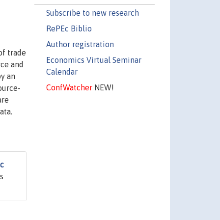
Subscribe to new research
RePEc Biblio
Author registration
of trade
Economics Virtual Seminar
rce and
Calendar
by an
ConfWatcher
NEW!
ource-
are
ata.
ic
s