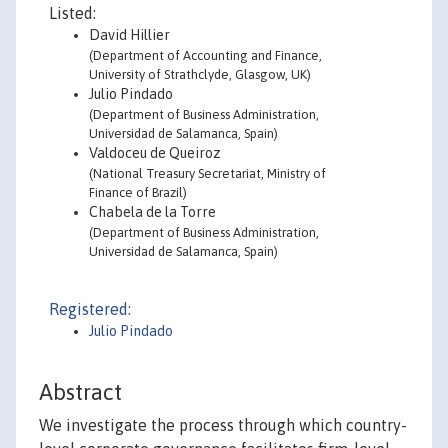
Listed:
David Hillier
(Department of Accounting and Finance,
University of Strathclyde, Glasgow, UK)
Julio Pindado
(Department of Business Administration,
Universidad de Salamanca, Spain)
Valdoceu de Queiroz
(National Treasury Secretariat, Ministry of
Finance of Brazil)
Chabela de la Torre
(Department of Business Administration,
Universidad de Salamanca, Spain)
Registered:
Julio Pindado
Abstract
We investigate the process through which country-