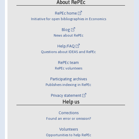
About RePEc
RePEc home
Initiative for open bibliographies in Economics
Blog
News about RePEc
Help/FAQ
Questions about IDEAS and RePEc
RePEc team
RePEc volunteers
Participating archives
Publishers indexing in RePEc
Privacy statement
Help us
Corrections
Found an error or omission?
Volunteers
Opportunities to help RePEc