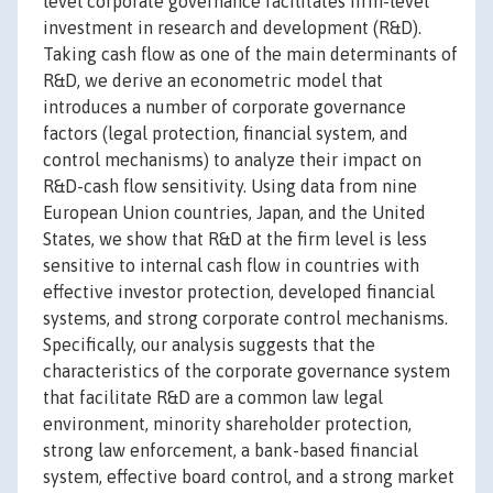
level corporate governance facilitates firm-level
investment in research and development (R&D).
Taking cash flow as one of the main determinants of
R&D, we derive an econometric model that
introduces a number of corporate governance
factors (legal protection, financial system, and
control mechanisms) to analyze their impact on
R&D-cash flow sensitivity. Using data from nine
European Union countries, Japan, and the United
States, we show that R&D at the firm level is less
sensitive to internal cash flow in countries with
effective investor protection, developed financial
systems, and strong corporate control mechanisms.
Specifically, our analysis suggests that the
characteristics of the corporate governance system
that facilitate R&D are a common law legal
environment, minority shareholder protection,
strong law enforcement, a bank-based financial
system, effective board control, and a strong market