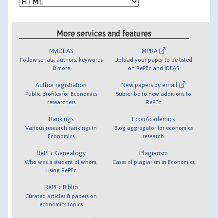
More services and features
MyIDEAS
MPRA
Follow serials, authors, keywords
Upload your paper to be listed
& more
on RePEc and IDEAS
Author registration
New papers by email
Public profiles for Economics
Subscribe to new additions to
researchers
RePEc
Rankings
EconAcademics
Various research rankings in
Blog aggregator for economics
Economics
research
RePEc Genealogy
Plagiarism
Who was a student of whom,
Cases of plagiarism in Economics
using RePEc
RePEc Biblio
Curated articles & papers on
economics topics