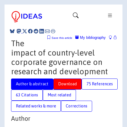
My bibliography
Save this article
The
impact of country-level
corporate governance on
research and development
Author & abstract
Download
75 References
63 Citations
Most related
Related works & more
Corrections
Author