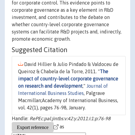
for corporate control. This evidence points to
corporate governance as a key element in R&D
investment, and contributes to the debate on
whether country-level corporate governance
systems can facilitate R&D projects and, indirectly,
promote economic growth.
Suggested Citation
David Hillier & Julio Pindado & Valdoceu de
Queiroz & Chabela de la Torre, 2011. "
The
impact of country-level corporate governance
on research and development
,"
Journal of
International Business Studies
, Palgrave
Macmillan;Academy of International Business,
vol. 42(1), pages 76-98, January.
Handle:
RePEc:pal:jintbs:v:42:y:2011:i:1:p:76-98
as