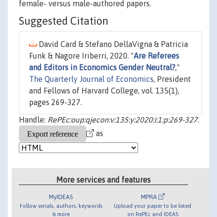
female- versus male-authored papers.
Suggested Citation
David Card & Stefano DellaVigna & Patricia
Funk & Nagore Iriberri, 2020. "
Are Referees
and Editors in Economics Gender Neutral?
,"
The Quarterly Journal of Economics
, President
and Fellows of Harvard College, vol. 135(1),
pages 269-327.
Handle:
RePEc:oup:qjecon:v:135:y:2020:i:1:p:269-327.
as
More services and features
MyIDEAS
MPRA
Follow serials, authors, keywords
Upload your paper to be listed
& more
on RePEc and IDEAS