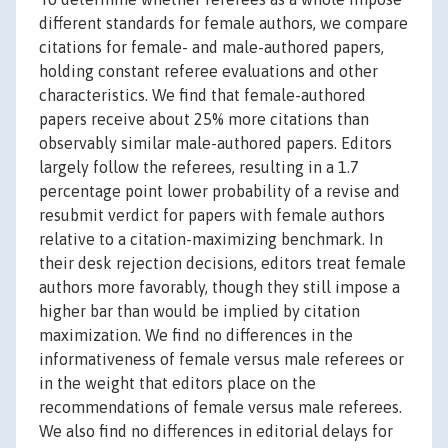
different standards for female authors, we compare
citations for female- and male-authored papers,
holding constant referee evaluations and other
characteristics. We find that female-authored
papers receive about 25% more citations than
observably similar male-authored papers. Editors
largely follow the referees, resulting in a 1.7
percentage point lower probability of a revise and
resubmit verdict for papers with female authors
relative to a citation-maximizing benchmark. In
their desk rejection decisions, editors treat female
authors more favorably, though they still impose a
higher bar than would be implied by citation
maximization. We find no differences in the
informativeness of female versus male referees or
in the weight that editors place on the
recommendations of female versus male referees.
We also find no differences in editorial delays for