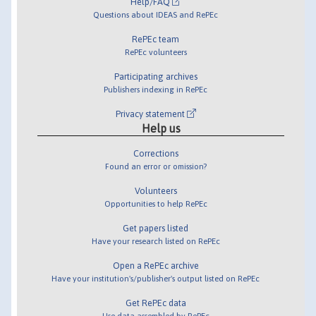
Help/FAQ
Questions about IDEAS and RePEc
RePEc team
RePEc volunteers
Participating archives
Publishers indexing in RePEc
Privacy statement
Help us
Corrections
Found an error or omission?
Volunteers
Opportunities to help RePEc
Get papers listed
Have your research listed on RePEc
Open a RePEc archive
Have your institution's/publisher's output listed on RePEc
Get RePEc data
Use data assembled by RePEc