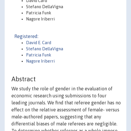
David Card
Stefano DellaVigna
Patricia Funk
Nagore Iriberri
Registered:
David E. Card
Stefano DellaVigna
Patricia Funk
Nagore Iriberri
Abstract
We study the role of gender in the evaluation of
economic research using submissions to four
leading journals. We find that referee gender has no
effect on the relative assessment of female- versus
male-authored papers, suggesting that any
differential biases of male referees are negligible.
To determine whether referees as a whole impose