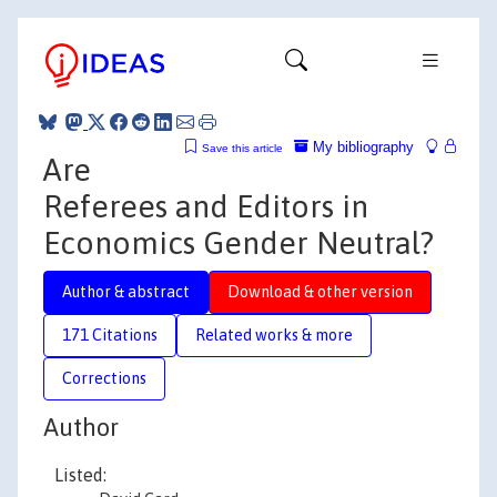
My bibliography
Save this article
Are
Referees and Editors in
Economics Gender Neutral?
Author & abstract
Download & other version
171 Citations
Related works & more
Corrections
Author
Listed: