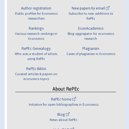
Author registration
New papers by email
Public profiles for Economics
Subscribe to new additions to
researchers
RePEc
Rankings
EconAcademics
Various research rankings in
Blog aggregator for economics
Economics
research
RePEc Genealogy
Plagiarism
Who was a student of whom,
Cases of plagiarism in Economics
using RePEc
RePEc Biblio
Curated articles & papers on
economics topics
About RePEc
RePEc home
Initiative for open bibliographies in Economics
Blog
News about RePEc