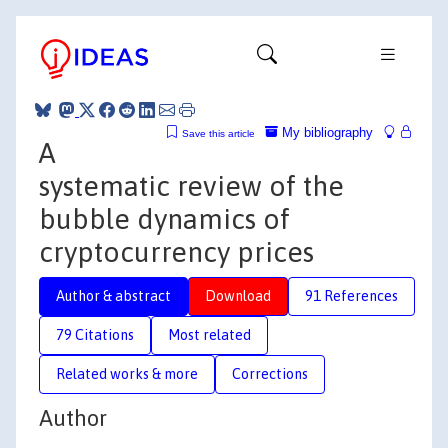
My bibliography
Save this article
A
systematic review of the
bubble dynamics of
cryptocurrency prices
Author & abstract
Download
91 References
79 Citations
Most related
Related works & more
Corrections
Author