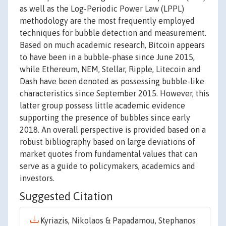
as well as the Log-Periodic Power Law (LPPL)
methodology are the most frequently employed
techniques for bubble detection and measurement.
Based on much academic research, Bitcoin appears
to have been in a bubble-phase since June 2015,
while Ethereum, NEM, Stellar, Ripple, Litecoin and
Dash have been denoted as possessing bubble-like
characteristics since September 2015. However, this
latter group possess little academic evidence
supporting the presence of bubbles since early
2018. An overall perspective is provided based on a
robust bibliography based on large deviations of
market quotes from fundamental values that can
serve as a guide to policymakers, academics and
investors.
Suggested Citation
Kyriazis, Nikolaos & Papadamou, Stephanos