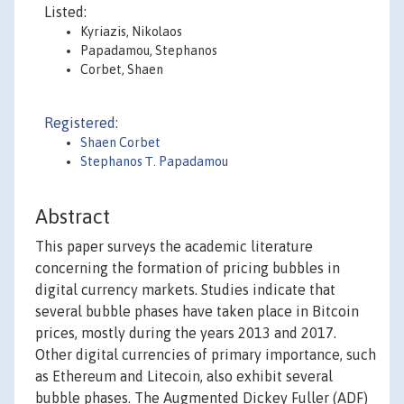
Listed:
Kyriazis, Nikolaos
Papadamou, Stephanos
Corbet, Shaen
Registered:
Shaen Corbet
Stephanos Τ. Papadamou
Abstract
This paper surveys the academic literature
concerning the formation of pricing bubbles in
digital currency markets. Studies indicate that
several bubble phases have taken place in Bitcoin
prices, mostly during the years 2013 and 2017.
Other digital currencies of primary importance, such
as Ethereum and Litecoin, also exhibit several
bubble phases. The Augmented Dickey Fuller (ADF)