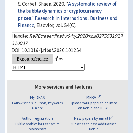
& Corbet, Shaen, 2020. "
A systematic review of
the bubble dynamics of cryptocurrency
prices
,"
Research in International Business and
Finance
, Elsevier, vol. 54(C).
Handle:
RePEc:eee:riibaf:v:54:y:2020:i:c:s0275531919
310037
DOI: 10.1016/j.ribaf.2020.101254
as
More services and features
MyIDEAS
MPRA
Follow serials, authors, keywords
Upload your paper to be listed
& more
on RePEc and IDEAS
Author registration
New papers by email
Public profiles for Economics
Subscribe to new additions to
researchers
RePEc