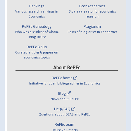
Rankings
EconAcademics
Various research rankings in
Blog aggregator for economics
Economics
research
RePEc Genealogy
Plagiarism
Who was a student of whom,
Cases of plagiarism in Economics
using RePEc
RePEc Biblio
Curated articles & papers on
economics topics
About RePEc
RePEc home
Initiative for open bibliographies in Economics
Blog
News about RePEc
Help/FAQ
Questions about IDEAS and RePEc
RePEc team
RePEc volunteers