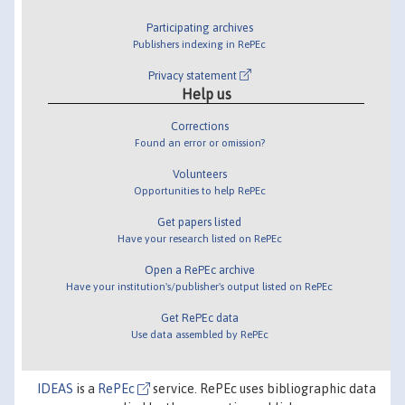
Participating archives
Publishers indexing in RePEc
Privacy statement
Help us
Corrections
Found an error or omission?
Volunteers
Opportunities to help RePEc
Get papers listed
Have your research listed on RePEc
Open a RePEc archive
Have your institution's/publisher's output listed on RePEc
Get RePEc data
Use data assembled by RePEc
IDEAS
is a
RePEc
service. RePEc uses bibliographic data