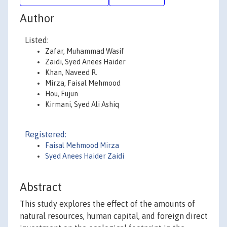
Author
Listed:
Zafar, Muhammad Wasif
Zaidi, Syed Anees Haider
Khan, Naveed R.
Mirza, Faisal Mehmood
Hou, Fujun
Kirmani, Syed Ali Ashiq
Registered:
Faisal Mehmood Mirza
Syed Anees Haider Zaidi
Abstract
This study explores the effect of the amounts of
natural resources, human capital, and foreign direct