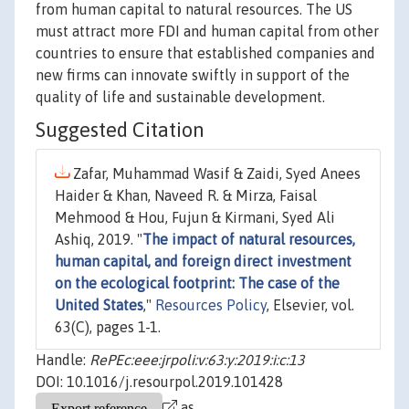
from human capital to natural resources. The US
must attract more FDI and human capital from other
countries to ensure that established companies and
new firms can innovate swiftly in support of the
quality of life and sustainable development.
Suggested Citation
Zafar, Muhammad Wasif & Zaidi, Syed Anees
Haider & Khan, Naveed R. & Mirza, Faisal
Mehmood & Hou, Fujun & Kirmani, Syed Ali
Ashiq, 2019. "
The impact of natural resources,
human capital, and foreign direct investment
on the ecological footprint: The case of the
United States
,"
Resources Policy
, Elsevier, vol.
63(C), pages 1-1.
Handle:
RePEc:eee:jrpoli:v:63:y:2019:i:c:13
DOI: 10.1016/j.resourpol.2019.101428
as