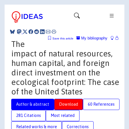
My bibliography
Save this article
The
impact of natural resources,
human capital, and foreign
direct investment on the
ecological footprint: The case
of the United States
Author & abstract
Download
60 References
281 Citations
Most related
Related works & more
Corrections