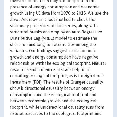
investment on the ecological footprint in the
presence of energy consumption and economic
growth using US data from 1970 to 2015. We use the
Zivot-Andrews unit root method to check the
stationary properties of data series, along with
structural breaks and employ an Auto Regressive
Distributive Lag (ARDL) model to estimate the
short-run and long-run elasticities among the
variables. Our findings suggest that economic
growth and energy consumption have negative
relationships with the ecological footprint. Natural
resources and human capital are helpful in
curtailing ecological footprint, as is foreign direct
investment (FDI). The results of Granger causality
show bidirectional causality between energy
consumption and the ecological footprint and
between economic growth and the ecological
footprint, while unidirectional causality runs from
natural resources to the ecological footprint and