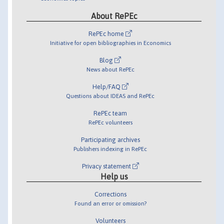
About RePEc
RePEc home
Initiative for open bibliographies in Economics
Blog
News about RePEc
Help/FAQ
Questions about IDEAS and RePEc
RePEc team
RePEc volunteers
Participating archives
Publishers indexing in RePEc
Privacy statement
Help us
Corrections
Found an error or omission?
Volunteers