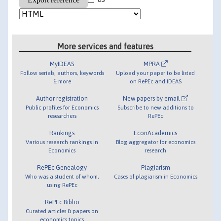
More services and features
MyIDEAS
MPRA
Follow serials, authors, keywords
Upload your paper to be listed
& more
on RePEc and IDEAS
Author registration
New papers by email
Public profiles for Economics
Subscribe to new additions to
researchers
RePEc
Rankings
EconAcademics
Various research rankings in
Blog aggregator for economics
Economics
research
RePEc Genealogy
Plagiarism
Who was a student of whom,
Cases of plagiarism in Economics
using RePEc
RePEc Biblio
Curated articles & papers on
economics topics