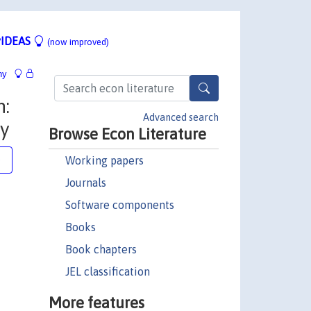
IDEAS
(now improved)
hy
h:
Advanced search
y
Browse Econ Literature
Working papers
e
Journals
Software components
Books
Book chapters
JEL classification
More features