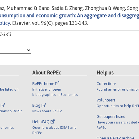
az, Muhammad & Bano, Sadia & Zhang, Zhonghua & Wang, Song
consumption and economic growth: An aggregate and disaggre
olicy
, Elsevier, vol. 96(C), pages 131-143.
31-143
About RePEc
Help us
RePEc home
Corrections
be listed on
Initiative for open
Found an error or omissio
bibliographies in Economics
Volunteers
l
Blog
Opportunities to help ReP
tions to RePEc
News about RePEc
Get papers listed
Help/FAQ
Have your research listed
conomics
Questions about IDEAS and
RePEc
RePEc
Open a RePEc archive