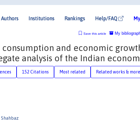
Authors
Institutions
Rankings
Help/FAQ
My
My bibliograp
Save this article
y consumption and economic growt
egate analysis of the Indian econom
rences
152 Citations
Most related
Related works & mor
 Shahbaz