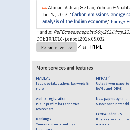
Ahmad, Ashfaq & Zhao, Yuhuan & Shahb
Liu, Ya, 2016. "
Carbon emissions, energy 
analysis of the Indian economy
,"
Energy P
Handle:
RePEc:eee:enepol:v:96:y:2016:i:c:p:1
DOI: 10.1016/j.enpol.2016.05.032
as
More services and features
MyIDEAS
MPRA
Follow serials, authors, keywords &
Upload your paper to 
more
RePEc and IDEAS
Author registration
New papers by emai
Public profiles for Economics
Subscribe to new addi
researchers
EconAcademics
Rankings
Blog aggregator for e
Various research rankings in
research
Economics