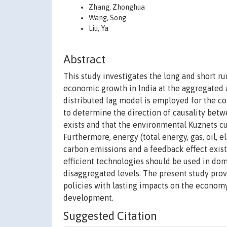
Zhang, Zhonghua
Wang, Song
Liu, Ya
Abstract
This study investigates the long and short 
economic growth in India at the aggregated 
distributed lag model is employed for the co
to determine the direction of causality betw
exists and that the environmental Kuznets cu
Furthermore, energy (total energy, gas, oil, e
carbon emissions and a feedback effect exi
efficient technologies should be used in do
disaggregated levels. The present study pro
policies with lasting impacts on the econo
development.
Suggested Citation