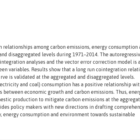
run relationships among carbon emissions, energy consumption
and disaggregated levels during 1971–2014. The autoregressi
integration analyses and the vector error correction model is 
een variables. Results show that a long run cointegration relat
rve is validated at the aggregated and disaggregated levels.
lectricity and coal) consumption has a positive relationship wi
sts between economic growth and carbon emissions. Thus, ener
mestic production to mitigate carbon emissions at the aggrega
vides policy makers with new directions in drafting comprehen
my, energy consumption and environment towards sustainable