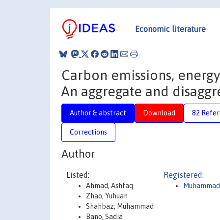
Economic literature
Carbon emissions, energ
An aggregate and disaggr
Author & abstract
Download
82 Refe
Corrections
Author
Listed:
Registered:
Ahmad, Ashfaq
Muhammad
Zhao, Yuhuan
Shahbaz, Muhammad
Bano, Sadia