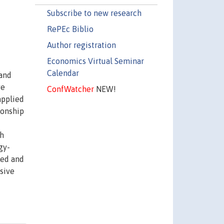
Subscribe to new research
RePEc Biblio
Author registration
Economics Virtual Seminar
Calendar
 and
ve
ConfWatcher
NEW!
applied
ionship
th
gy-
ted and
sive