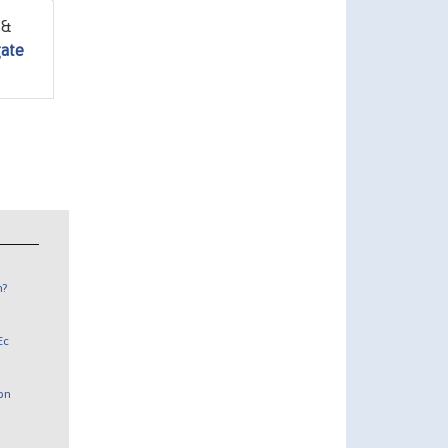
 &
gate
n?
Ec
 on