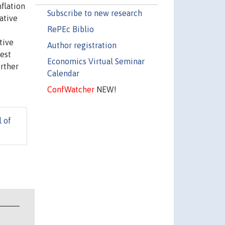
flation
Subscribe to new research
ative
RePEc Biblio
tive
Author registration
est
Economics Virtual Seminar
urther
Calendar
ConfWatcher
NEW!
l of