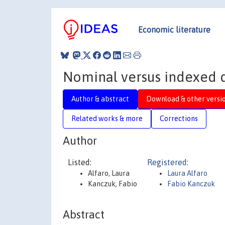
Economic literature
Nominal versus indexed d
Author & abstract
Download & other versi
Related works & more
Corrections
Author
Listed:
Registered:
Alfaro, Laura
Laura Alfaro
Kanczuk, Fabio
Fabio Kanczuk
Abstract