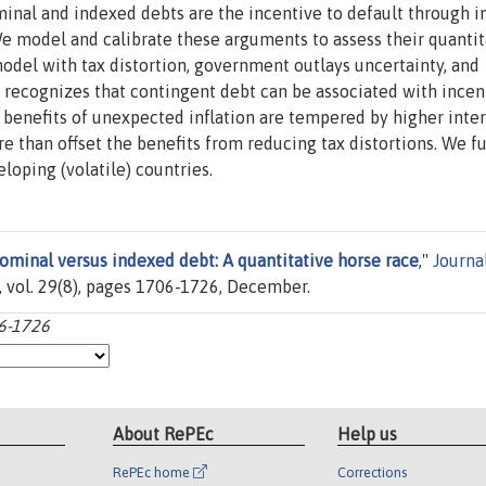
nal and indexed debts are the incentive to default through in
e model and calibrate these arguments to assess their quantit
del with tax distortion, government outlays uncertainty, and
 recognizes that contingent debt can be associated with incen
benefits of unexpected inflation are tempered by higher inter
re than offset the benefits from reducing tax distortions. We f
loping (volatile) countries.
ominal versus indexed debt: A quantitative horse race
,"
Journa
r, vol. 29(8), pages 1706-1726, December.
06-1726
About RePEc
Help us
RePEc home
Corrections