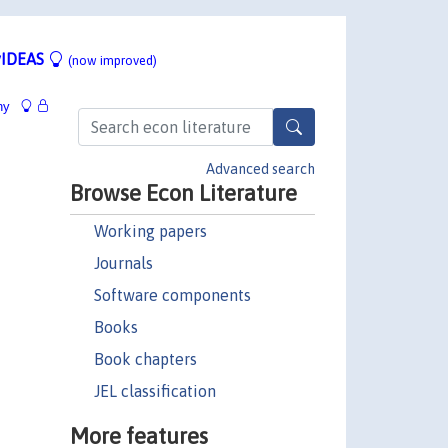
IDEAS
(now improved)
hy
Advanced search
Browse Econ Literature
Working papers
Journals
Software components
Books
Book chapters
JEL classification
More features