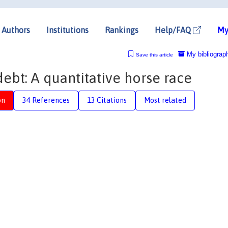
Authors
Institutions
Rankings
Help/FAQ
My
My bibliograp
Save this article
ebt: A quantitative horse race
on
34 References
13 Citations
Most related