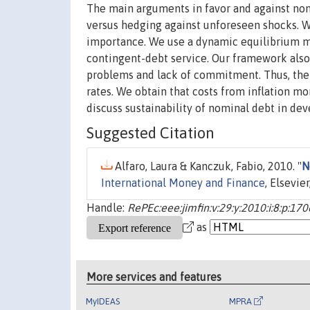
The main arguments in favor and against nomi
versus hedging against unforeseen shocks. W
importance. We use a dynamic equilibrium mo
contingent-debt service. Our framework also
problems and lack of commitment. Thus, the 
rates. We obtain that costs from inflation mo
discuss sustainability of nominal debt in deve
Suggested Citation
Alfaro, Laura & Kanczuk, Fabio, 2010. "
N
International Money and Finance
, Elsevie
Handle:
RePEc:eee:jimfin:v:29:y:2010:i:8:p:17
as
More services and features
MyIDEAS
MPRA