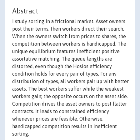
Abstract
I study sorting in a frictional market. Asset owners
post their terms, then workers direct their search.
When the owners switch from prices to shares, the
competition between workers is handicapped. The
unique equilibrium features inefficient positive
assortative matching. The queue lengths are
distorted, even though the Hosios efficiency
condition holds for every pair of types. For any
distribution of types, all workers pair up with better
assets. The best workers suffer while the weakest
workers gain; the opposite occurs on the asset side.
Competition drives the asset owners to post flatter
contracts. It leads to constrained efficiency
whenever prices are feasible. Otherwise,
handicapped competition results in inefficient
sorting.