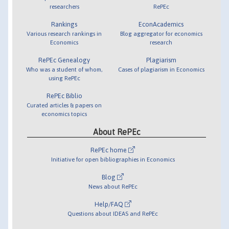
researchers
RePEc
Rankings
EconAcademics
Various research rankings in
Blog aggregator for economics
Economics
research
RePEc Genealogy
Plagiarism
Who was a student of whom,
Cases of plagiarism in Economics
using RePEc
RePEc Biblio
Curated articles & papers on
economics topics
About RePEc
RePEc home
Initiative for open bibliographies in Economics
Blog
News about RePEc
Help/FAQ
Questions about IDEAS and RePEc