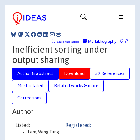
My bibliography
Save this article
Inefficient sorting under
output sharing
Author & abstract
Download
39 References
Most related
Related works & more
Corrections
Author
Listed:
Registered:
Lam, Wing Tung