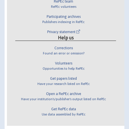
RePEc team
RePEc volunteers
Participating archives
Publishers indexing in RePEc
Privacy statement
Help us
Corrections
Found an error or omission?
Volunteers
Opportunities to help RePEc
Get papers listed
Have your research listed on RePEc
Open a RePEc archive
Have your institution's/publisher's output listed on RePEc
Get RePEc data
Use data assembled by RePEc