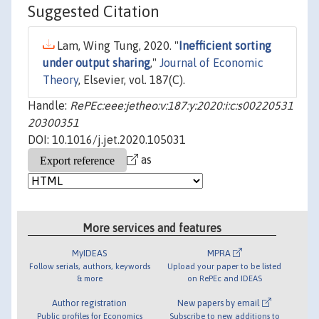
Suggested Citation
Lam, Wing Tung, 2020. "
Inefficient sorting
under output sharing
,"
Journal of Economic
Theory
, Elsevier, vol. 187(C).
Handle:
RePEc:eee:jetheo:v:187:y:2020:i:c:s00220531
20300351
DOI: 10.1016/j.jet.2020.105031
as
More services and features
MyIDEAS
MPRA
Follow serials, authors, keywords
Upload your paper to be listed
& more
on RePEc and IDEAS
Author registration
New papers by email
Public profiles for Economics
Subscribe to new additions to