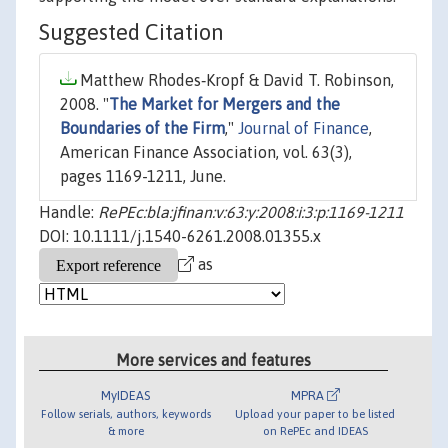
Suggested Citation
Matthew Rhodes‐Kropf & David T. Robinson,
2008. "
The Market for Mergers and the
Boundaries of the Firm
,"
Journal of Finance
,
American Finance Association, vol. 63(3),
pages 1169-1211, June.
Handle:
RePEc:bla:jfinan:v:63:y:2008:i:3:p:1169-1211
DOI: 10.1111/j.1540-6261.2008.01355.x
as
More services and features
MyIDEAS
MPRA
Follow serials, authors, keywords
Upload your paper to be listed
& more
on RePEc and IDEAS