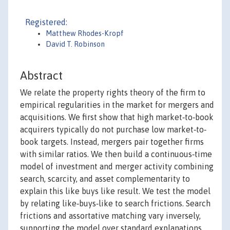
Registered:
Matthew Rhodes-Kropf
David T. Robinson
Abstract
We relate the property rights theory of the firm to
empirical regularities in the market for mergers and
acquisitions. We first show that high market‐to‐book
acquirers typically do not purchase low market‐to‐
book targets. Instead, mergers pair together firms
with similar ratios. We then build a continuous‐time
model of investment and merger activity combining
search, scarcity, and asset complementarity to
explain this like buys like result. We test the model
by relating like‐buys‐like to search frictions. Search
frictions and assortative matching vary inversely,
supporting the model over standard explanations.