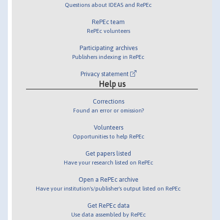
Questions about IDEAS and RePEc
RePEc team
RePEc volunteers
Participating archives
Publishers indexing in RePEc
Privacy statement
Help us
Corrections
Found an error or omission?
Volunteers
Opportunities to help RePEc
Get papers listed
Have your research listed on RePEc
Open a RePEc archive
Have your institution's/publisher's output listed on RePEc
Get RePEc data
Use data assembled by RePEc