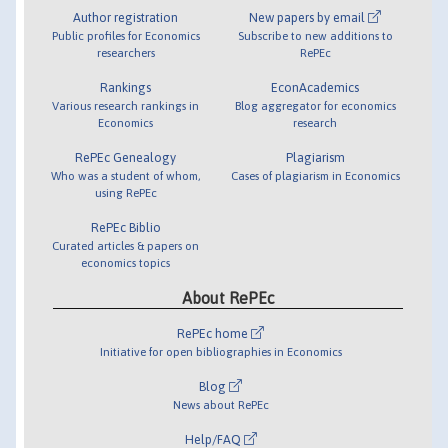
Author registration
New papers by email
Public profiles for Economics
Subscribe to new additions to
researchers
RePEc
Rankings
EconAcademics
Various research rankings in
Blog aggregator for economics
Economics
research
RePEc Genealogy
Plagiarism
Who was a student of whom,
Cases of plagiarism in Economics
using RePEc
RePEc Biblio
Curated articles & papers on
economics topics
About RePEc
RePEc home
Initiative for open bibliographies in Economics
Blog
News about RePEc
Help/FAQ