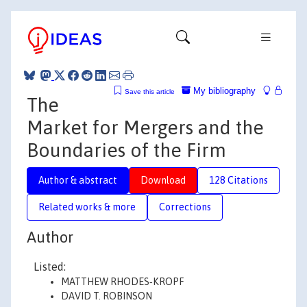
My bibliography
Save this article
The
Market for Mergers and the
Boundaries of the Firm
Author & abstract
Download
128 Citations
Related works & more
Corrections
Author
Listed:
MATTHEW RHODES‐KROPF
DAVID T. ROBINSON