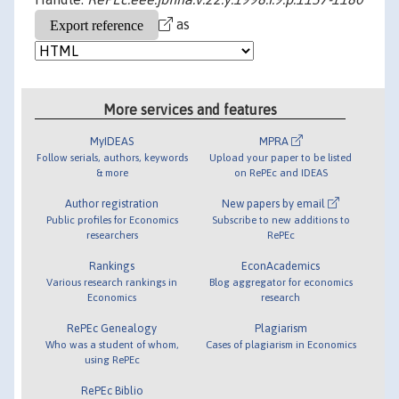
as
More services and features
MyIDEAS
MPRA
Follow serials, authors, keywords
Upload your paper to be listed
& more
on RePEc and IDEAS
Author registration
New papers by email
Public profiles for Economics
Subscribe to new additions to
researchers
RePEc
Rankings
EconAcademics
Various research rankings in
Blog aggregator for economics
Economics
research
RePEc Genealogy
Plagiarism
Who was a student of whom,
Cases of plagiarism in Economics
using RePEc
RePEc Biblio