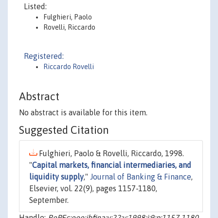
Listed:
Fulghieri, Paolo
Rovelli, Riccardo
Registered:
Riccardo Rovelli
Abstract
No abstract is available for this item.
Suggested Citation
Fulghieri, Paolo & Rovelli, Riccardo, 1998.
"
Capital markets, financial intermediaries, and
liquidity supply
,"
Journal of Banking & Finance
,
Elsevier, vol. 22(9), pages 1157-1180,
September.
Handle:
RePEc:eee:jbfina:v:22:y:1998:i:9:p:1157-1180