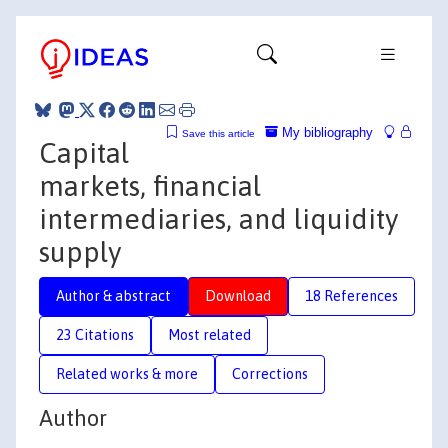
My bibliography
Save this article
Capital
markets, financial
intermediaries, and liquidity
supply
Author & abstract
Download
18 References
23 Citations
Most related
Related works & more
Corrections
Author