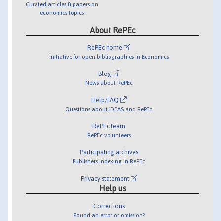
Curated articles & papers on
economics topics
About RePEc
RePEc home
Initiative for open bibliographies in Economics
Blog
News about RePEc
Help/FAQ
Questions about IDEAS and RePEc
RePEc team
RePEc volunteers
Participating archives
Publishers indexing in RePEc
Privacy statement
Help us
Corrections
Found an error or omission?