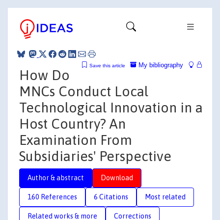
My bibliography
Save this article
How Do
MNCs Conduct Local
Technological Innovation in a
Host Country? An
Examination From
Subsidiaries' Perspective
Author & abstract
Download
160 References
6 Citations
Most related
Related works & more
Corrections