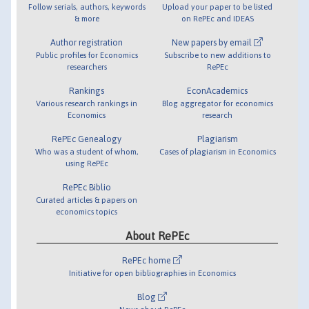
Follow serials, authors, keywords
Upload your paper to be listed
& more
on RePEc and IDEAS
Author registration
New papers by email
Public profiles for Economics
Subscribe to new additions to
researchers
RePEc
Rankings
EconAcademics
Various research rankings in
Blog aggregator for economics
Economics
research
RePEc Genealogy
Plagiarism
Who was a student of whom,
Cases of plagiarism in Economics
using RePEc
RePEc Biblio
Curated articles & papers on
economics topics
About RePEc
RePEc home
Initiative for open bibliographies in Economics
Blog