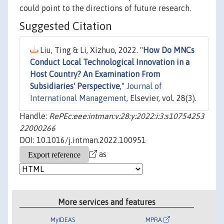
could point to the directions of future research.
Suggested Citation
Liu, Ting & Li, Xizhuo, 2022. "
How Do MNCs
Conduct Local Technological Innovation in a
Host Country? An Examination From
Subsidiaries' Perspective
,"
Journal of
International Management
, Elsevier, vol. 28(3).
Handle:
RePEc:eee:intman:v:28:y:2022:i:3:s10754253
22000266
DOI: 10.1016/j.intman.2022.100951
as
More services and features
MyIDEAS
MPRA