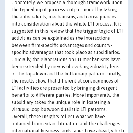
Concretely, we propose a thorough framework upon
the typical input-process-output model by taking
the antecedents, mechanisms, and consequences
into consideration about the whole LTI process. It is
suggested in this review that the trigger logic of LTI
activities can be explained as the interactions
between firm-specific advantages and country-
specific advantages that took place at subsidiaries.
Crucially, the elaborations on LTI mechanisms have
been extended by means of evoking a duality lens
of the top-down and the bottom-up pattern. Finally,
the results show that differential consequences of
LTI activities are presented by bringing divergent
benefits to different parties. More importantly, the
subsidiary takes the unique role in fostering a
virtuous loop between dualistic LTI patterns.
Overall, these insights reflect what we have
obtained from extant literature and the challenges
international business landscapes have ahead, which