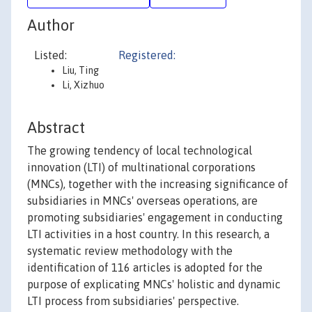
Author
Listed:
Registered:
Liu, Ting
Li, Xizhuo
Abstract
The growing tendency of local technological
innovation (LTI) of multinational corporations
(MNCs), together with the increasing significance of
subsidiaries in MNCs' overseas operations, are
promoting subsidiaries' engagement in conducting
LTI activities in a host country. In this research, a
systematic review methodology with the
identification of 116 articles is adopted for the
purpose of explicating MNCs' holistic and dynamic
LTI process from subsidiaries' perspective.