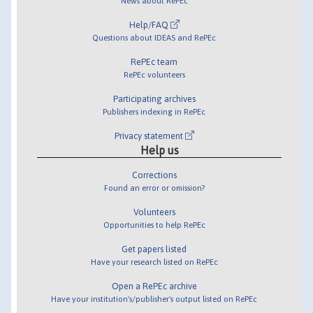
News about RePEc
Help/FAQ
Questions about IDEAS and RePEc
RePEc team
RePEc volunteers
Participating archives
Publishers indexing in RePEc
Privacy statement
Help us
Corrections
Found an error or omission?
Volunteers
Opportunities to help RePEc
Get papers listed
Have your research listed on RePEc
Open a RePEc archive
Have your institution's/publisher's output listed on RePEc