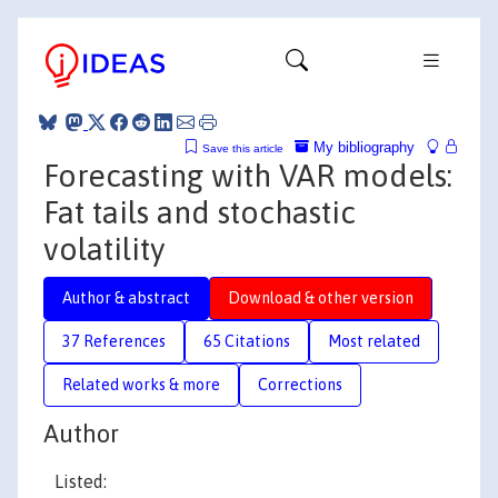
My bibliography
Save this article
Forecasting with VAR models:
Fat tails and stochastic
volatility
Author & abstract
Download & other version
37 References
65 Citations
Most related
Related works & more
Corrections
Author
Listed: