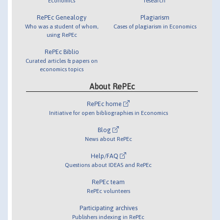
Economics
research
RePEc Genealogy
Plagiarism
Who was a student of whom,
Cases of plagiarism in Economics
using RePEc
RePEc Biblio
Curated articles & papers on
economics topics
About RePEc
RePEc home
Initiative for open bibliographies in Economics
Blog
News about RePEc
Help/FAQ
Questions about IDEAS and RePEc
RePEc team
RePEc volunteers
Participating archives
Publishers indexing in RePEc