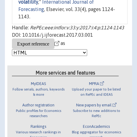
volatility
,"
International Journal of
Forecasting
, Elsevier, vol. 33(4), pages 1124-
1143.
Handle:
RePEc:eee:intfor:v:33:y:2017:i:4:p:1124-1143
DOI: 10.1016/j.ijforecast.2017.03.001
as
More services and features
MyIDEAS
MPRA
Follow serials, authors, keywords
Upload your paper to be listed
& more
on RePEc and IDEAS
Author registration
New papers by email
Public profiles for Economics
Subscribe to new additions to
researchers
RePEc
Rankings
EconAcademics
Various research rankings in
Blog aggregator for economics