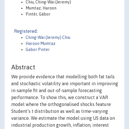
Chiu, Ching-Wai (Jeremy)
Mumtaz, Haroon
Pintér, Gábor
Registered:
Ching-Wai (Jeremy) Chiu
Haroon Mumtaz
Gabor Pinter
Abstract
We provide evidence that modelling both fat tails
and stochastic volatility are important in improving
in-sample fit and out-of-sample forecasting
performance. To show this, we construct a VAR
model where the orthogonalised shocks feature
Student’s t distribution as well as time-varying
variance. We estimate the model using US data on
industrial production growth, inflation, interest