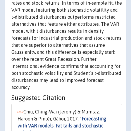
rates and stock returns. In terms of in-sample fit, the
VAR model featuring both stochastic volatility and
t-distributed disturbances outperforms restricted
alternatives that feature either attributes. The VAR
model with t disturbances results in density
forecasts for industrial production and stock returns
that are superior to alternatives that assume
Gaussianity, and this difference is especially stark
over the recent Great Recession. Further
international evidence confirms that accounting for
both stochastic volatility and Student’s t-distributed
disturbances may lead to improved forecast
accuracy.
Suggested Citation
Chiu, Ching-Wai (Jeremy) & Mumtaz,
Haroon & Pintér, Gábor, 2017. "
Forecasting
with VAR models: Fat tails and stochastic