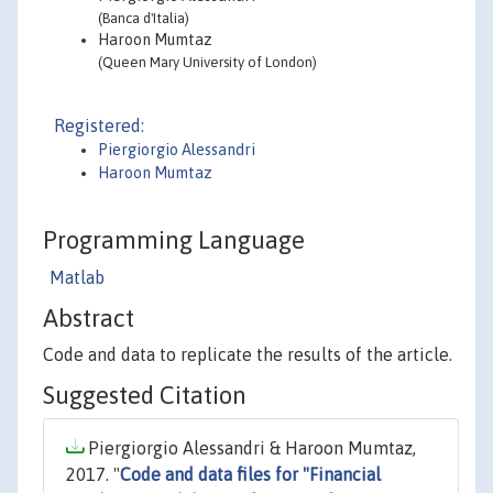
(Banca d'Italia)
Haroon Mumtaz
(Queen Mary University of London)
Registered:
Piergiorgio Alessandri
Haroon Mumtaz
Programming Language
Matlab
Abstract
Code and data to replicate the results of the article.
Suggested Citation
Piergiorgio Alessandri & Haroon Mumtaz,
2017. "
Code and data files for "Financial