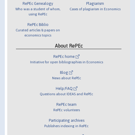
RePEc Genealogy
Plagiarism
Who was a student of whom,
Cases of plagiarism in Economics
using RePEc
RePEc Biblio
Curated articles & papers on
economics topics
About RePEc
RePEc home
Initiative for open bibliographies in Economics
Blog
News about RePEc
Help/FAQ
Questions about IDEAS and RePEc
RePEc team
RePEc volunteers
Participating archives
Publishers indexing in RePEc