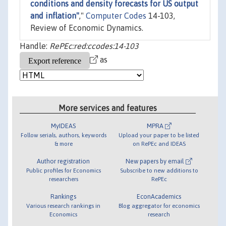
conditions and density forecasts for US output
and inflation"
,"
Computer Codes
14-103,
Review of Economic Dynamics.
Handle:
RePEc:red:ccodes:14-103
as
More services and features
MyIDEAS
MPRA
Follow serials, authors, keywords
Upload your paper to be listed
& more
on RePEc and IDEAS
Author registration
New papers by email
Public profiles for Economics
Subscribe to new additions to
researchers
RePEc
Rankings
EconAcademics
Various research rankings in
Blog aggregator for economics
Economics
research