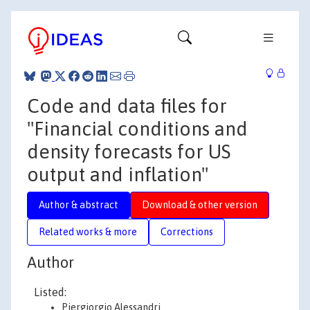
Code and data files for
"Financial conditions and
density forecasts for US
output and inflation"
Author & abstract
Download & other version
Related works & more
Corrections
Author
Listed:
Piergiorgio Alessandri