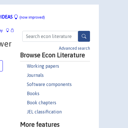
IDEAS
(now improved)
hy
ower
Advanced search
Browse Econ Literature
Working papers
Journals
Software components
Books
Book chapters
JEL classification
More features