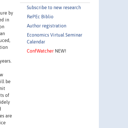
Subscribe to new research
ture by
RePEc Biblio
ed in
Author registration
ion
 an
Economics Virtual Seminar
uced,
Calendar
tion
ConfWatcher
NEW!
years.
ow
ill be
nit
ts of
idely
d
es are
ice