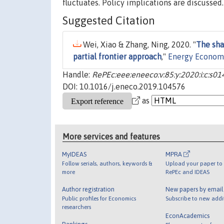
fluctuates. Policy implications are discussed.
Suggested Citation
Wei, Xiao & Zhang, Ning, 2020. "
The sha
partial frontier approach
,"
Energy Econom
Handle:
RePEc:eee:eneeco:v:85:y:2020:i:c:s
DOI: 10.1016/j.eneco.2019.104576
as
More services and features
MyIDEAS
MPRA
Follow serials, authors, keywords &
Upload your paper to 
more
RePEc and IDEAS
Author registration
New papers by emai
Public profiles for Economics
Subscribe to new addi
researchers
EconAcademics