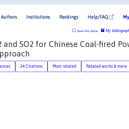
Authors
Institutions
Rankings
Help/FAQ
My
My bibliograp
Save this article
 and SO2 for Chinese Coal-fired P
 approach
rences
24 Citations
Most related
Related works & more