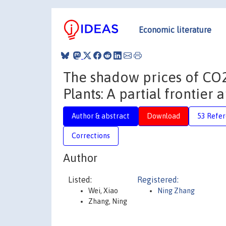
Economic literature
The shadow prices of CO2
Plants: A partial frontier
Author & abstract
Download
53 Refe
Corrections
Author
Listed:
Registered:
Wei, Xiao
Ning Zhang
Zhang, Ning