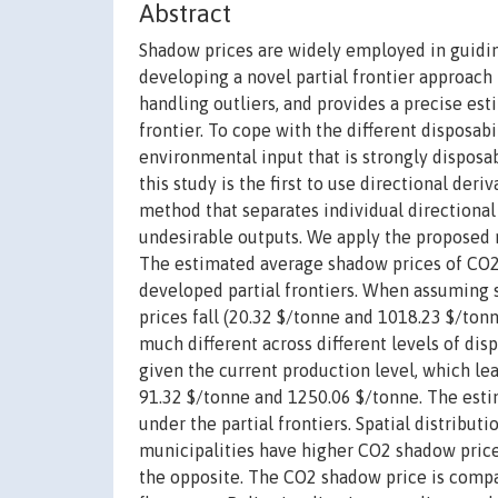
Abstract
Shadow prices are widely employed in guiding
developing a novel partial frontier approac
handling outliers, and provides a precise est
frontier. To cope with the different disposabi
environmental input that is strongly disposa
this study is the first to use directional der
method that separates individual directional
undesirable outputs. We apply the proposed m
The estimated average shadow prices of CO2
developed partial frontiers. When assuming 
prices fall (20.32 $/tonne and 1018.23 $/ton
much different across different levels of disp
given the current production level, which le
91.32 $/tonne and 1250.06 $/tonne. The esti
under the partial frontiers. Spatial distribu
municipalities have higher CO2 shadow price
the opposite. The CO2 shadow price is compa