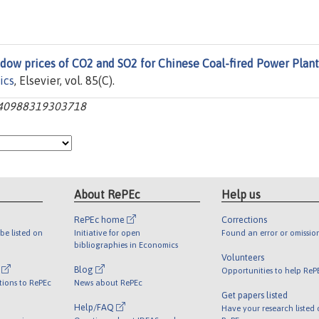
dow prices of CO2 and SO2 for Chinese Coal-fired Power Plant
ics
, Elsevier, vol. 85(C).
0140988319303718
About RePEc
Help us
RePEc home
Corrections
be listed on
Initiative for open
Found an error or omissio
bibliographies in Economics
Volunteers
l
Blog
Opportunities to help ReP
tions to RePEc
News about RePEc
Get papers listed
Help/FAQ
Have your research listed