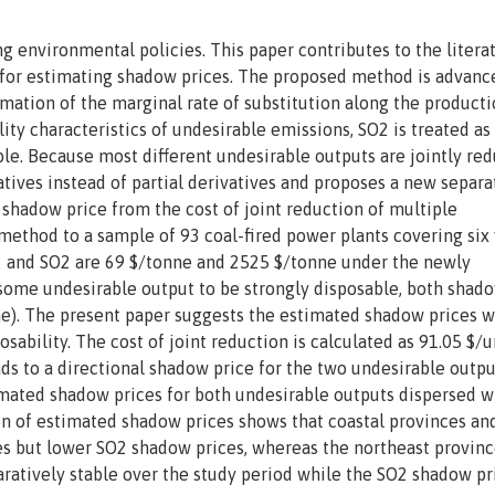
 environmental policies. This paper contributes to the litera
h for estimating shadow prices. The proposed method is advanc
imation of the marginal rate of substitution along the product
lity characteristics of undesirable emissions, SO2 is treated as
ble. Because most different undesirable outputs are jointly red
ivatives instead of partial derivatives and proposes a new separa
 shadow price from the cost of joint reduction of multiple
ethod to a sample of 93 coal-fired power plants covering six 
 and SO2 are 69 $/tonne and 2525 $/tonne under the newly
some undesirable output to be strongly disposable, both shad
ne). The present paper suggests the estimated shadow prices w
osability. The cost of joint reduction is calculated as 91.05 $/u
ads to a directional shadow price for the two undesirable outpu
mated shadow prices for both undesirable outputs dispersed w
tion of estimated shadow prices shows that coastal provinces an
s but lower SO2 shadow prices, whereas the northeast provinc
ratively stable over the study period while the SO2 shadow pr