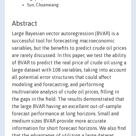
Sun, Chuanwang
Abstract
Large Bayesian vector autoregression (BVAR) is a
successful tool for forecasting macroeconomic
variables, but the benefits to predict crude oil prices
are rarely discussed. In this paper, we test the ability
of BVAR to predict the real price of crude oil using a
large dataset with 108 variables, taking into account
all potential error structures that could affect
modeling and forecasting, and performing
multivariate analysis of crude oil prices, filling in
the gaps in the field. The results demonstrated that
the large BVAR having an excellent out-of-sample
forecast performance at long horizons. Small and
medium sizes BVAR provide more accurate
information for short forecast horizons. We also find
that the advantages of utilizing a large dataset