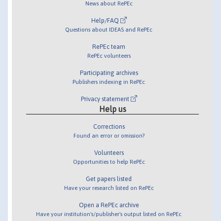
News about RePEc
Help/FAQ
Questions about IDEAS and RePEc
RePEc team
RePEc volunteers
Participating archives
Publishers indexing in RePEc
Privacy statement
Help us
Corrections
Found an error or omission?
Volunteers
Opportunities to help RePEc
Get papers listed
Have your research listed on RePEc
Open a RePEc archive
Have your institution's/publisher's output listed on RePEc