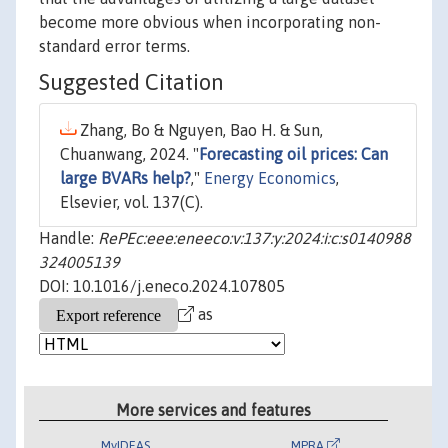
become more obvious when incorporating non-
standard error terms.
Suggested Citation
Zhang, Bo & Nguyen, Bao H. & Sun,
Chuanwang, 2024. "
Forecasting oil prices: Can
large BVARs help?
,"
Energy Economics
,
Elsevier, vol. 137(C).
Handle:
RePEc:eee:eneeco:v:137:y:2024:i:c:s0140988
324005139
DOI: 10.1016/j.eneco.2024.107805
as
More services and features
MyIDEAS
MPRA