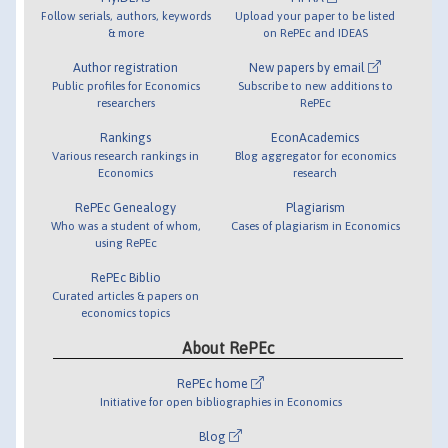
Follow serials, authors, keywords
Upload your paper to be listed
& more
on RePEc and IDEAS
Author registration
New papers by email
Public profiles for Economics
Subscribe to new additions to
researchers
RePEc
Rankings
EconAcademics
Various research rankings in
Blog aggregator for economics
Economics
research
RePEc Genealogy
Plagiarism
Who was a student of whom,
Cases of plagiarism in Economics
using RePEc
RePEc Biblio
Curated articles & papers on
economics topics
About RePEc
RePEc home
Initiative for open bibliographies in Economics
Blog