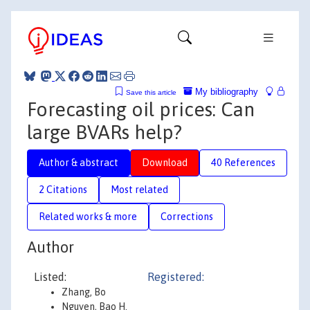
My bibliography
Save this article
Forecasting oil prices: Can
large BVARs help?
Author & abstract
Download
40 References
2 Citations
Most related
Related works & more
Corrections
Author
Listed:
Registered:
Zhang, Bo
Nguyen, Bao H.