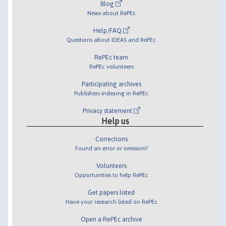
Blog
News about RePEc
Help/FAQ
Questions about IDEAS and RePEc
RePEc team
RePEc volunteers
Participating archives
Publishers indexing in RePEc
Privacy statement
Help us
Corrections
Found an error or omission?
Volunteers
Opportunities to help RePEc
Get papers listed
Have your research listed on RePEc
Open a RePEc archive