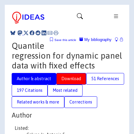
My bibliography
Save this article
Quantile
regression for dynamic panel
data with fixed effects
Author & abstract
Download
51 References
197 Citations
Most related
Related works & more
Corrections
Author
Listed: