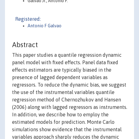
Galvao Jr., Antonio F.
Registered:
Antonio F Galvao
Abstract
This paper studies a quantile regression dynamic
panel model with fixed effects. Panel data fixed
effects estimators are typically biased in the
presence of lagged dependent variables as
regressors. To reduce the dynamic bias, we suggest
the use of the instrumental variables quantile
regression method of Chernozhukov and Hansen
(2006) along with lagged regressors as instruments.
In addition, we describe how to employ the
estimated models for prediction. Monte Carlo
simulations show evidence that the instrumental
variables approach sharply reduces the dynamic