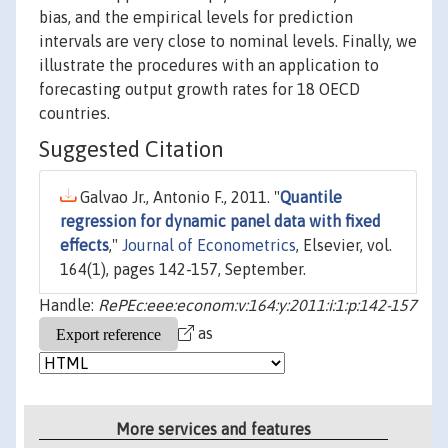
bias, and the empirical levels for prediction
intervals are very close to nominal levels. Finally, we
illustrate the procedures with an application to
forecasting output growth rates for 18 OECD
countries.
Suggested Citation
Galvao Jr., Antonio F., 2011. "
Quantile
regression for dynamic panel data with fixed
effects
,"
Journal of Econometrics
, Elsevier, vol.
164(1), pages 142-157, September.
Handle:
RePEc:eee:econom:v:164:y:2011:i:1:p:142-157
as
More services and features