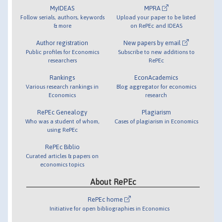
MyIDEAS
MPRA
Follow serials, authors, keywords
Upload your paper to be listed
& more
on RePEc and IDEAS
Author registration
New papers by email
Public profiles for Economics
Subscribe to new additions to
researchers
RePEc
Rankings
EconAcademics
Various research rankings in
Blog aggregator for economics
Economics
research
RePEc Genealogy
Plagiarism
Who was a student of whom,
Cases of plagiarism in Economics
using RePEc
RePEc Biblio
Curated articles & papers on
economics topics
About RePEc
RePEc home
Initiative for open bibliographies in Economics