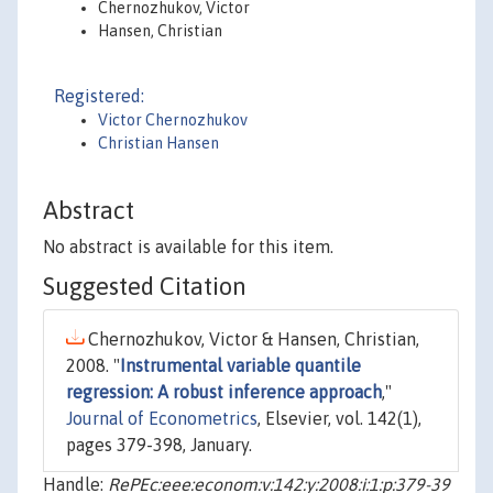
Chernozhukov, Victor
Hansen, Christian
Registered:
Victor Chernozhukov
Christian Hansen
Abstract
No abstract is available for this item.
Suggested Citation
Chernozhukov, Victor & Hansen, Christian,
2008. "
Instrumental variable quantile
regression: A robust inference approach
,"
Journal of Econometrics
, Elsevier, vol. 142(1),
pages 379-398, January.
Handle:
RePEc:eee:econom:v:142:y:2008:i:1:p:379-39