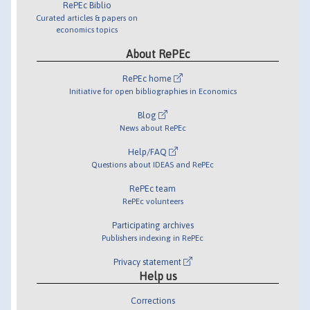
RePEc Biblio
Curated articles & papers on
economics topics
About RePEc
RePEc home
Initiative for open bibliographies in Economics
Blog
News about RePEc
Help/FAQ
Questions about IDEAS and RePEc
RePEc team
RePEc volunteers
Participating archives
Publishers indexing in RePEc
Privacy statement
Help us
Corrections