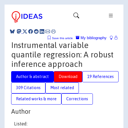
My bibliography
Save this article
Instrumental variable
quantile regression: A robust
inference approach
Author & abstract
Download
19 References
309 Citations
Most related
Related works & more
Corrections
Author
Listed: