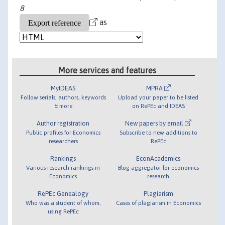
8
as
More services and features
MyIDEAS
MPRA
Follow serials, authors, keywords
Upload your paper to be listed
& more
on RePEc and IDEAS
Author registration
New papers by email
Public profiles for Economics
Subscribe to new additions to
researchers
RePEc
Rankings
EconAcademics
Various research rankings in
Blog aggregator for economics
Economics
research
RePEc Genealogy
Plagiarism
Who was a student of whom,
Cases of plagiarism in Economics
using RePEc