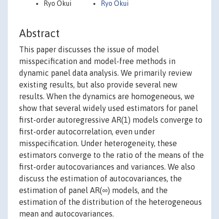
Ryo Okui
Ryo Okui
Abstract
This paper discusses the issue of model
misspecification and model-free methods in
dynamic panel data analysis. We primarily review
existing results, but also provide several new
results. When the dynamics are homogeneous, we
show that several widely used estimators for panel
first-order autoregressive AR(1) models converge to
first-order autocorrelation, even under
misspecification. Under heterogeneity, these
estimators converge to the ratio of the means of the
first-order autocovariances and variances. We also
discuss the estimation of autocovariances, the
estimation of panel AR(∞) models, and the
estimation of the distribution of the heterogeneous
mean and autocovariances.