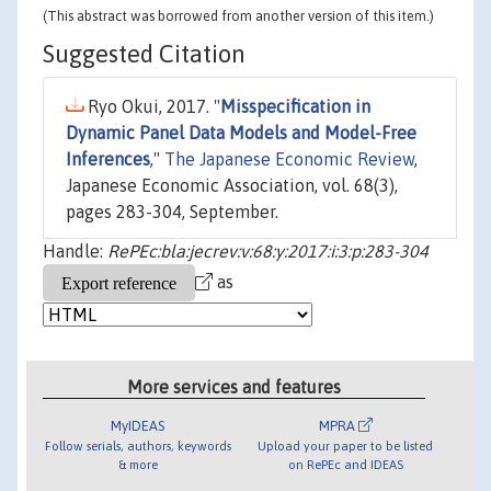
(This abstract was borrowed from another version of this item.)
Suggested Citation
Ryo Okui, 2017. "
Misspecification in
Dynamic Panel Data Models and Model-Free
Inferences
,"
The Japanese Economic Review
,
Japanese Economic Association, vol. 68(3),
pages 283-304, September.
Handle:
RePEc:bla:jecrev:v:68:y:2017:i:3:p:283-304
as
More services and features
MyIDEAS
MPRA
Follow serials, authors, keywords
Upload your paper to be listed
& more
on RePEc and IDEAS