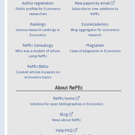
Author registration
New papers by email
Public profiles for Economics
Subscribe to new additions to
researchers
RePEc
Rankings
EconAcademics
Various research rankings in
Blog aggregator for economics
Economics
research
RePEc Genealogy
Plagiarism
Who was a student of whom,
Cases of plagiarism in Economics
using RePEc
RePEc Biblio
Curated articles & papers on
economics topics
About RePEc
RePEc home
Initiative for open bibliographies in Economics
Blog
News about RePEc
Help/FAQ