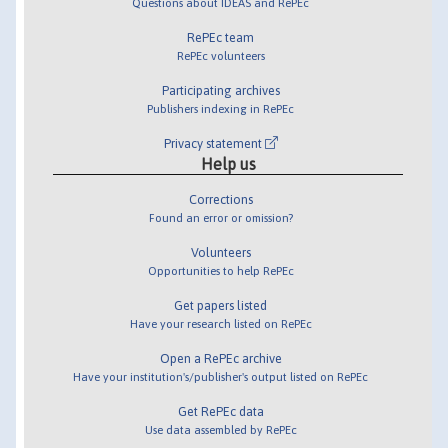
Questions about IDEAS and RePEc
RePEc team
RePEc volunteers
Participating archives
Publishers indexing in RePEc
Privacy statement
Help us
Corrections
Found an error or omission?
Volunteers
Opportunities to help RePEc
Get papers listed
Have your research listed on RePEc
Open a RePEc archive
Have your institution's/publisher's output listed on RePEc
Get RePEc data
Use data assembled by RePEc