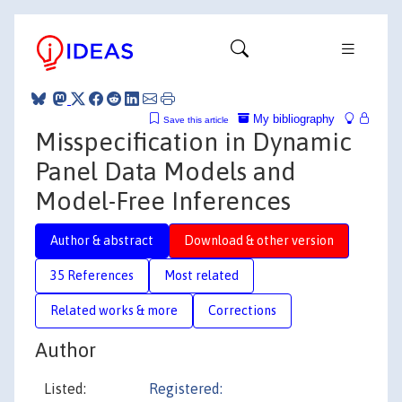
My bibliography
Save this article
Misspecification in Dynamic
Panel Data Models and
Model-Free Inferences
Author & abstract
Download & other version
35 References
Most related
Related works & more
Corrections
Author
Listed:
Registered: