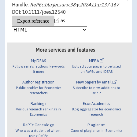
Handle:
RePEc:bla:jecsur:v:38:y:2024:i:1:p:137-167
DOI: 10.1111/joes.12540
as
More services and features
MyIDEAS
MPRA
Follow serials, authors, keywords
Upload your paper to be listed
& more
on RePEc and IDEAS
Author registration
New papers by email
Public profiles for Economics
Subscribe to new additions to
researchers
RePEc
Rankings
EconAcademics
Various research rankings in
Blog aggregator for economics
Economics
research
RePEc Genealogy
Plagiarism
Who was a student of whom,
Cases of plagiarism in Economics
using RePEc