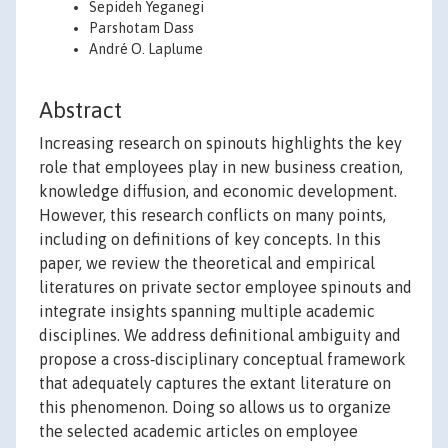
Sepideh Yeganegi
Parshotam Dass
André O. Laplume
Abstract
Increasing research on spinouts highlights the key
role that employees play in new business creation,
knowledge diffusion, and economic development.
However, this research conflicts on many points,
including on definitions of key concepts. In this
paper, we review the theoretical and empirical
literatures on private sector employee spinouts and
integrate insights spanning multiple academic
disciplines. We address definitional ambiguity and
propose a cross‐disciplinary conceptual framework
that adequately captures the extant literature on
this phenomenon. Doing so allows us to organize
the selected academic articles on employee