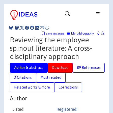
My bibliography
Save this article
Reviewing the employee
spinout literature: A cross‐
disciplinary approach
Author & abstract
Download
89 References
3 Citations
Most related
Related works & more
Corrections
Author
Listed:
Registered: