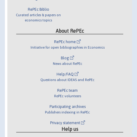
RePEc Biblio
Curated articles & papers on
economics topics
About RePEc
RePEc home
Initiative for open bibliographies in Economics
Blog
News about RePEc
Help/FAQ
Questions about IDEAS and RePEc
RePEc team
RePEc volunteers
Participating archives
Publishers indexing in RePEc
Privacy statement
Help us