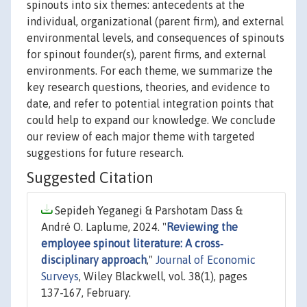
spinouts into six themes: antecedents at the
individual, organizational (parent firm), and external
environmental levels, and consequences of spinouts
for spinout founder(s), parent firms, and external
environments. For each theme, we summarize the
key research questions, theories, and evidence to
date, and refer to potential integration points that
could help to expand our knowledge. We conclude
our review of each major theme with targeted
suggestions for future research.
Suggested Citation
Sepideh Yeganegi & Parshotam Dass &
André O. Laplume, 2024. "
Reviewing the
employee spinout literature: A cross‐
disciplinary approach
,"
Journal of Economic
Surveys
, Wiley Blackwell, vol. 38(1), pages
137-167, February.