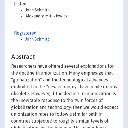
Listed:
John Schmitt
Alexandra Mitukiewicz
Registered:
John Schmitt
Abstract
Researchers have offered several explanations for
the decline in unionization. Many emphasize that
“globalization” and the technological advances
embodied in the “new economy” have made unions
obsolete. However, if the decline in unionization is
the inevitable response to the twin forces of
globalization and technology, then we would expect
unionization rates to follow a similar path in
countries subjected to roughly similar levels of
globalization and technology. This paper looks