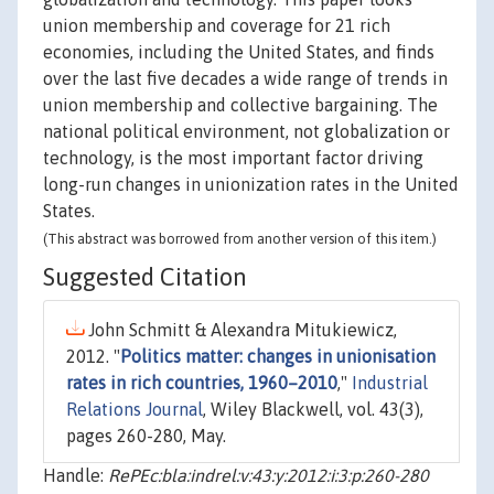
union membership and coverage for 21 rich
economies, including the United States, and finds
over the last five decades a wide range of trends in
union membership and collective bargaining. The
national political environment, not globalization or
technology, is the most important factor driving
long-run changes in unionization rates in the United
States.
(This abstract was borrowed from another version of this item.)
Suggested Citation
John Schmitt & Alexandra Mitukiewicz,
2012. "
Politics matter: changes in unionisation
rates in rich countries, 1960–2010
,"
Industrial
Relations Journal
, Wiley Blackwell, vol. 43(3),
pages 260-280, May.
Handle:
RePEc:bla:indrel:v:43:y:2012:i:3:p:260-280