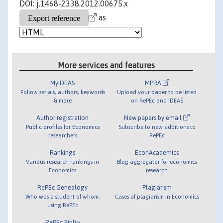
DOI: j.1468-2338.2012.00675.x
as
More services and features
MyIDEAS
MPRA
Follow serials, authors, keywords
Upload your paper to be listed
& more
on RePEc and IDEAS
Author registration
New papers by email
Public profiles for Economics
Subscribe to new additions to
researchers
RePEc
Rankings
EconAcademics
Various research rankings in
Blog aggregator for economics
Economics
research
RePEc Genealogy
Plagiarism
Who was a student of whom,
Cases of plagiarism in Economics
using RePEc
RePEc Biblio