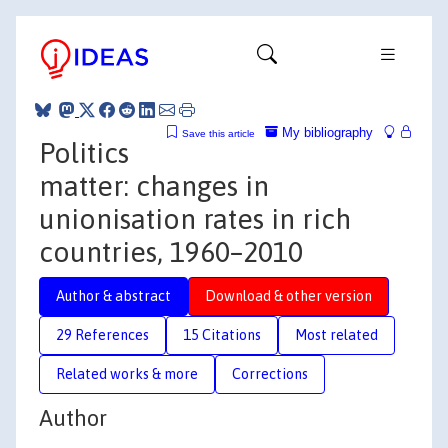
My bibliography
Save this article
Politics
matter: changes in
unionisation rates in rich
countries, 1960–2010
Author & abstract
Download & other version
29 References
15 Citations
Most related
Related works & more
Corrections
Author