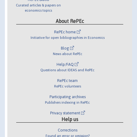
Curated articles & papers on
economics topics
About RePEc
RePEc home
Initiative for open bibliographies in Economics
Blog
News about RePEc
Help/FAQ
Questions about IDEAS and RePEc
RePEc team
RePEc volunteers
Participating archives
Publishers indexing in RePEc
Privacy statement
Help us
Corrections
Found an error or omission?