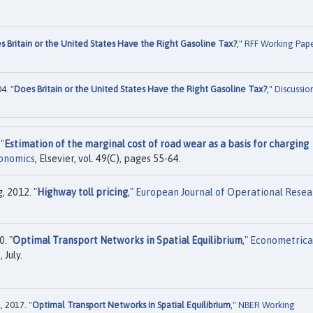
s Britain or the United States Have the Right Gasoline Tax?
,"
RFF Working Pap
4. "
Does Britain or the United States Have the Right Gasoline Tax?
,"
Discussio
"
Estimation of the marginal cost of road wear as a basis for charging
conomics
, Elsevier, vol. 49(C), pages 55-64.
, 2012. "
Highway toll pricing
,"
European Journal of Operational Resea
. "
Optimal Transport Networks in Spatial Equilibrium
,"
Econometrica
 July.
 2017. "
Optimal Transport Networks in Spatial Equilibrium
,"
NBER Working