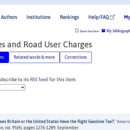
Authors
Institutions
Rankings
Help/FAQ
My
My bibliograp
Save this item
es and Road User Charges
ns
Related works & more
Corrections
subscribe to its
RSS feed
for this item.
oes Britain or the United States Have the Right Gasoline Tax?
,"
Ameri
n, vol. 95(4), pages 1276-1289, September.