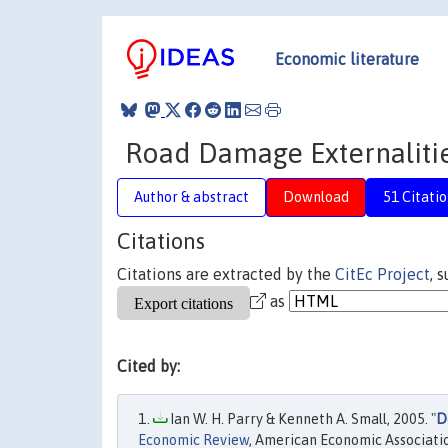
Economic literature
Road Damage Externaliti
Author & abstract
Download
51 Citatio
Citations
Citations are extracted by the
CitEc Project
, 
as
Cited by:
Ian W. H. Parry & Kenneth A. Small, 2005. "
D
Economic Review
, American Economic Associatio