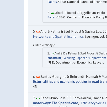
Papers
23200, National Bureau of Economic 
Schaal, Edouard & Fajgelbaum, Pablo, 
Papers
13861, Centre for Economic Policy R
André Palma & Stef Proost & Saskia Loo, 201
Networks and Spatial Economics
, Springer, vol.
André De Palma & Stef Proost & Saskia
constraint
,"
Working Papers of Department
(FEB), Department of Economics, Leuven.
Santos, Georgina & Behrendt, Hannah & Maco
Externalities and economic policies in road tran
45.
Baños-Pino, José F. & Boto-García, David & 
motorways: The Spanish case
,"
Efficiency Series