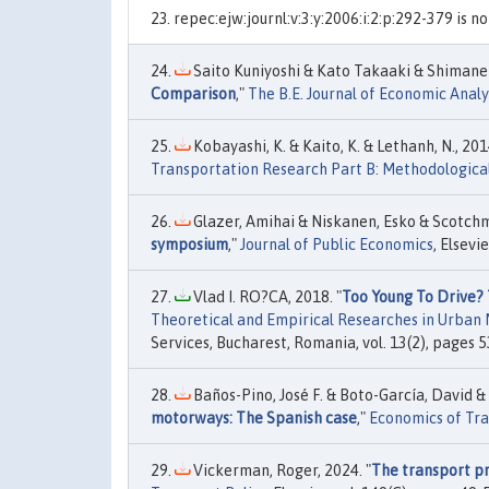
repec:ejw:journl:v:3:y:2006:i:2:p:292-379 is n
Saito Kuniyoshi & Kato Takaaki & Shimane 
Comparison
,"
The B.E. Journal of Economic Analys
Kobayashi, K. & Kaito, K. & Lethanh, N., 2014
Transportation Research Part B: Methodologica
Glazer, Amihai & Niskanen, Esko & Scotchm
symposium
,"
Journal of Public Economics
, Elsevie
Vlad I. RO?CA, 2018. "
Too Young To Drive?
Theoretical and Empirical Researches in Urba
Services, Bucharest, Romania, vol. 13(2), pages 5
Baños-Pino, José F. & Boto-García, David &
motorways: The Spanish case
,"
Economics of Tr
Vickerman, Roger, 2024. "
The transport pr