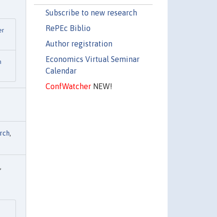
Subscribe to new research
RePEc Biblio
er
Author registration
Economics Virtual Seminar
n
Calendar
ConfWatcher
NEW!
rch
,
,