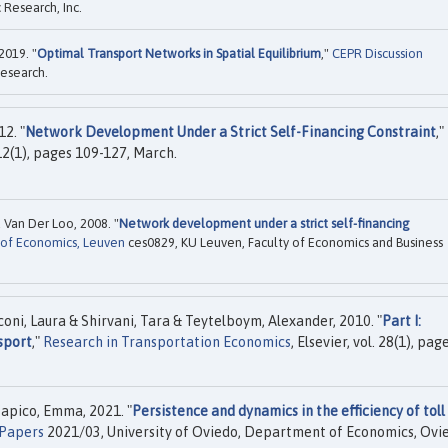
Research, Inc.
2019. "
Optimal Transport Networks in Spatial Equilibrium
,"
CEPR Discussion
esearch.
2. "
Network Development Under a Strict Self-Financing Constraint
,"
 12(1), pages 109-127, March.
 Van Der Loo, 2008. "
Network development under a strict self-financing
 of Economics, Leuven
ces0829, KU Leuven, Faculty of Economics and Business
ni, Laura & Shirvani, Tara & Teytelboym, Alexander, 2010. "
Part I:
sport
,"
Research in Transportation Economics
, Elsevier, vol. 28(1), pag
Zapico, Emma, 2021. "
Persistence and dynamics in the efficiency of toll
 Papers
2021/03, University of Oviedo, Department of Economics, Ovi