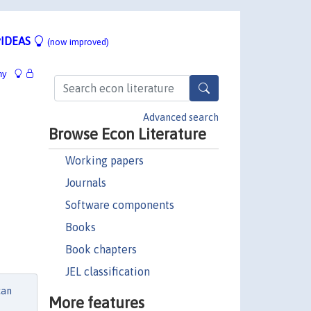
IDEAS
(now improved)
hy
Advanced search
Browse Econ Literature
Working papers
Journals
Software components
Books
Book chapters
JEL classification
can
More features