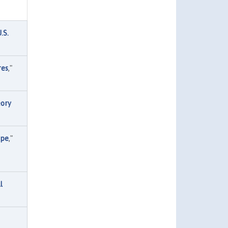
.S.
res
,"
eory
ope
,"
l