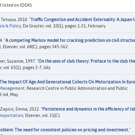
ot listed on IDEAS
Tetsuya, 2010. "
Traffic Congestion and Accident Externality: A Japan-U
is & Policy
, De Gruyter, vol. 10(1), pages 1-31, February.
. "
A competing Markov model for cracking prediction on civil structu
l
, Elsevier, vol. 68(C), pages 345-362.
er, Suzanne, 1997. "
On the uses of club theory: Preface to the club th
r, vol. 65(1), pages 3-7, July.
 The Impact Of Age And Generational Cohorts On Motorization In Eur
n Management
, Research Centre in Public Administration and Public
3-64, May.
 Zapico, Emma, 2022. "
Persistence and dynamics in the efficiency of tol
ansportation
, Elsevier, vol. 31(C).
oblem: The need for consistent policies on pricing and investment
,"