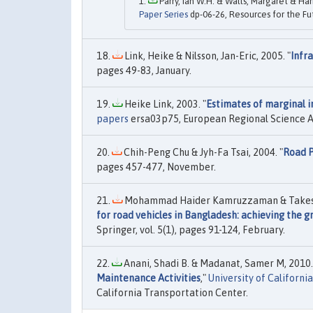
Parry, Ian W.H. & Walls, Margaret & Har
Paper Series
dp-06-26, Resources for the Fu
Link, Heike & Nilsson, Jan-Eric, 2005. "
Infr
pages 49-83, January.
Heike Link, 2003. "
Estimates of marginal i
papers
ersa03p75, European Regional Science A
Chih-Peng Chu & Jyh-Fa Tsai, 2004. "
Road P
pages 457-477, November.
Mohammad Haider Kamruzzaman & Takeshi
for road vehicles in Bangladesh: achieving the 
Springer, vol. 5(1), pages 91-124, February.
Anani, Shadi B. & Madanat, Samer M, 2010.
Maintenance Activities
,"
University of Californ
California Transportation Center.