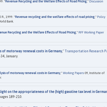
9. "
Revenue Recycling and the Welfare Effects of Road Pricing
,"
Discussion
 R., 1999. "
Revenue recycling and the welfare effects of road pricing
,"
Policy
orld Bank.
enue Recycling and the Welfare Effects of Road Pricing
,"
RFF Working Paper
is of motorway renewal costs in Germany
,"
Transportation Research Pa
9-34, January.
lysis of motorway renewal costs in Germany
,"
Working Papers
09, Institute of
r.
light on the appropriateness of the (high) gasoline tax level in Germa
, pages 189-210.