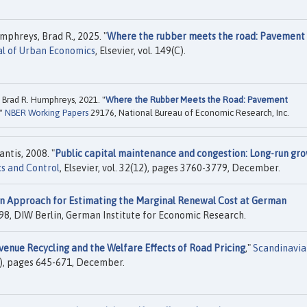
phreys, Brad R., 2025. "
Where the rubber meets the road: Pavement
al of Urban Economics
, Elsevier, vol. 149(C).
Brad R. Humphreys, 2021. "
Where the Rubber Meets the Road: Pavement
,"
NBER Working Papers
29176, National Bureau of Economic Research, Inc.
antis, 2008. "
Public capital maintenance and congestion: Long-run gr
s and Control
, Elsevier, vol. 32(12), pages 3760-3779, December.
n Approach for Estimating the Marginal Renewal Cost at German
8, DIW Berlin, German Institute for Economic Research.
venue Recycling and the Welfare Effects of Road Pricing
,"
Scandinavia
(4), pages 645-671, December.