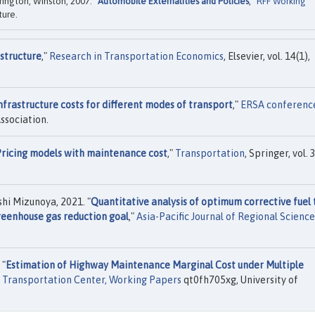
rington, Winston, 2007. "
Automobile Externalities and Policies
,"
RFF Working
ture.
astructure
,"
Research in Transportation Economics
, Elsevier, vol. 14(1),
nfrastructure costs for different modes of transport
,"
ERSA conferenc
ssociation.
ricing models with maintenance cost
,"
Transportation
, Springer, vol. 
 Mizunoya, 2021. "
Quantitative analysis of optimum corrective fuel 
greenhouse gas reduction goal
,"
Asia-Pacific Journal of Regional Science
 "
Estimation of Highway Maintenance Marginal Cost under Multiple
ia Transportation Center, Working Papers
qt0fh705xg, University of