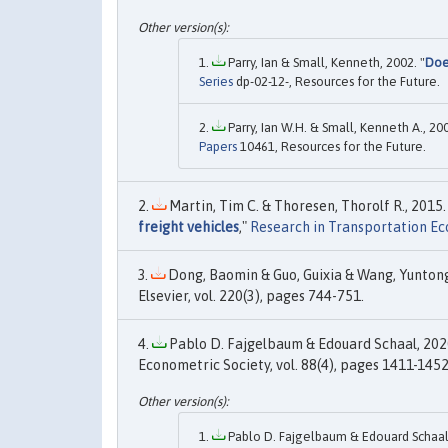
Parry, Ian & Small, Kenneth, 2002. "
Doe
Series
dp-02-12-, Resources for the Future.
Parry, Ian W.H. & Small, Kenneth A., 200
Papers
10461, Resources for the Future.
Martin, Tim C. & Thoresen, Thorolf R., 2015. 
freight vehicles
,"
Research in Transportation E
Dong, Baomin & Guo, Guixia & Wang, Yuntong
Elsevier, vol. 220(3), pages 744-751.
Pablo D. Fajgelbaum & Edouard Schaal, 2020
Econometric Society, vol. 88(4), pages 1411-1452,
Pablo D. Fajgelbaum & Edouard Schaal,