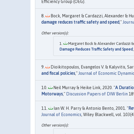
Efficiency Group (OEG).
Bock, Margaret & Cardazzi, Alexander & Hum
damage reduces traffic safety and speed
,"
Journ
Margaret Bock & Alexander Cardazzi & 
Damage Reduces Traffic Safety and Speed
Dioikitopoulos, Evangelos V. & Kalyvitis, Sar
and fiscal policies
,"
Journal of Economic Dynamic
Neil Murray & Heike Link, 2020. "
A Duratio
Motorways
,"
Discussion Papers of DIW Berlin
189
Ian W. H. Parry & Antonio Bento, 2001. "
Re
Journal of Economics
, Wiley Blackwell, vol. 103