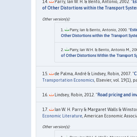
Parry, Ian W. H. & Bento, Antonio, 2002. "
Es
of Other Distortions within the Transport Syst
Parry, Ian & Bento, Antonio, 2000. "
Est
Other Distortions within the Transport Sys
Parry, Ian W.H. & Bento, Antonio M., 200
of Other Distortions Within the Transport 
de Palma, André & Lindsey, Robin, 2007. "
C
Transportation Economics
, Elsevier, vol. 19(1), 
Lindsey, Robin, 2012. "
Road pricing and i
Ian W. H. Parry & Margaret Walls & Winston
Economic Literature
, American Economic Associat