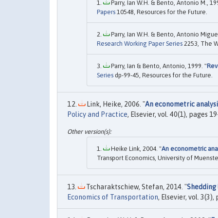
Parry, Ian W.H. & Bento, Antonio M., 199
Papers
10548, Resources for the Future.
Parry, Ian W.H. & Bento, Antonio Miguel
Research Working Paper Series
2253, The W
Parry, Ian & Bento, Antonio, 1999. "
Rev
Series
dp-99-45, Resources for the Future.
Link, Heike, 2006. "
An econometric analys
Policy and Practice
, Elsevier, vol. 40(1), pages 1
Heike Link, 2004. "
An econometric ana
Transport Economics, University of Muenste
Tscharaktschiew, Stefan, 2014. "
Shedding 
Economics of Transportation
, Elsevier, vol. 3(3)