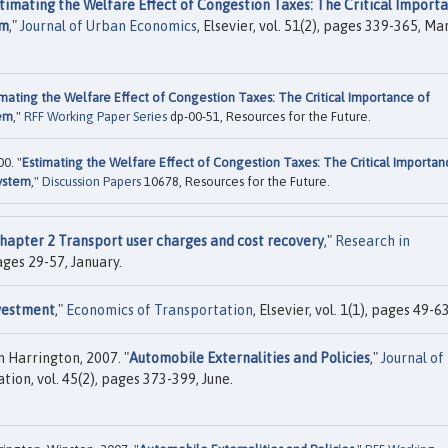
timating the Welfare Effect of Congestion Taxes: The Critical Import
em
,"
Journal of Urban Economics
, Elsevier, vol. 51(2), pages 339-365, Ma
imating the Welfare Effect of Congestion Taxes: The Critical Importance of
tem
,"
RFF Working Paper Series
dp-00-51, Resources for the Future.
0. "
Estimating the Welfare Effect of Congestion Taxes: The Critical Importan
System
,"
Discussion Papers
10678, Resources for the Future.
hapter 2 Transport user charges and cost recovery
,"
Research in
pages 29-57, January.
nvestment
,"
Economics of Transportation
, Elsevier, vol. 1(1), pages 49-63
 Harrington, 2007. "
Automobile Externalities and Policies
,"
Journal of
ion, vol. 45(2), pages 373-399, June.