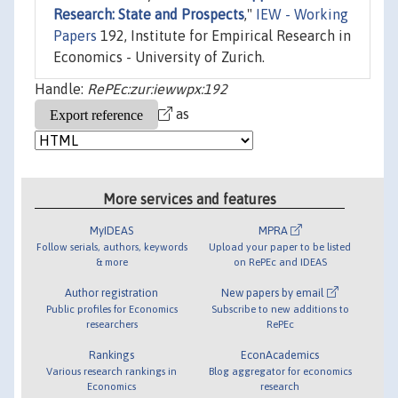
Research: State and Prospects
,"
IEW - Working
Papers
192, Institute for Empirical Research in
Economics - University of Zurich.
Handle:
RePEc:zur:iewwpx:192
as
More services and features
MyIDEAS
MPRA
Follow serials, authors, keywords
Upload your paper to be listed
& more
on RePEc and IDEAS
Author registration
New papers by email
Public profiles for Economics
Subscribe to new additions to
researchers
RePEc
Rankings
EconAcademics
Various research rankings in
Blog aggregator for economics
Economics
research