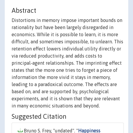
Abstract
Distortions in memory impose important bounds on
rationality but have been largely disregarded in
economics. While it is possible to learn, it is more
difficult, and sometimes impossible, to unlearn. This
retention effect lowers individual utility directly or
via reduced productivity, and adds costs to
principal-agent relationships. The imprinting effect
states that the more one tries to forget a piece of
information the more vivid it stays in memory,
leading to a paradoxical outcome. The effects are
based on, and are supported by, psychological
experiments, and it is shown that they are relevant
in many economic situations and beyond.
Suggested Citation
Bruno S. Frey, "undated". "
Happiness