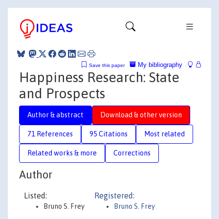
My bibliography
Save this paper
Happiness Research: State
and Prospects
Author & abstract
Download & other version
71 References
95 Citations
Most related
Related works & more
Corrections
Author
Listed:
Registered:
Bruno S. Frey
Bruno S. Frey