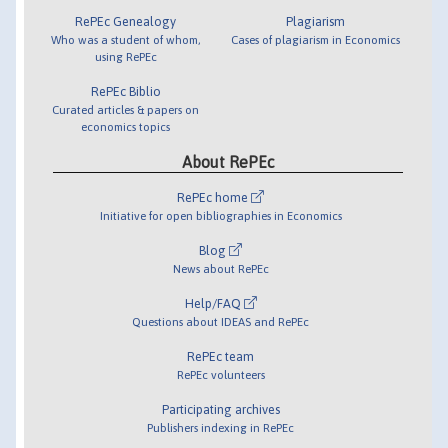
RePEc Genealogy
Plagiarism
Who was a student of whom,
Cases of plagiarism in Economics
using RePEc
RePEc Biblio
Curated articles & papers on
economics topics
About RePEc
RePEc home
Initiative for open bibliographies in Economics
Blog
News about RePEc
Help/FAQ
Questions about IDEAS and RePEc
RePEc team
RePEc volunteers
Participating archives
Publishers indexing in RePEc