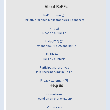
About RePEc
RePEc home
Initiative for open bibliographies in Economics
Blog
News about RePEc
Help/FAQ
Questions about IDEAS and RePEc
RePEc team
RePEc volunteers
Participating archives
Publishers indexing in RePEc
Privacy statement
Help us
Corrections
Found an error or omission?
Volunteers