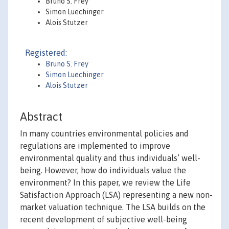
Bruno S. Frey
Simon Luechinger
Alois Stutzer
Registered:
Bruno S. Frey
Simon Luechinger
Alois Stutzer
Abstract
In many countries environmental policies and
regulations are implemented to improve
environmental quality and thus individuals’ well-
being. However, how do individuals value the
environment? In this paper, we review the Life
Satisfaction Approach (LSA) representing a new non-
market valuation technique. The LSA builds on the
recent development of subjective well-being