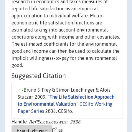
research in economics and takes measures of
reported life satisfaction as an empirical
approximation to individual welfare. Micro-
econometric life satisfaction functions are
estimated taking into account environmental
conditions along with income and other covariates.
The estimated coefficients for the environmental
good and income can then be used to calculate the
implicit willingness-to-pay for the environmental
good.
Suggested Citation
Bruno S. Frey & Simon Luechinger & Alois
Stutzer, 2009. "
The Life Satisfaction Approach
to Environmental Valuation
,"
CESifo Working
Paper Series
2836, CESifo.
Handle:
RePEc:ces:ceswps:_2836
as