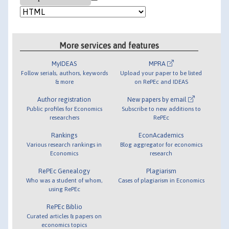
More services and features
MyIDEAS
MPRA
Follow serials, authors, keywords
Upload your paper to be listed
& more
on RePEc and IDEAS
Author registration
New papers by email
Public profiles for Economics
Subscribe to new additions to
researchers
RePEc
Rankings
EconAcademics
Various research rankings in
Blog aggregator for economics
Economics
research
RePEc Genealogy
Plagiarism
Who was a student of whom,
Cases of plagiarism in Economics
using RePEc
RePEc Biblio
Curated articles & papers on
economics topics