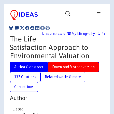
My bibliography
Save this paper
The Life
Satisfaction Approach to
Environmental Valuation
Author & abstract
Download & other version
137 Citations
Related works & more
Corrections
Author
Listed: