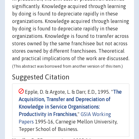
significantly. Knowledge acquired through learning
by doing is found to depreciate rapidly in these
organizations. Knowledge acquired through learning
by doing is found to depreciate rapidly in these
organizations. Knowledge is found to transfer across
stores owned by the same franchisee but not across
stores owned by different franchisees. Theoretical
and practical implications of the work are discussed.
(This abstract was borrowed from another version of this item.)
Suggested Citation
Epple, D. & Argote, L. & Darr, E.D., 1995. "
The
Acquisition, Transfer and Depreciation of
Knowledge in Service Organisations:
Productivity in Franchises
,"
GSIA Working
Papers
1995-16, Carnegie Mellon University,
Tepper School of Business.