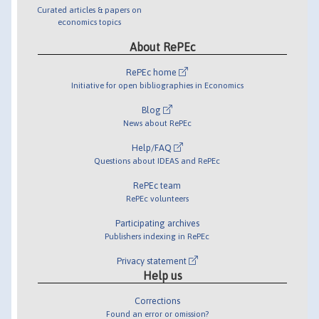
Curated articles & papers on
economics topics
About RePEc
RePEc home
Initiative for open bibliographies in Economics
Blog
News about RePEc
Help/FAQ
Questions about IDEAS and RePEc
RePEc team
RePEc volunteers
Participating archives
Publishers indexing in RePEc
Privacy statement
Help us
Corrections
Found an error or omission?