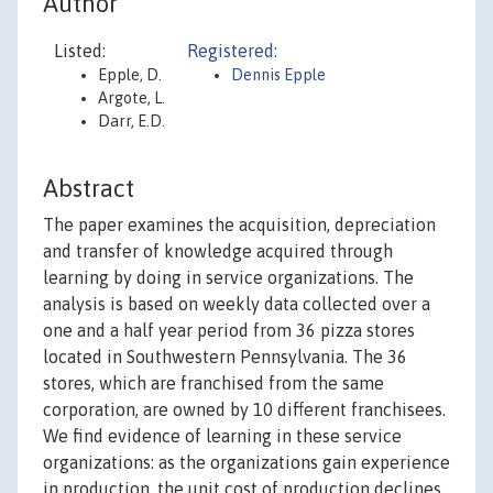
Author
Listed:
Registered:
Epple, D.
Dennis Epple
Argote, L.
Darr, E.D.
Abstract
The paper examines the acquisition, depreciation
and transfer of knowledge acquired through
learning by doing in service organizations. The
analysis is based on weekly data collected over a
one and a half year period from 36 pizza stores
located in Southwestern Pennsylvania. The 36
stores, which are franchised from the same
corporation, are owned by 10 different franchisees.
We find evidence of learning in these service
organizations: as the organizations gain experience
in production, the unit cost of production declines