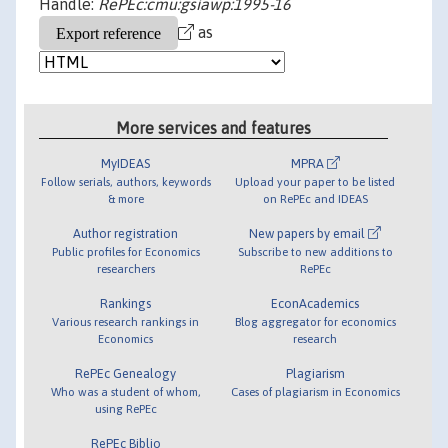
Handle:
RePEc:cmu:gsiawp:1995-16
as
More services and features
MyIDEAS
MPRA
Follow serials, authors, keywords
Upload your paper to be listed
& more
on RePEc and IDEAS
Author registration
New papers by email
Public profiles for Economics
Subscribe to new additions to
researchers
RePEc
Rankings
EconAcademics
Various research rankings in
Blog aggregator for economics
Economics
research
RePEc Genealogy
Plagiarism
Who was a student of whom,
Cases of plagiarism in Economics
using RePEc
RePEc Biblio