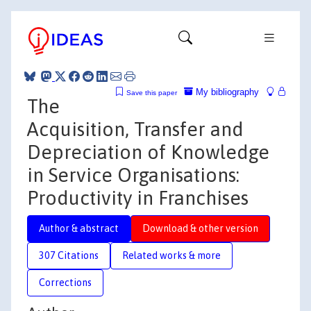
My bibliography
Save this paper
The
Acquisition, Transfer and
Depreciation of Knowledge
in Service Organisations:
Productivity in Franchises
Author & abstract
Download & other version
307 Citations
Related works & more
Corrections