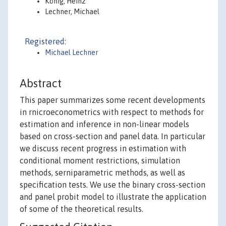
König, Heinz
Lechner, Michael
Registered:
Michael Lechner
Abstract
This paper summarizes some recent developments
in rnicroeconometrics with respect to methods for
estimation and inference in non-linear models
based on cross-section and panel data. In particular
we discuss recent progress in estimation with
conditional moment restrictions, simulation
methods, serniparametric methods, as well as
specification tests. We use the binary cross-section
and panel probit model to illustrate the application
of some of the theoretical results.