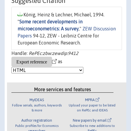
Suggested Citation
König, Heinz & Lechner, Michael, 1994.
"
Some recent developments in
microeconometrics: A survey
,"
ZEW Discussion
Papers
94-12, ZEW - Leibniz Centre for
European Economic Research.
Handle:
RePEc:zbw:zewdip:9412
as
More services and features
MyIDEAS
MPRA
Follow serials, authors, keywords
Upload your paper to be listed
& more
on RePEc and IDEAS
Author registration
New papers by email
Public profiles for Economics
Subscribe to new additions to
researchers
RePEc