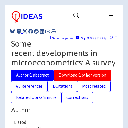
My bibliography
Save this paper
Some
recent developments in
microeconometrics: A survey
Author & abstract
Download & other version
65 References
1 Citations
Most related
Related works & more
Corrections
Author
Listed: