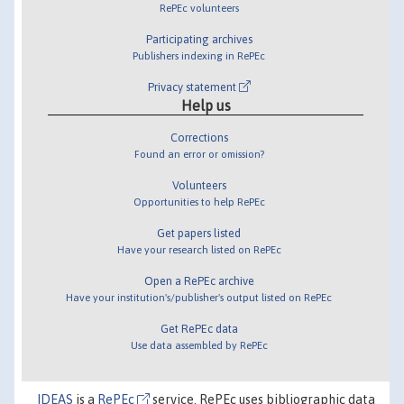
RePEc volunteers
Participating archives
Publishers indexing in RePEc
Privacy statement
Help us
Corrections
Found an error or omission?
Volunteers
Opportunities to help RePEc
Get papers listed
Have your research listed on RePEc
Open a RePEc archive
Have your institution's/publisher's output listed on RePEc
Get RePEc data
Use data assembled by RePEc
IDEAS
is a
RePEc
service. RePEc uses bibliographic data