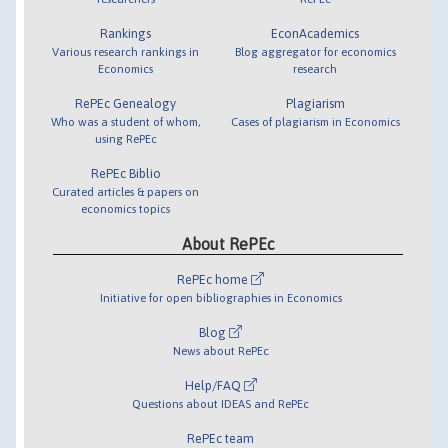
Rankings
EconAcademics
Various research rankings in
Blog aggregator for economics
Economics
research
RePEc Genealogy
Plagiarism
Who was a student of whom,
Cases of plagiarism in Economics
using RePEc
RePEc Biblio
Curated articles & papers on
economics topics
About RePEc
RePEc home
Initiative for open bibliographies in Economics
Blog
News about RePEc
Help/FAQ
Questions about IDEAS and RePEc
RePEc team