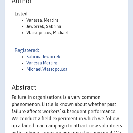
Author
Listed:
Vanessa, Mertins
Jeworrek, Sabrina
Vlassopoulos, Michael
Registered:
Sabrina Jeworrek
Vanessa Mertins
Michael Vlassopoulos
Abstract
Failure in organisations is a very common
phenomenon. Little is known about whether past
failure affects workers’ subsequent performance.
We conduct a field experiment in which we follow
up a failed mail campaign to attract new volunteers
with a phone campaign pursuing the same goal. We