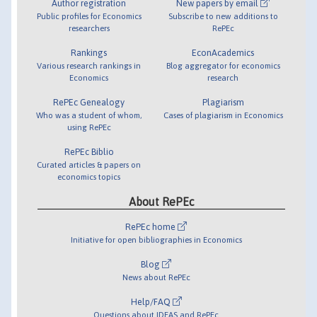
Author registration
New papers by email
Public profiles for Economics
Subscribe to new additions to
researchers
RePEc
Rankings
EconAcademics
Various research rankings in
Blog aggregator for economics
Economics
research
RePEc Genealogy
Plagiarism
Who was a student of whom,
Cases of plagiarism in Economics
using RePEc
RePEc Biblio
Curated articles & papers on
economics topics
About RePEc
RePEc home
Initiative for open bibliographies in Economics
Blog
News about RePEc
Help/FAQ
Questions about IDEAS and RePEc