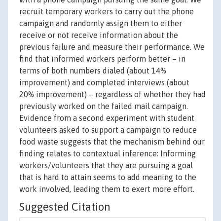
recruit temporary workers to carry out the phone
campaign and randomly assign them to either
receive or not receive information about the
previous failure and measure their performance. We
find that informed workers perform better – in
terms of both numbers dialed (about 14%
improvement) and completed interviews (about
20% improvement) – regardless of whether they had
previously worked on the failed mail campaign.
Evidence from a second experiment with student
volunteers asked to support a campaign to reduce
food waste suggests that the mechanism behind our
finding relates to contextual inference: Informing
workers/volunteers that they are pursuing a goal
that is hard to attain seems to add meaning to the
work involved, leading them to exert more effort.
Suggested Citation