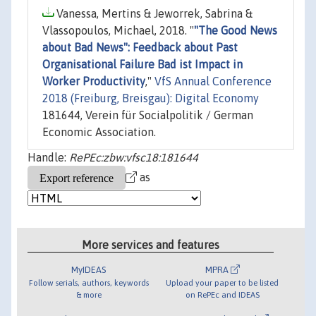
Vanessa, Mertins & Jeworrek, Sabrina &
Vlassopoulos, Michael, 2018. "
"The Good News
about Bad News": Feedback about Past
Organisational Failure Bad ist Impact in
Worker Productivity
,"
VfS Annual Conference
2018 (Freiburg, Breisgau): Digital Economy
181644, Verein für Socialpolitik / German
Economic Association.
Handle:
RePEc:zbw:vfsc18:181644
as
More services and features
MyIDEAS
MPRA
Follow serials, authors, keywords
Upload your paper to be listed
& more
on RePEc and IDEAS