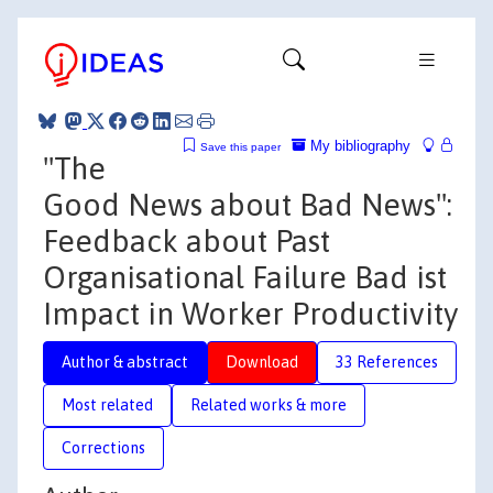
My bibliography
Save this paper
"The
Good News about Bad News":
Feedback about Past
Organisational Failure Bad ist
Impact in Worker Productivity
Author & abstract
Download
33 References
Most related
Related works & more
Corrections