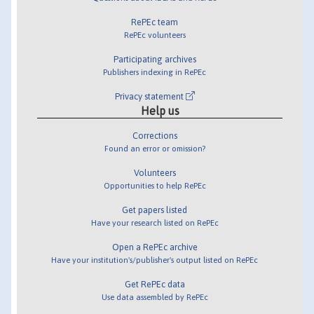
RePEc team
RePEc volunteers
Participating archives
Publishers indexing in RePEc
Privacy statement
Help us
Corrections
Found an error or omission?
Volunteers
Opportunities to help RePEc
Get papers listed
Have your research listed on RePEc
Open a RePEc archive
Have your institution's/publisher's output listed on RePEc
Get RePEc data
Use data assembled by RePEc