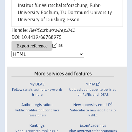
Institut für Wirtschaftsforschung, Ruhr-
University Bochum, TU Dortmund University,
University of Duisburg-Essen.
Handle:
RePEc:zbw:rwirep:841
DOI: 10.4419/86788975
as
More services and features
MyIDEAS
MPRA
Follow serials, authors, keywords
Upload your paper to be listed
& more
on RePEc and IDEAS
Author registration
New papers by email
Public profiles for Economics
Subscribe to new additions to
researchers
RePEc
Rankings
EconAcademics
Various research rankings in
Blog aggregator for economics