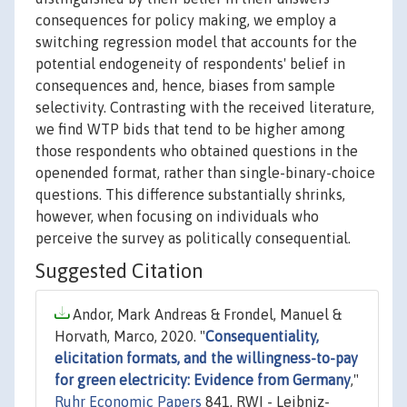
consequences for policy making, we employ a
switching regression model that accounts for the
potential endogeneity of respondents' belief in
consequences and, hence, biases from sample
selectivity. Contrasting with the received literature,
we find WTP bids that tend to be higher among
those respondents who obtained questions in the
openended format, rather than single-binary-choice
questions. This difference substantially shrinks,
however, when focusing on individuals who
perceive the survey as politically consequential.
Suggested Citation
Andor, Mark Andreas & Frondel, Manuel &
Horvath, Marco, 2020. "
Consequentiality,
elicitation formats, and the willingness-to-pay
for green electricity: Evidence from Germany
,"
Ruhr Economic Papers
841, RWI - Leibniz-