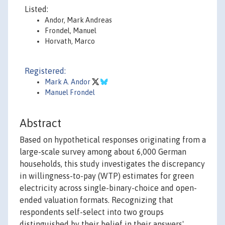
Listed:
Andor, Mark Andreas
Frondel, Manuel
Horvath, Marco
Registered:
Mark A. Andor
Manuel Frondel
Abstract
Based on hypothetical responses originating from a
large-scale survey among about 6,000 German
households, this study investigates the discrepancy
in willingness-to-pay (WTP) estimates for green
electricity across single-binary-choice and open-
ended valuation formats. Recognizing that
respondents self-select into two groups
distinguished by their belief in their answers'