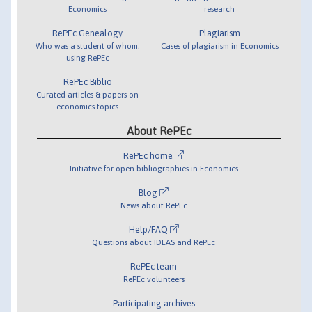
Economics
research
RePEc Genealogy
Plagiarism
Who was a student of whom,
Cases of plagiarism in Economics
using RePEc
RePEc Biblio
Curated articles & papers on
economics topics
About RePEc
RePEc home
Initiative for open bibliographies in Economics
Blog
News about RePEc
Help/FAQ
Questions about IDEAS and RePEc
RePEc team
RePEc volunteers
Participating archives