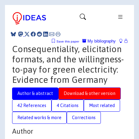
My bibliography
Save this paper
Consequentiality, elicitation
formats, and the willingness-
to-pay for green electricity:
Evidence from Germany
Author & abstract
Download & other version
42 References
4 Citations
Most related
Related works & more
Corrections
Author