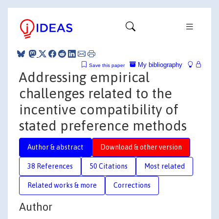
My bibliography
Save this paper
Addressing empirical
challenges related to the
incentive compatibility of
stated preference methods
Author & abstract
Download & other version
38 References
50 Citations
Most related
Related works & more
Corrections
Author