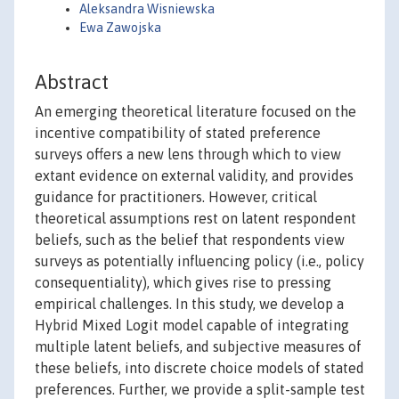
Aleksandra Wisniewska
Ewa Zawojska
Abstract
An emerging theoretical literature focused on the
incentive compatibility of stated preference
surveys offers a new lens through which to view
extant evidence on external validity, and provides
guidance for practitioners. However, critical
theoretical assumptions rest on latent respondent
beliefs, such as the belief that respondents view
surveys as potentially influencing policy (i.e., policy
consequentiality), which gives rise to pressing
empirical challenges. In this study, we develop a
Hybrid Mixed Logit model capable of integrating
multiple latent beliefs, and subjective measures of
these beliefs, into discrete choice models of stated
preferences. Further, we provide a split-sample test