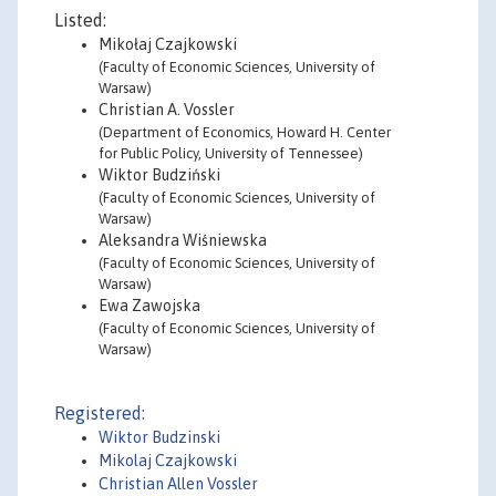
Listed:
Mikołaj Czajkowski
(Faculty of Economic Sciences, University of
Warsaw)
Christian A. Vossler
(Department of Economics, Howard H. Center
for Public Policy, University of Tennessee)
Wiktor Budziński
(Faculty of Economic Sciences, University of
Warsaw)
Aleksandra Wiśniewska
(Faculty of Economic Sciences, University of
Warsaw)
Ewa Zawojska
(Faculty of Economic Sciences, University of
Warsaw)
Registered:
Wiktor Budzinski
Mikolaj Czajkowski
Christian Allen Vossler