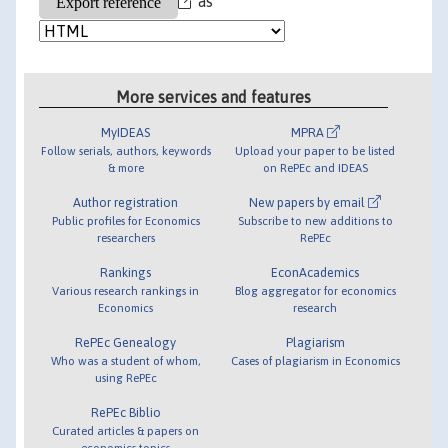
as
More services and features
MyIDEAS
MPRA
Follow serials, authors, keywords
Upload your paper to be listed
& more
on RePEc and IDEAS
Author registration
New papers by email
Public profiles for Economics
Subscribe to new additions to
researchers
RePEc
Rankings
EconAcademics
Various research rankings in
Blog aggregator for economics
Economics
research
RePEc Genealogy
Plagiarism
Who was a student of whom,
Cases of plagiarism in Economics
using RePEc
RePEc Biblio
Curated articles & papers on
economics topics