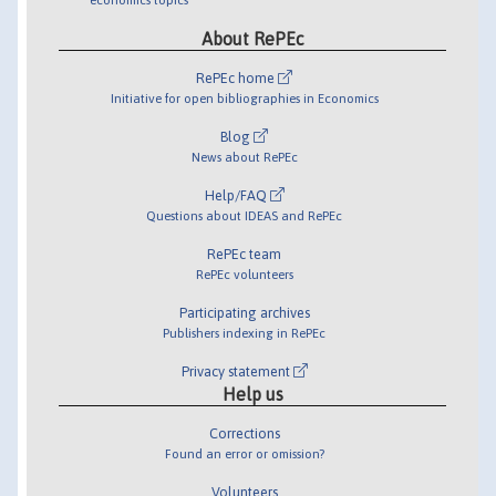
About RePEc
RePEc home
Initiative for open bibliographies in Economics
Blog
News about RePEc
Help/FAQ
Questions about IDEAS and RePEc
RePEc team
RePEc volunteers
Participating archives
Publishers indexing in RePEc
Privacy statement
Help us
Corrections
Found an error or omission?
Volunteers