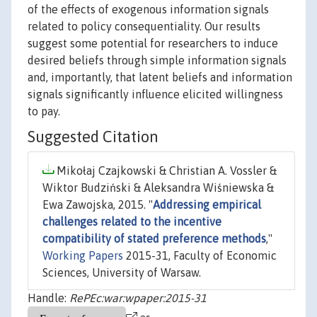
of the effects of exogenous information signals
related to policy consequentiality. Our results
suggest some potential for researchers to induce
desired beliefs through simple information signals
and, importantly, that latent beliefs and information
signals significantly influence elicited willingness
to pay.
Suggested Citation
Mikołaj Czajkowski & Christian A. Vossler &
Wiktor Budziński & Aleksandra Wiśniewska &
Ewa Zawojska, 2015. "
Addressing empirical
challenges related to the incentive
compatibility of stated preference methods
,"
Working Papers
2015-31, Faculty of Economic
Sciences, University of Warsaw.
Handle:
RePEc:war:wpaper:2015-31