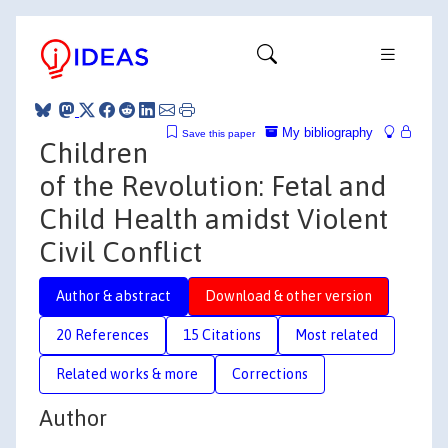
My bibliography
Save this paper
Children
of the Revolution: Fetal and
Child Health amidst Violent
Civil Conflict
Author & abstract
Download & other version
20 References
15 Citations
Most related
Related works & more
Corrections
Author