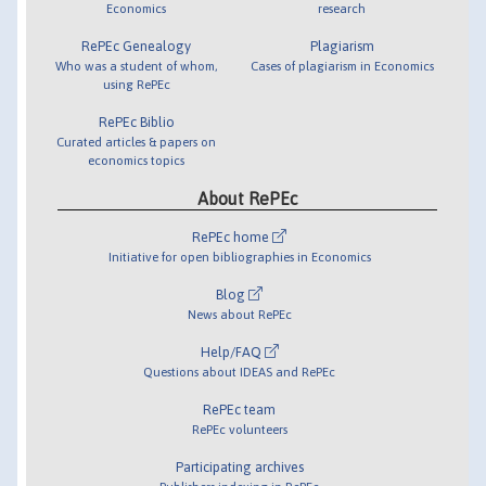
Economics
research
RePEc Genealogy
Plagiarism
Who was a student of whom,
Cases of plagiarism in Economics
using RePEc
RePEc Biblio
Curated articles & papers on
economics topics
About RePEc
RePEc home
Initiative for open bibliographies in Economics
Blog
News about RePEc
Help/FAQ
Questions about IDEAS and RePEc
RePEc team
RePEc volunteers
Participating archives