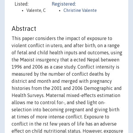
Listed:
Registered:
Valente, C
Christine Valente
Abstract
This paper considers the impact of exposure to
violent conflict in utero, and after birth, on a range
of fetal and child health inputs and outcomes, using
the Maoist insurgency that a ected Nepal between
1996 and 2006 as a case study. Conflict intensity is
measured by the number of conflict deaths by
district and month and merged with pregnancy
histories from the 2001 and 2006 Demographic and
Health Surveys. Maternal mixed-effects estimation
allows me to control for-, and shed light on-
selection into becoming pregnant and giving birth
at times of more intense conflict. Exposure to
conflict in the rst few years of life has an adverse
effect on child nutritional status. However, exposure