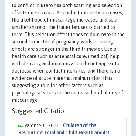
to conflict in utero has both scarring and selection
effects on survivors. As conflict intensity increases,
the likelihood of miscarriage increases, and so a
smaller share of the frailer fetuses is carried to
term. This selection effect tends to dominate in the
second trimester of pregnancy, whilst scarring
effects are stronger in the third trimester. Use of
health care such as antenatal care, (medical) help
with delivery, and immunization do not appear to
decrease when conflict intensites, and there is no
evidence of acute maternal malnutrition, thus
suggesting a role for other factors such as
psychological stress in the increased probability of
miscarriage.
Suggested Citation
Valente, C, 2011. "
Children of the
Revolution: Fetal and Child Health amidst