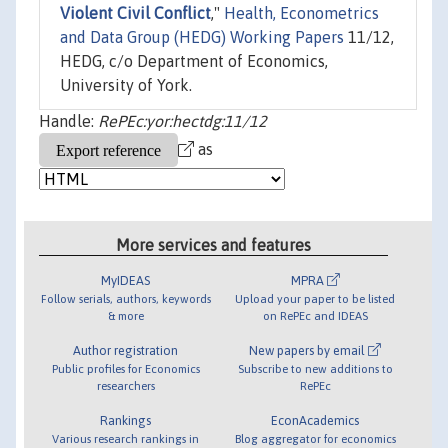
Violent Civil Conflict
,"
Health, Econometrics
and Data Group (HEDG) Working Papers
11/12,
HEDG, c/o Department of Economics,
University of York.
Handle:
RePEc:yor:hectdg:11/12
as
More services and features
MyIDEAS
MPRA
Follow serials, authors, keywords
Upload your paper to be listed
& more
on RePEc and IDEAS
Author registration
New papers by email
Public profiles for Economics
Subscribe to new additions to
researchers
RePEc
Rankings
EconAcademics
Various research rankings in
Blog aggregator for economics