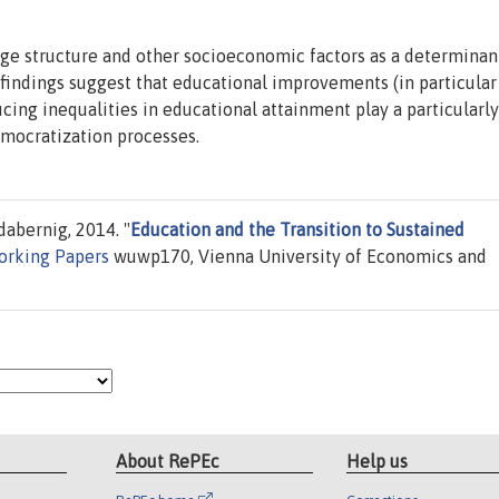
age structure and other socioeconomic factors as a determinan
 findings suggest that educational improvements (in particular
cing inequalities in educational attainment play a particularly
emocratization processes.
abernig, 2014. "
Education and the Transition to Sustained
orking Papers
wuwp170, Vienna University of Economics and
About RePEc
Help us