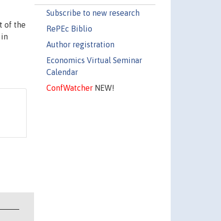
Subscribe to new research
t of the
RePEc Biblio
 in
Author registration
Economics Virtual Seminar
Calendar
ConfWatcher
NEW!