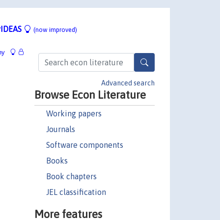
IDEAS
(now improved)
hy
Advanced search
Browse Econ Literature
Working papers
Journals
Software components
Books
Book chapters
JEL classification
More features