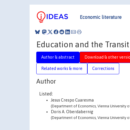
Economic literature
Education and the Transi
Author & abstract
Download & other versi
Related works & more
Corrections
Author
Listed:
Jesus Crespo Cuaresma
(Department of Economics, Vienna University o
Doris A. Oberdabernig
(Department of Economics, Vienna University o