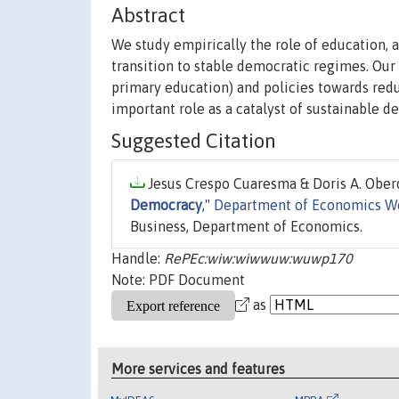
Abstract
We study empirically the role of education, 
transition to stable democratic regimes. Our
primary education) and policies towards redu
important role as a catalyst of sustainable d
Suggested Citation
Jesus Crespo Cuaresma & Doris A. Oberd
Democracy
,"
Department of Economics W
Business, Department of Economics.
Handle:
RePEc:wiw:wiwwuw:wuwp170
Note: PDF Document
as
More services and features