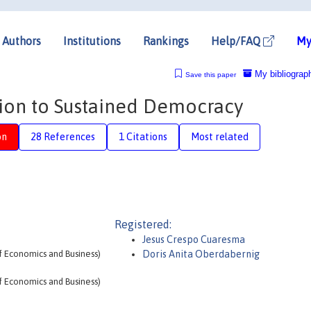
Authors
Institutions
Rankings
Help/FAQ
My
My bibliograp
Save this paper
tion to Sustained Democracy
on
28 References
1 Citations
Most related
Registered:
Jesus Crespo Cuaresma
f Economics and Business)
Doris Anita Oberdabernig
f Economics and Business)