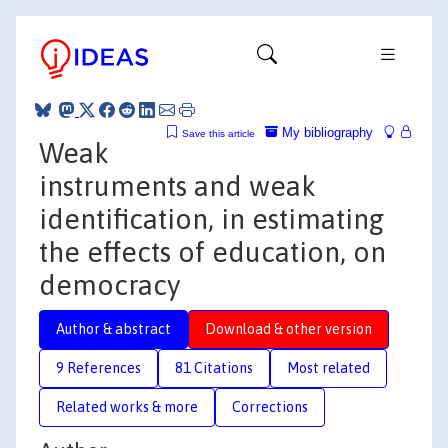
My bibliography
Save this article
Weak
instruments and weak
identification, in estimating
the effects of education, on
democracy
Author & abstract
Download & other version
9 References
81 Citations
Most related
Related works & more
Corrections