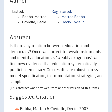
Author
Listed:
Registered:
Bobba, Matteo
Matteo Bobba
Coviello, Decio
Decio Coviello
Abstract
Is there any relation between education and
democracy? Once we correct for weak instruments
and identify education as "weakly exogenous" we
find new evidence that education systematically
predicts democracy. Our results are robust across
model specification, instrumentation strategies, and
samples.
(This abstract was borrowed from another version of this item.)
Suggested Citation
Bobba, Matteo & Coviello, Decio, 2007.