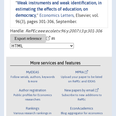
"
Weak instruments and weak identification, in
estimating the effects of education, on
democracy
,"
Economics Letters
, Elsevier, vol.
96(3), pages 301-306, September.
Handle:
RePEc:eee:ecolet:v:96:y:2007:i:3:p:301-306
as
More services and features
MyIDEAS
MPRA
Follow serials, authors, keywords
Upload your paper to be listed
& more
on RePEc and IDEAS
Author registration
New papers by email
Public profiles for Economics
Subscribe to new additions to
researchers
RePEc
Rankings
EconAcademics
Various research rankings in
Blog aggregator for economics