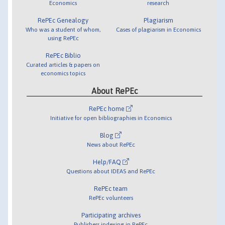
Economics
research
RePEc Genealogy
Plagiarism
Who was a student of whom,
Cases of plagiarism in Economics
using RePEc
RePEc Biblio
Curated articles & papers on
economics topics
About RePEc
RePEc home
Initiative for open bibliographies in Economics
Blog
News about RePEc
Help/FAQ
Questions about IDEAS and RePEc
RePEc team
RePEc volunteers
Participating archives
Publishers indexing in RePEc