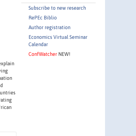
Subscribe to new research
RePEc Biblio
Author registration
Economics Virtual Seminar
Calendar
ConfWatcher
NEW!
explain
ying
mation
ed
ountries
rating
frican