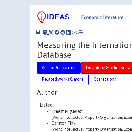
Economic literature
Measuring the Internation
Database
Author & abstract
Download & other versi
Related works & more
Corrections
Author
Listed:
Ernest Miguelez
(World Intellectual Property Organization, Econ
Carsten Fink
(World Intellectual Property Organization, Econ