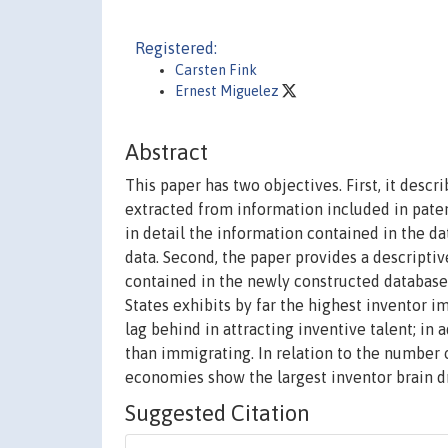
Registered:
Carsten Fink
Ernest Miguelez
Abstract
This paper has two objectives. First, it desc
extracted from information included in paten
in detail the information contained in the da
data. Second, the paper provides a descripti
contained in the newly constructed database.
States exhibits by far the highest inventor 
lag behind in attracting inventive talent; in
than immigrating. In relation to the number
economies show the largest inventor brain dr
Suggested Citation