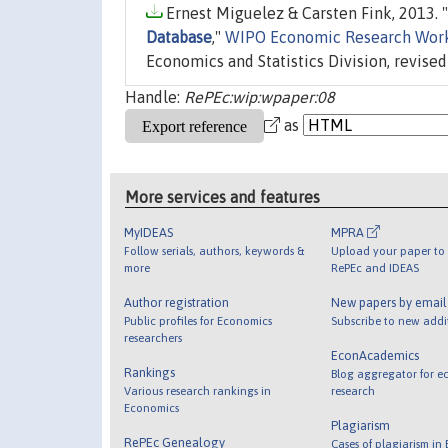
Ernest Miguelez & Carsten Fink, 2013. "
Database
,"
WIPO Economic Research Work
Economics and Statistics Division, revise
Handle:
RePEc:wip:wpaper:08
as
More services and features
MyIDEAS
MPRA
Follow serials, authors, keywords &
Upload your paper to 
more
RePEc and IDEAS
Author registration
New papers by emai
Public profiles for Economics
Subscribe to new addi
researchers
EconAcademics
Rankings
Blog aggregator for e
Various research rankings in
research
Economics
Plagiarism
RePEc Genealogy
Cases of plagiarism in