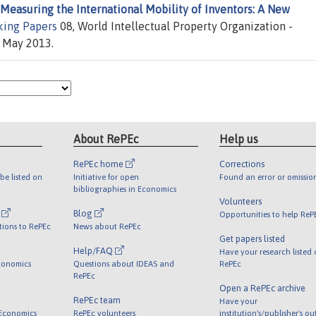
Measuring the International Mobility of Inventors: A New
ing Papers
08, World Intellectual Property Organization -
d May 2013.
About RePEc
Help us
RePEc home
Corrections
be listed on
Initiative for open
Found an error or omissio
bibliographies in Economics
Volunteers
l
Blog
Opportunities to help ReP
tions to RePEc
News about RePEc
Get papers listed
Help/FAQ
Have your research listed
conomics
Questions about IDEAS and
RePEc
RePEc
Open a RePEc archive
RePEc team
Have your
 Economics
RePEc volunteers
institution's/publisher's o