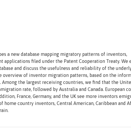
ribes a new database mapping migratory patterns of inventors,
t applications filed under the Patent Cooperation Treaty. We 
tabase and discuss the usefulness and reliability of the underl
ve overview of inventor migration patterns, based on the infor
 Among the largest receiving countries, we find that the Unit
immigration rate, followed by Australia and Canada. European c
 addition, France, Germany, and the UK see more inventors emig
 of home country inventors, Central American, Caribbean and A
ain.