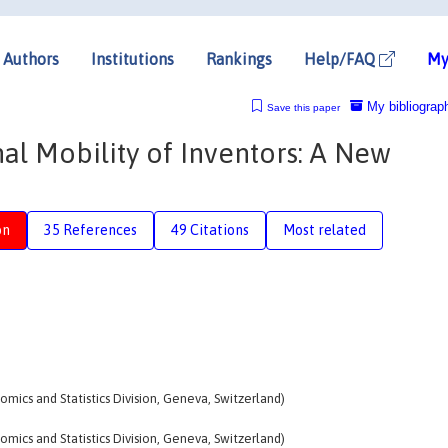
Authors
Institutions
Rankings
Help/FAQ
My
My bibliograp
Save this paper
al Mobility of Inventors: A New
on
35 References
49 Citations
Most related
omics and Statistics Division, Geneva, Switzerland)
omics and Statistics Division, Geneva, Switzerland)