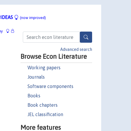
IDEAS
(now improved)
hy
Advanced search
Browse Econ Literature
Working papers
Journals
Software components
Books
Book chapters
JEL classification
More features