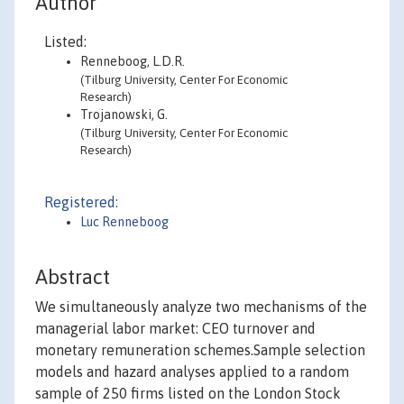
Author
Listed:
Renneboog, L.D.R.
(Tilburg University, Center For Economic
Research)
Trojanowski, G.
(Tilburg University, Center For Economic
Research)
Registered:
Luc Renneboog
Abstract
We simultaneously analyze two mechanisms of the
managerial labor market: CEO turnover and
monetary remuneration schemes.Sample selection
models and hazard analyses applied to a random
sample of 250 firms listed on the London Stock