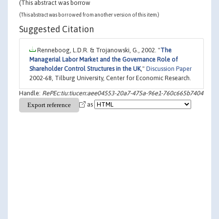
(This abstract was borrow
(This abstract was borrowed from another version of this item.)
Suggested Citation
Renneboog, L.D.R. & Trojanowski, G., 2002. "
The
Managerial Labor Market and the Governance Role of
Shareholder Control Structures in the UK
,"
Discussion Paper
2002-68, Tilburg University, Center for Economic Research.
Handle:
RePEc:tiu:tiucen:aee04553-20a7-475a-96e1-760c665b7404
as