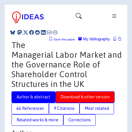
My bibliography
Save this paper
The
Managerial Labor Market and
the Governance Role of
Shareholder Control
Structures in the UK
Author & abstract
Download & other version
66 References
9 Citations
Most related
Related works & more
Corrections