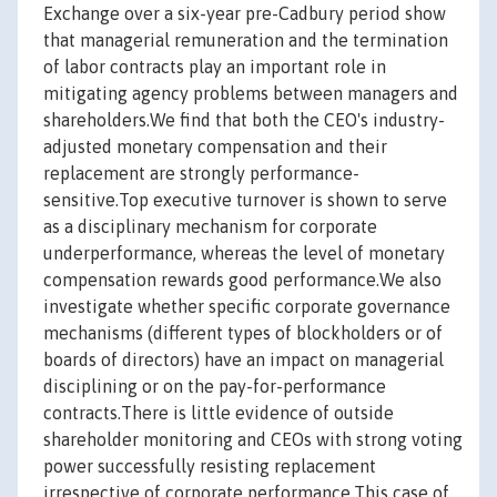
Exchange over a six-year pre-Cadbury period show
that managerial remuneration and the termination
of labor contracts play an important role in
mitigating agency problems between managers and
shareholders.We find that both the CEO's industry-
adjusted monetary compensation and their
replacement are strongly performance-
sensitive.Top executive turnover is shown to serve
as a disciplinary mechanism for corporate
underperformance, whereas the level of monetary
compensation rewards good performance.We also
investigate whether specific corporate governance
mechanisms (different types of blockholders or of
boards of directors) have an impact on managerial
disciplining or on the pay-for-performance
contracts.There is little evidence of outside
shareholder monitoring and CEOs with strong voting
power successfully resisting replacement
irrespective of corporate performance.This case of