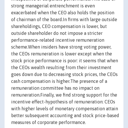
strong managerial entrenchment is even
exacerbated when the CEO also holds the position
of chairman of the board.In firms with large outside
shareholdings, CEO compensation is lower, but
outside shareholder do not impose a stricter
performance-related incentive remuneration
scheme.When insiders have strong voting power,
the CEOs remuneration is lower except when the
stock price performance is poor: it seems that when
the CEOs wealth resulting from their investment
goes down due to decreasing stock prices, the CEOs
cash compensation is higher.The presence of a
remuneration committee has no impact on
remuneration.Finally, we find strong support for the
incentive effect-hypothesis of remuneration: CEOs
with higher levels of monetary compensation attain
better subsequent accounting and stock price-based
measures of corporate performance.