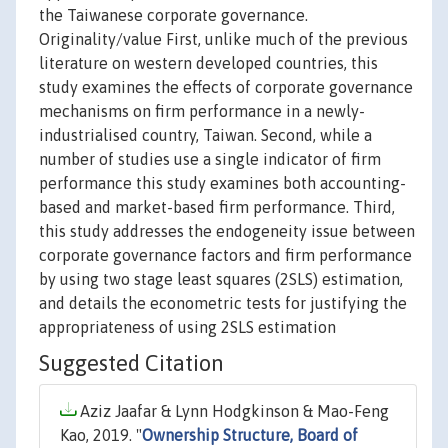
the Taiwanese corporate governance.
Originality/value First, unlike much of the previous
literature on western developed countries, this
study examines the effects of corporate governance
mechanisms on firm performance in a newly-
industrialised country, Taiwan. Second, while a
number of studies use a single indicator of firm
performance this study examines both accounting-
based and market-based firm performance. Third,
this study addresses the endogeneity issue between
corporate governance factors and firm performance
by using two stage least squares (2SLS) estimation,
and details the econometric tests for justifying the
appropriateness of using 2SLS estimation
Suggested Citation
Aziz Jaafar & Lynn Hodgkinson & Mao-Feng
Kao, 2019. "
Ownership Structure, Board of