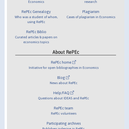
Economics
research
RePEc Genealogy
Plagiarism
Who was a student of whom,
Cases of plagiarism in Economics
using RePEc
RePEc Biblio
Curated articles & papers on
economics topics
About RePEc
RePEc home
Initiative for open bibliographies in Economics
Blog
News about RePEc
Help/FAQ
Questions about IDEAS and RePEc
RePEc team
RePEc volunteers
Participating archives
Publishers indexing in RePEc