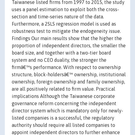
Taiwanese listed firms from 1997 to 2015, the study
uses a panel estimation to exploit both the cross-
section and time-series nature of the data.
Furthermore, a 2SLS regression model is used as
robustness test to mitigate the endogeneity issue.
Findings Our main results show that the higher the
proportion of independent directors, the smaller the
board size, and together with a two-tier board
system and no CEO duality, the stronger the
firmâ€™s performance. With respect to ownership
structure, block-holdersâ€™ ownership, institutional
ownership, foreign ownership and family ownership,
are all positively related to firm value. Practical
implications Although the Taiwanese corporate
governance reform concerning the independent
director system which is mandatory only for newly-
listed companies is a successful, the regulatory
authority should require all listed companies to
appoint independent directors to further enhance