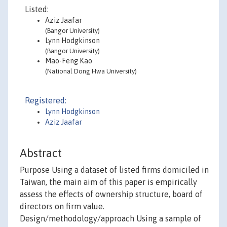
Listed:
Aziz Jaafar
(Bangor University)
Lynn Hodgkinson
(Bangor University)
Mao-Feng Kao
(National Dong Hwa University)
Registered:
Lynn Hodgkinson
Aziz Jaafar
Abstract
Purpose Using a dataset of listed firms domiciled in
Taiwan, the main aim of this paper is empirically
assess the effects of ownership structure, board of
directors on firm value.
Design/methodology/approach Using a sample of