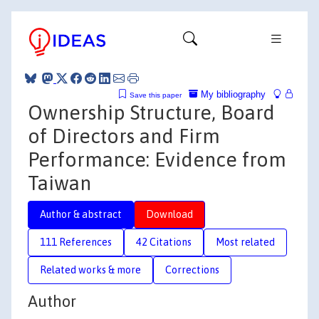
My bibliography
Save this paper
Ownership Structure, Board
of Directors and Firm
Performance: Evidence from
Taiwan
Author & abstract
Download
111 References
42 Citations
Most related
Related works & more
Corrections
Author