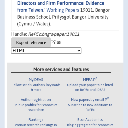
Directors and Firm Performance: Evidence
from Taiwan
,"
Working Papers
19011, Bangor
Business School, Prifysgol Bangor University
(Cymru / Wales).
Handle:
RePEc:bng:wpaper:19011
as
More services and features
MyIDEAS
MPRA
Follow serials, authors, keywords
Upload your paper to be listed
& more
on RePEc and IDEAS
Author registration
New papers by email
Public profiles for Economics
Subscribe to new additions to
researchers
RePEc
Rankings
EconAcademics
Various research rankings in
Blog aggregator for economics