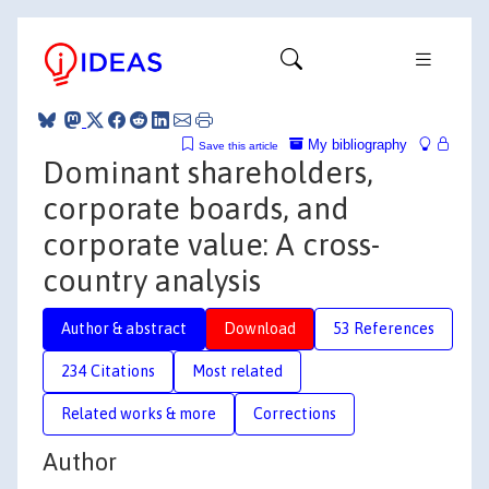
My bibliography
Save this article
Dominant shareholders,
corporate boards, and
corporate value: A cross-
country analysis
Author & abstract
Download
53 References
234 Citations
Most related
Related works & more
Corrections
Author