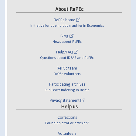
About RePEc
RePEc home
Initiative for open bibliographies in Economics
Blog
News about RePEc
Help/FAQ
Questions about IDEAS and RePEc
RePEc team
RePEc volunteers
Participating archives
Publishers indexing in RePEc
Privacy statement
Help us
Corrections
Found an error or omission?
Volunteers