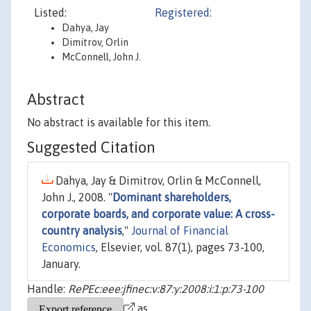
Listed:
Registered:
Dahya, Jay
Dimitrov, Orlin
McConnell, John J.
Abstract
No abstract is available for this item.
Suggested Citation
Dahya, Jay & Dimitrov, Orlin & McConnell,
John J., 2008. "
Dominant shareholders,
corporate boards, and corporate value: A cross-
country analysis
,"
Journal of Financial
Economics
, Elsevier, vol. 87(1), pages 73-100,
January.
Handle:
RePEc:eee:jfinec:v:87:y:2008:i:1:p:73-100
as