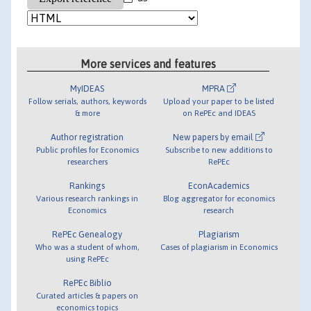
More services and features
MyIDEAS
MPRA
Follow serials, authors, keywords
Upload your paper to be listed
& more
on RePEc and IDEAS
Author registration
New papers by email
Public profiles for Economics
Subscribe to new additions to
researchers
RePEc
Rankings
EconAcademics
Various research rankings in
Blog aggregator for economics
Economics
research
RePEc Genealogy
Plagiarism
Who was a student of whom,
Cases of plagiarism in Economics
using RePEc
RePEc Biblio
Curated articles & papers on
economics topics